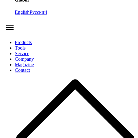
English
Русский
Products
Tools
Service
Company
Magazine
Contact