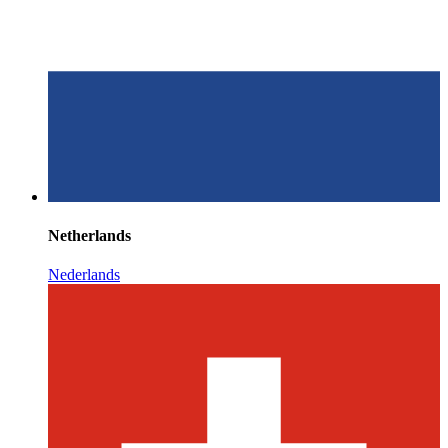
Netherlands
Nederlands