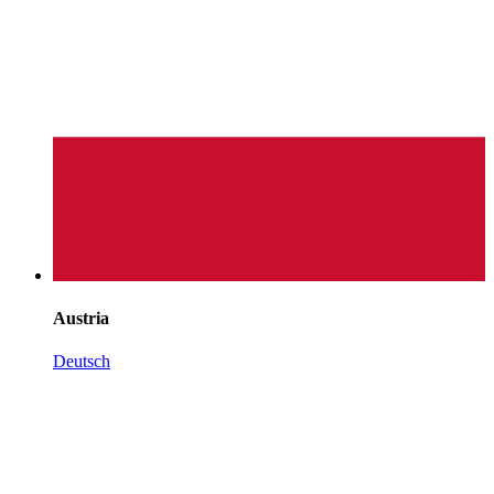
Austria
Deutsch