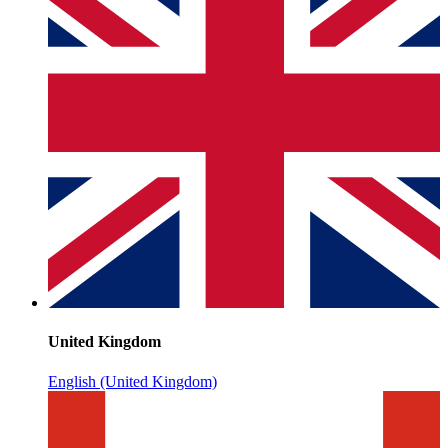
United Kingdom
English (United Kingdom)