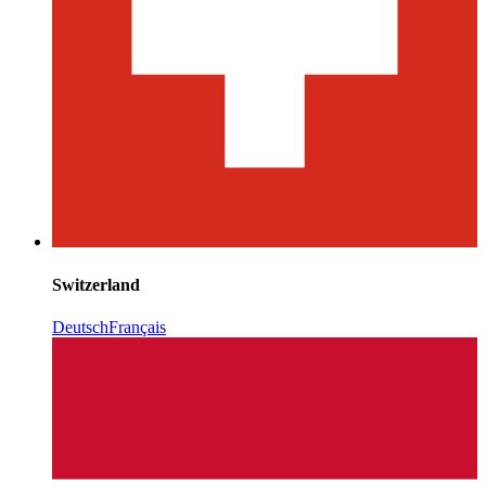
Switzerland
Deutsch
Français