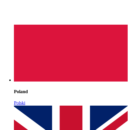
Poland
Polski