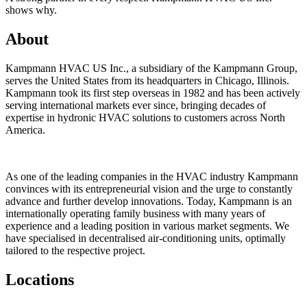
shows why.
About
Kampmann HVAC US Inc., a subsidiary of the Kampmann Group,
serves the United States from its headquarters in Chicago, Illinois.
Kampmann took its first step overseas in 1982 and has been actively
serving international markets ever since, bringing decades of
expertise in hydronic HVAC solutions to customers across North
America.
As one of the leading companies in the HVAC industry Kampmann
convinces with its entrepreneurial vision and the urge to constantly
advance and further develop innovations. Today, Kampmann is an
internationally operating family business with many years of
experience and a leading position in various market segments. We
have specialised in decentralised air-conditioning units, optimally
tailored to the respective project.
Locations