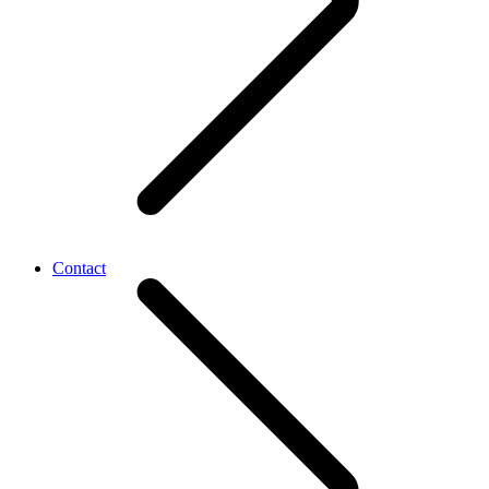
Contact