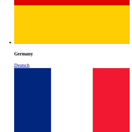
Germany
Deutsch