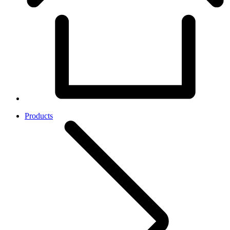
Products