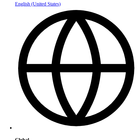
English (United States)
Global