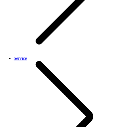
Service