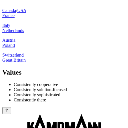
Canada
/
USA
France
Italy
Netherlands
Austria
Poland
Switzerland
Great Britain
Values
Consistently cooperative
Consistently solution-focused
Consistently sophisticated
Consistently there