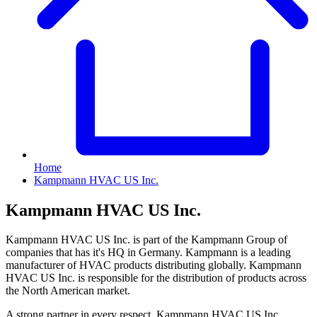
Home
Kampmann HVAC US Inc.
Kampmann HVAC US Inc.
Kampmann HVAC US Inc. is part of the Kampmann Group of
companies that has it's HQ in Germany. Kampmann is a leading
manufacturer of HVAC products distributing globally. Kampmann
HVAC US Inc. is responsible for the distribution of products across
the North American market.
A strong partner in every respect. Kampmann HVAC US Inc.