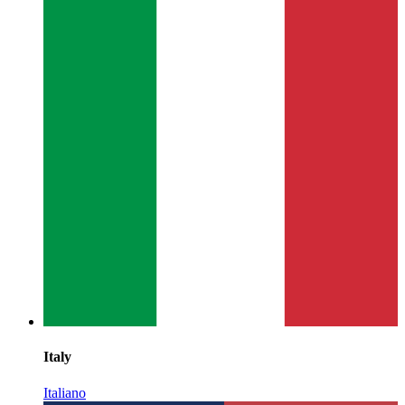
Italy
Italiano