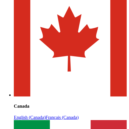
Canada
English (Canada)
Français (Canada)