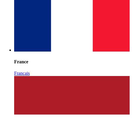
France
Français