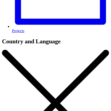
Projects
Country and Language