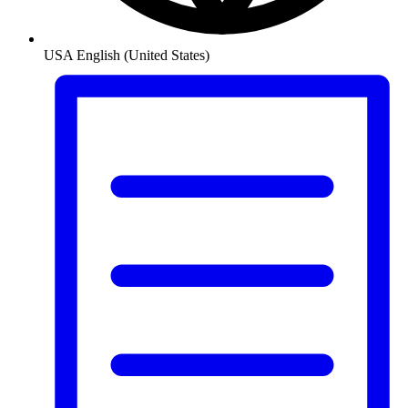
USA
English (United States)