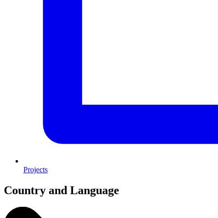
Projects
Country and Language