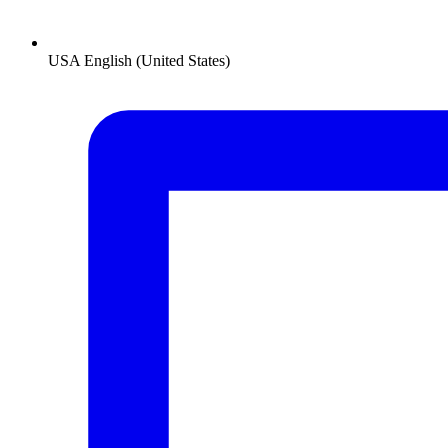
USA
English (United States)