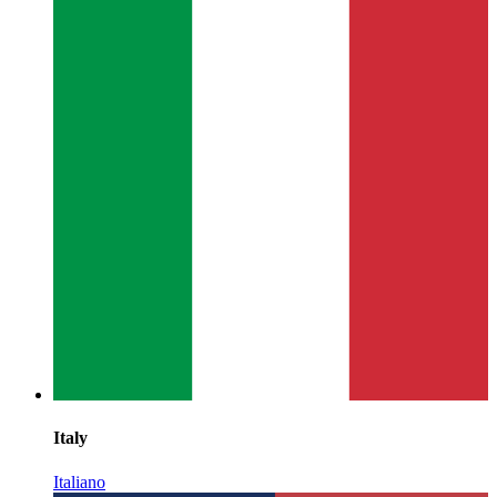
Italy
Italiano