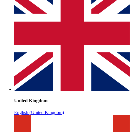
United Kingdom
English (United Kingdom)