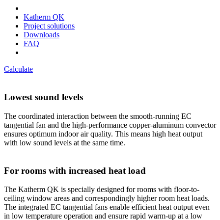
Katherm QK
Project solutions
Downloads
FAQ
Calculate
Lowest sound levels
The coordinated interaction between the smooth-running EC
tangential fan and the high-performance copper-aluminum convector
ensures optimum indoor air quality. This means high heat output
with low sound levels at the same time.
For rooms with increased heat load
The Katherm QK is specially designed for rooms with floor-to-
ceiling window areas and correspondingly higher room heat loads.
The integrated EC tangential fans enable efficient heat output even
in low temperature operation and ensure rapid warm-up at a low