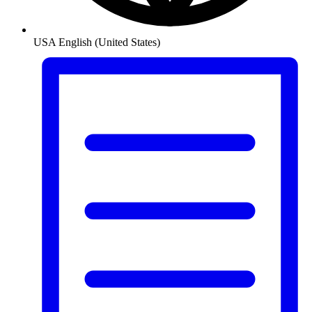
USA
English (United States)