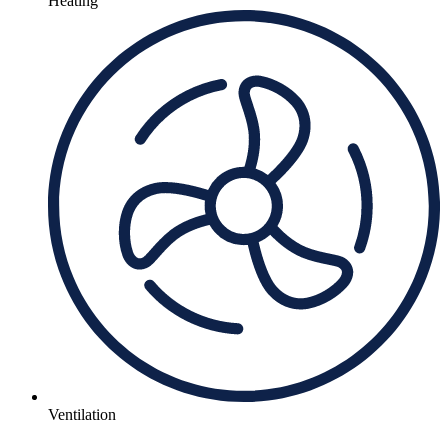
Heating
Ventilation