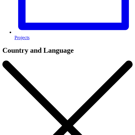
Projects
Country and Language