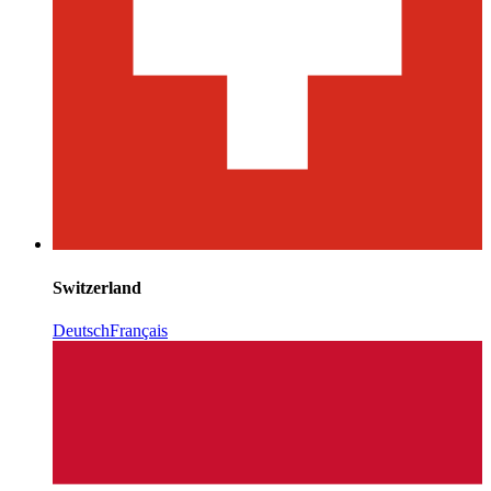
Switzerland
Deutsch
Français