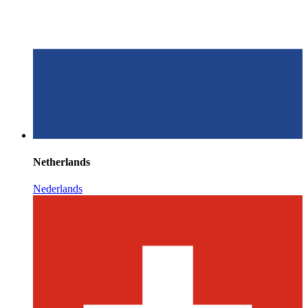
Netherlands
Nederlands