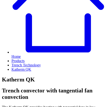
Home
Products
Trench Technology
Katherm QK
Katherm QK
Trench convector with tangential fan
convection