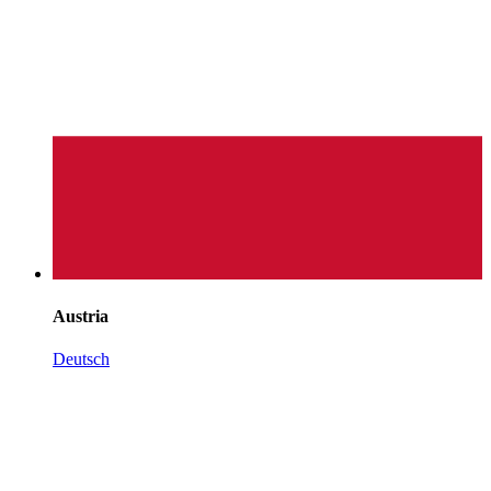
Austria
Deutsch