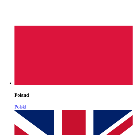
Poland
Polski