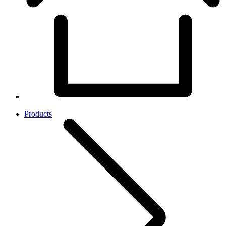
Products