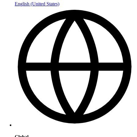
English (United States)
Global