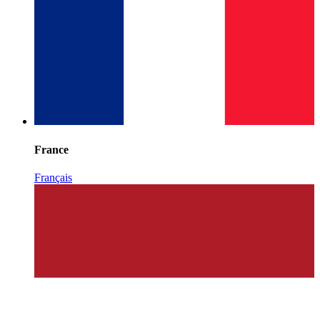
France
Français