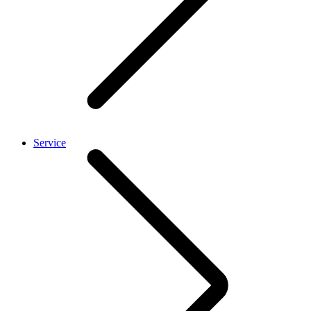
Service