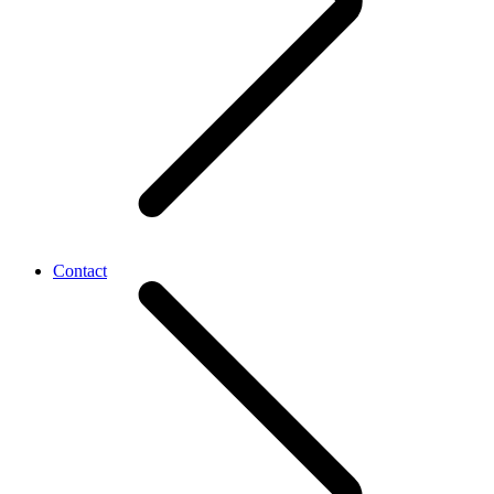
Contact