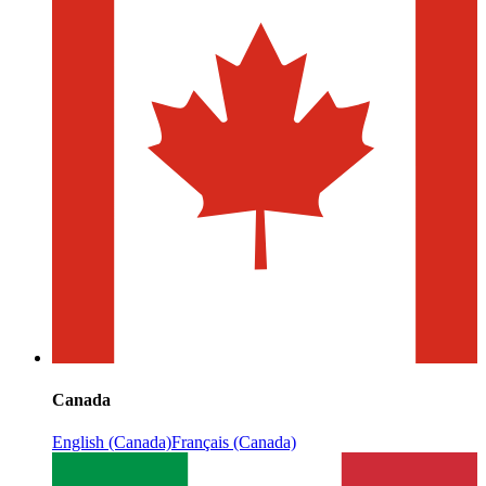
Canada
English (Canada)
Français (Canada)