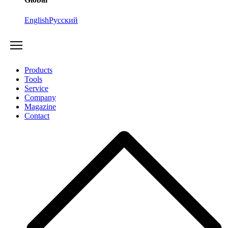
English
Русский
Products
Tools
Service
Company
Magazine
Contact