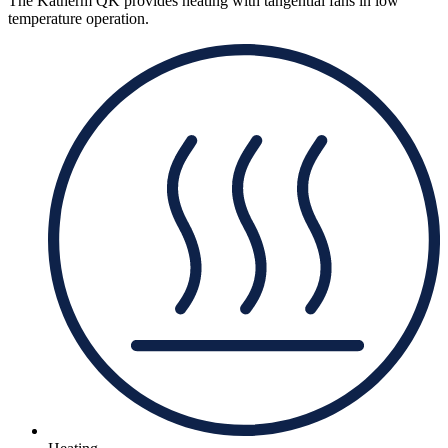
The Katherm QK provides heating with tangential fans in low
temperature operation.