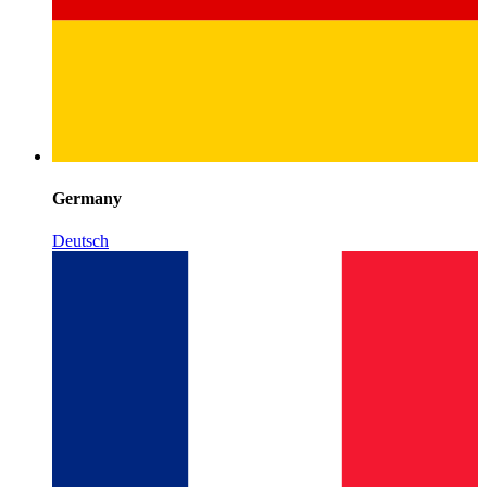
Germany
Deutsch