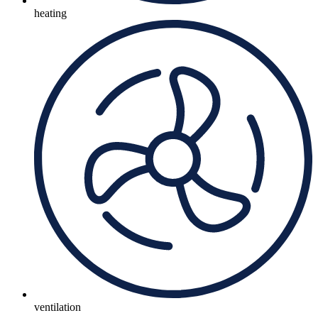
heating
ventilation