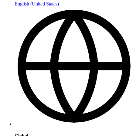
English (United States)
Global