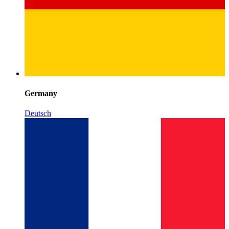
Germany
Deutsch