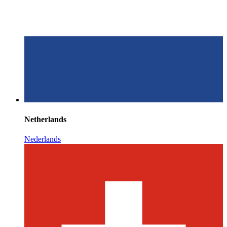
Netherlands
Nederlands