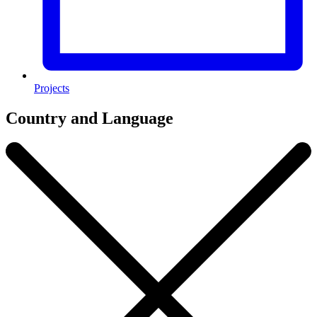
Projects
Country and Language