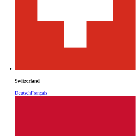
Switzerland
Deutsch
Français