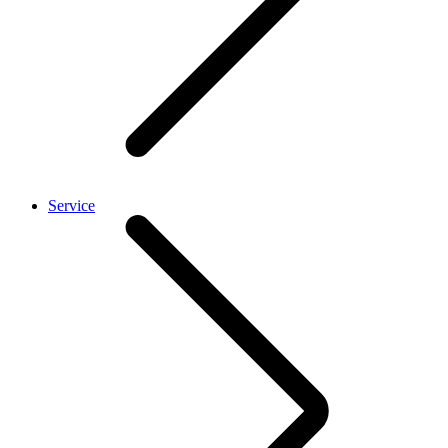
Service