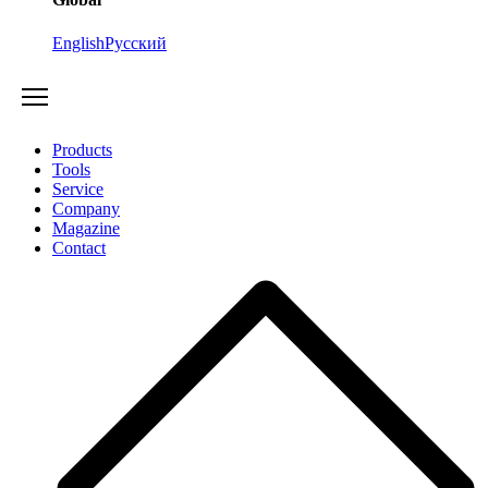
English
Русский
Products
Tools
Service
Company
Magazine
Contact