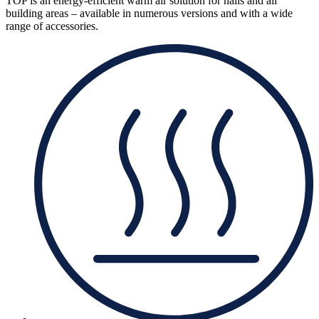
TOP is an energy-efficient warm air solution for halls and all
building areas – available in numerous versions and with a wide
range of accessories.