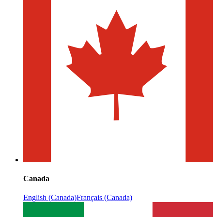
Canada
English (Canada)
Français (Canada)