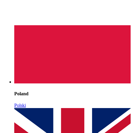
Poland
Polski