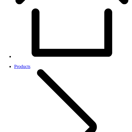
Products