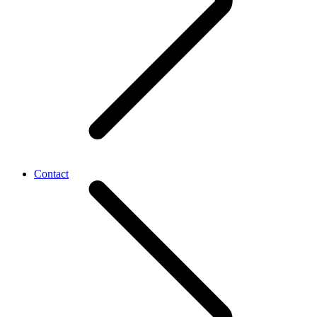
Contact