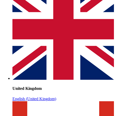
United Kingdom
English (United Kingdom)