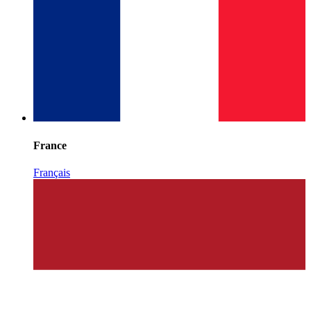
France
Français