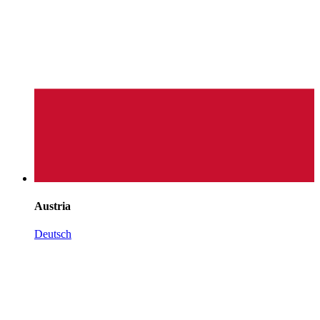
Austria
Deutsch