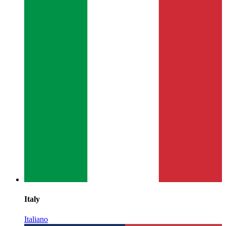
Italy
Italiano