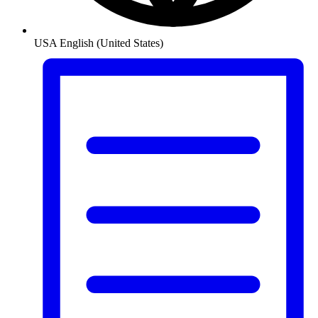
USA
English (United States)