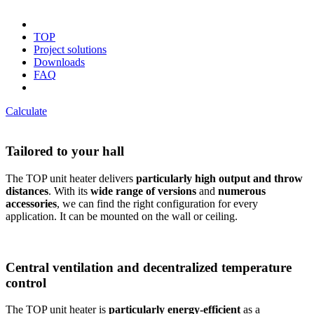
TOP
Project solutions
Downloads
FAQ
Calculate
Tailored to your hall
The TOP unit heater delivers
particularly high output and throw
distances
. With its
wide range of versions
and
numerous
accessories
, we can find the right configuration for every
application. It can be mounted on the wall or ceiling.
Central ventilation and decentralized temperature
control
The TOP unit heater is
particularly energy-efficient
as a