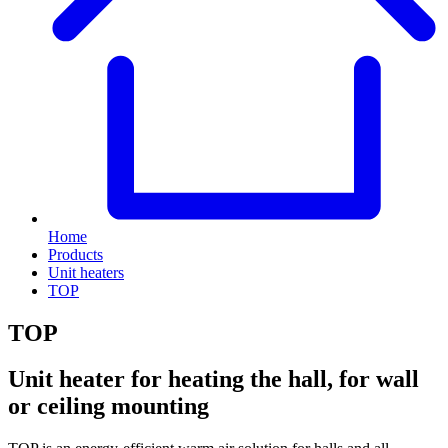
Home
Products
Unit heaters
TOP
TOP
Unit heater for heating the hall, for wall
or ceiling mounting