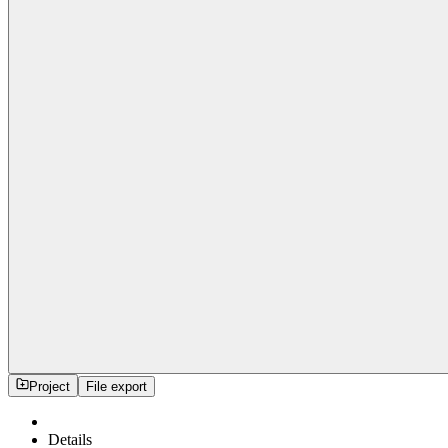
Project
File export
Details