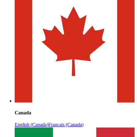
Canada
English (Canada)
Français (Canada)