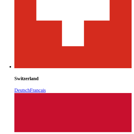
Switzerland
Deutsch
Français