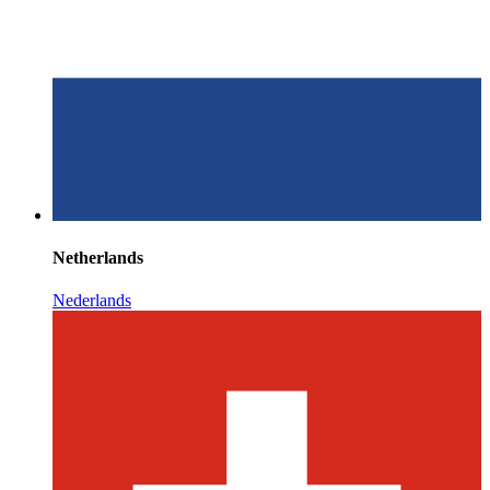
Netherlands
Nederlands