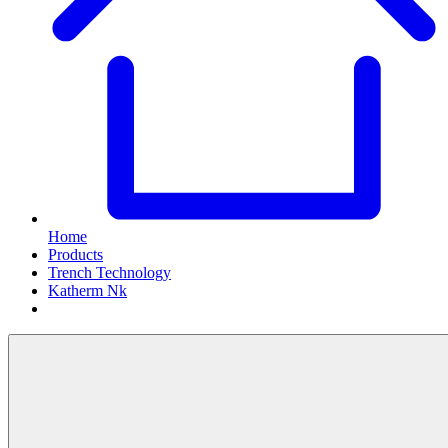
Home
Products
Trench Technology
Katherm Nk