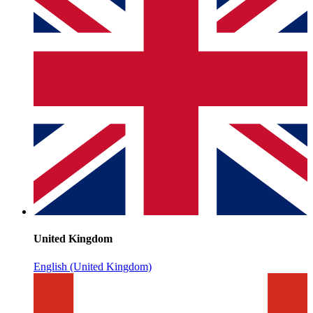
United Kingdom
English (United Kingdom)