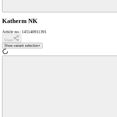
Katherm NK
Article no.
:
145140911391
Share
Show variant selection
+