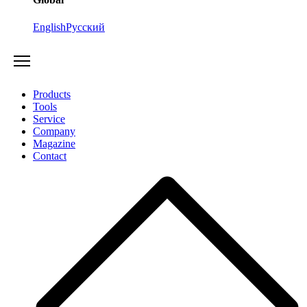
English
Русский
Products
Tools
Service
Company
Magazine
Contact