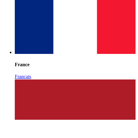
France
Français