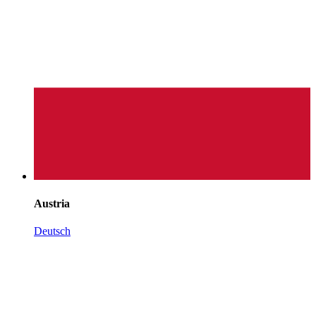
Austria
Deutsch