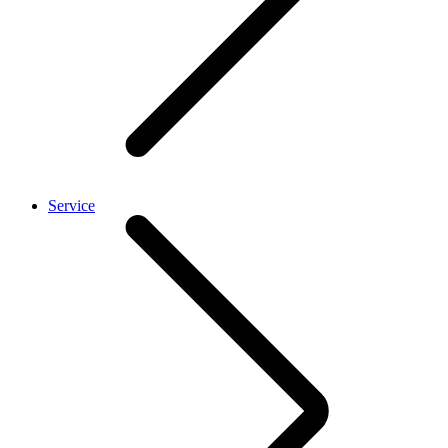
Service