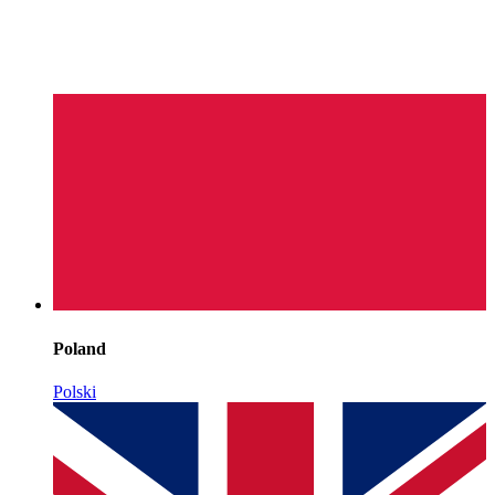
Poland
Polski