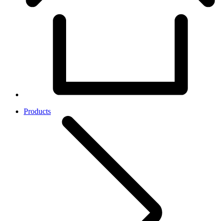
Products