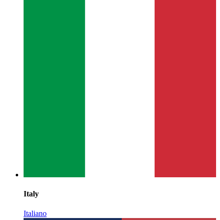
Italy
Italiano