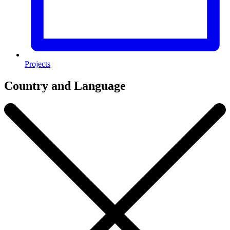
Projects
Country and Language