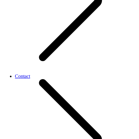
Contact