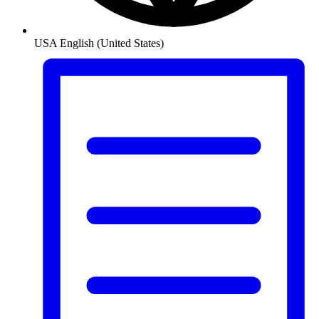
USA
English (United States)