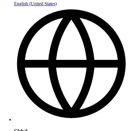
English (United States)
Global