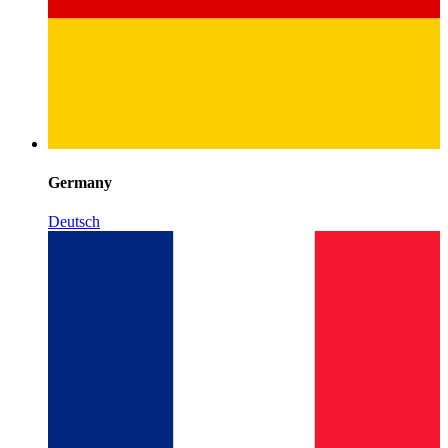
Germany
Deutsch