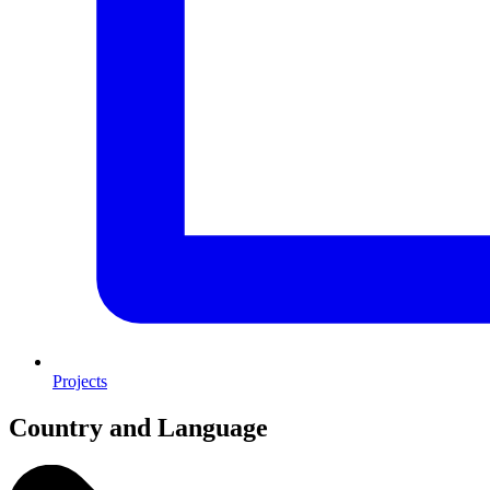
Projects
Country and Language