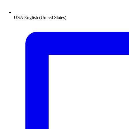
USA
English (United States)