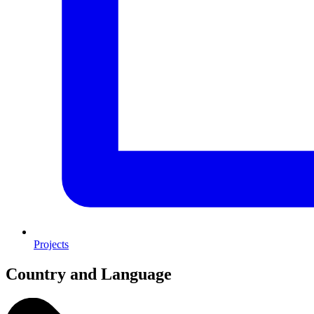
Projects
Country and Language