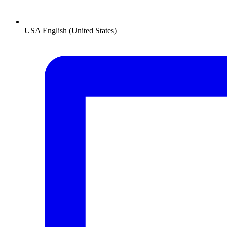
USA
English (United States)