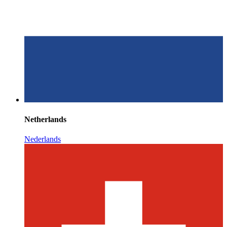
Netherlands
Nederlands