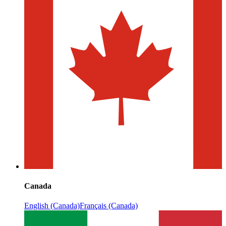
Canada
English (Canada)
Français (Canada)