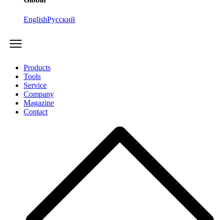
English
Русский
Products
Tools
Service
Company
Magazine
Contact