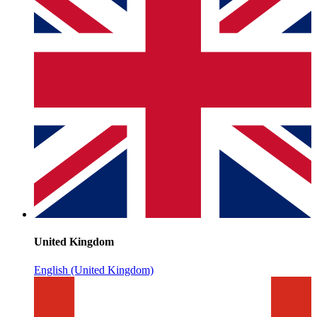
United Kingdom
English (United Kingdom)