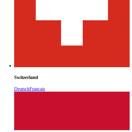
Switzerland
Deutsch
Français