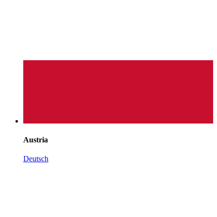
Austria
Deutsch