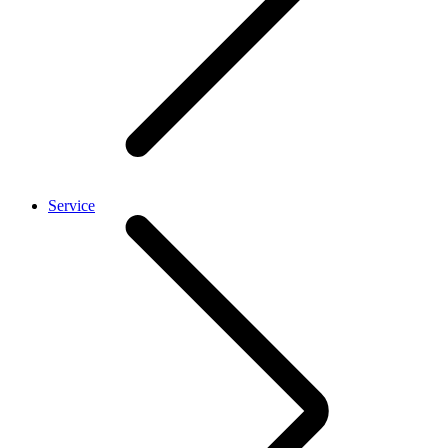
Service