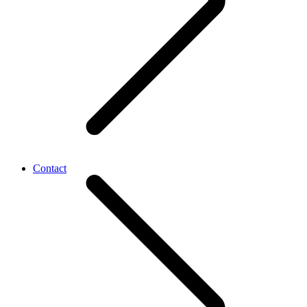
Contact