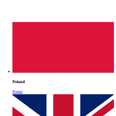
Poland
Polski