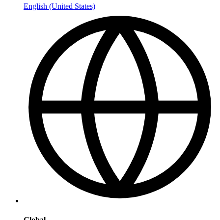
English (United States)
Global