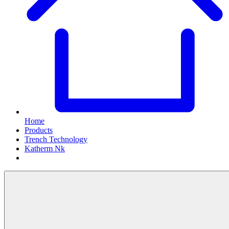
Home
Products
Trench Technology
Katherm Nk