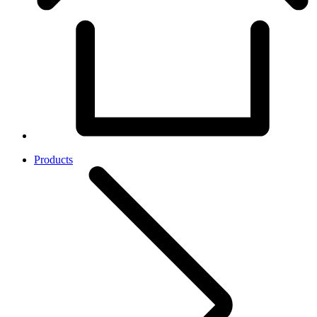
Products