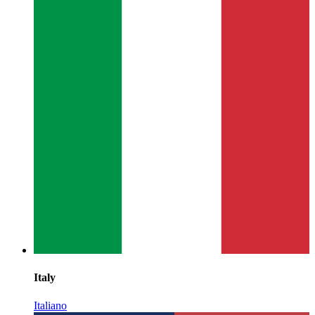
Italy
Italiano