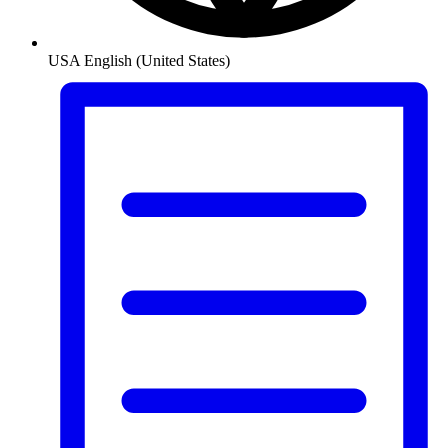
USA
English (United States)