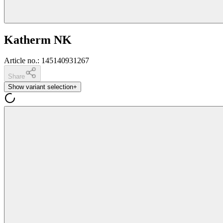
Katherm NK
Article no.
:
145140931267
Share
Show variant selection
+