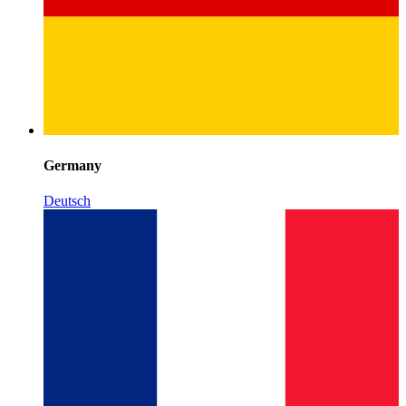
Germany
Deutsch