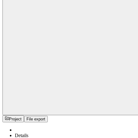
Project
File export
Details