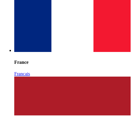
France
Français