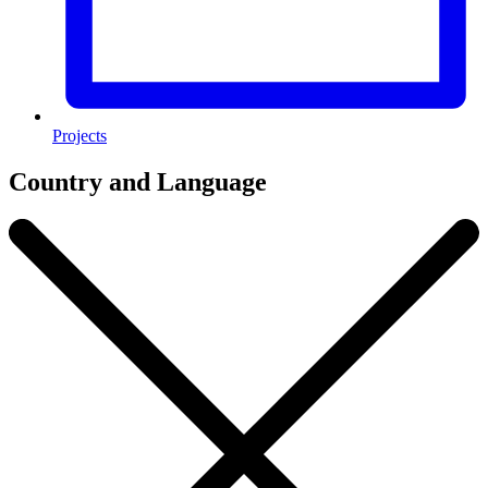
Projects
Country and Language