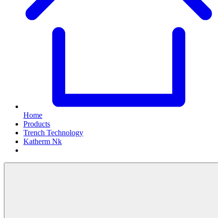
Home
Products
Trench Technology
Katherm Nk