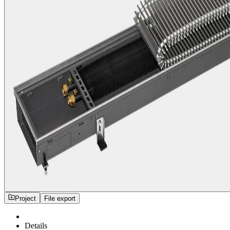
Project
File export
Details