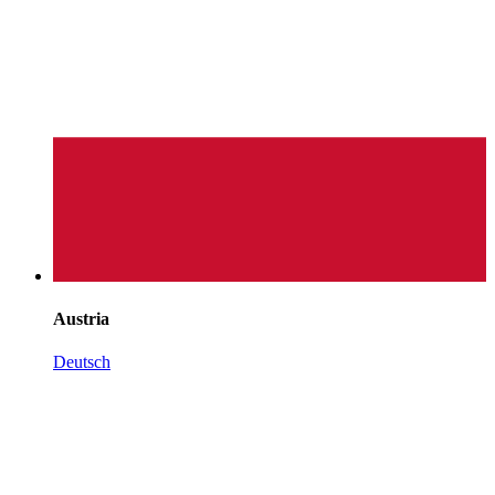
Austria
Deutsch