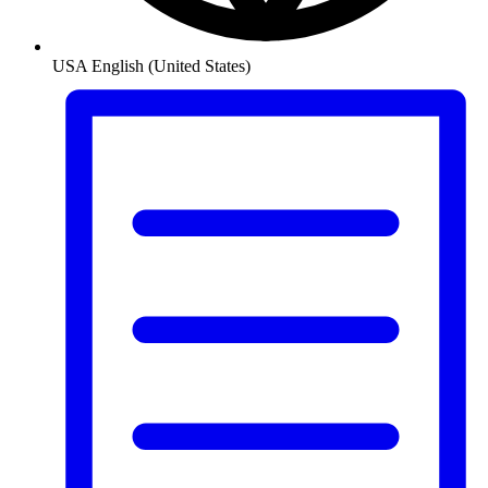
USA
English (United States)