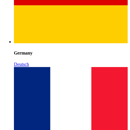
Germany
Deutsch