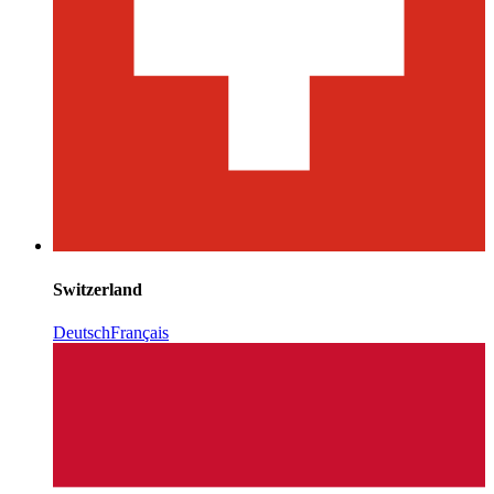
Switzerland
Deutsch
Français