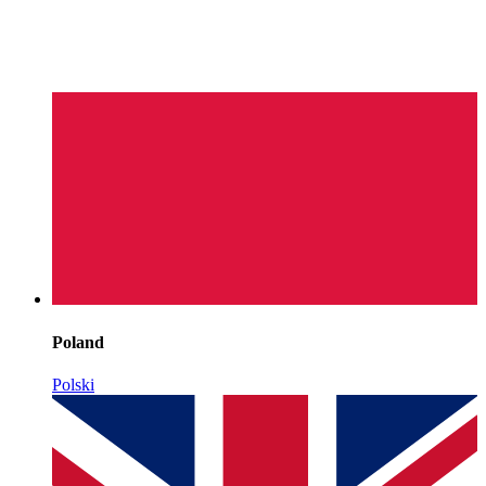
Poland
Polski