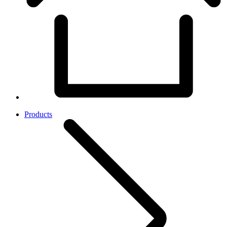
Products