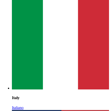
Italy
Italiano