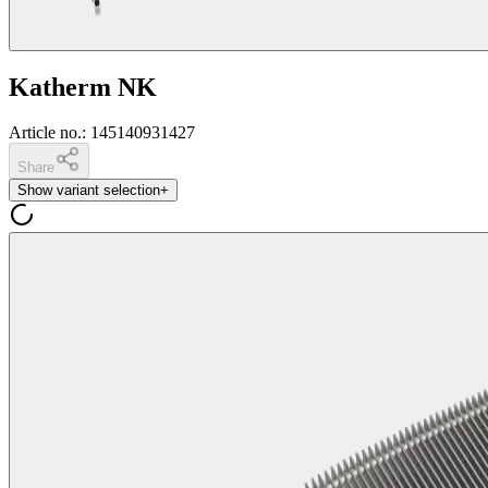
Katherm NK
Article no.
:
145140931427
Share
Show variant selection
+