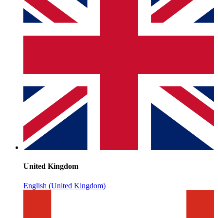
United Kingdom
English (United Kingdom)