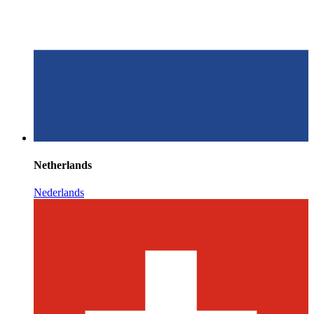
Netherlands
Nederlands