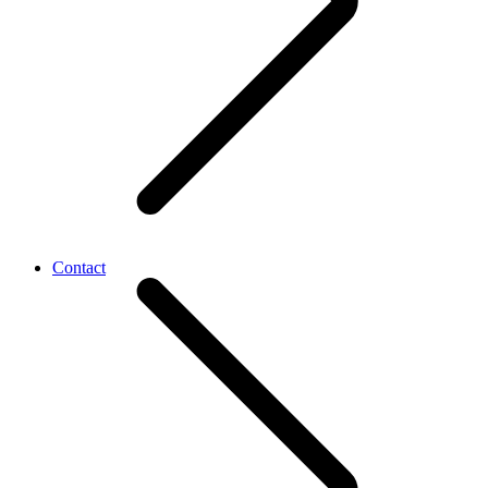
Contact