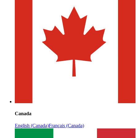
Canada
English (Canada)
Français (Canada)