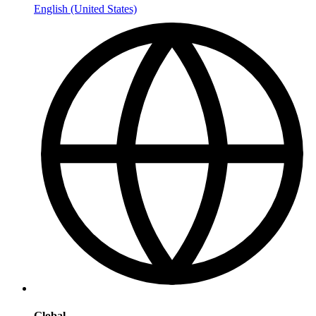
English (United States)
Global