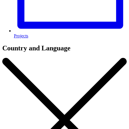
Projects
Country and Language