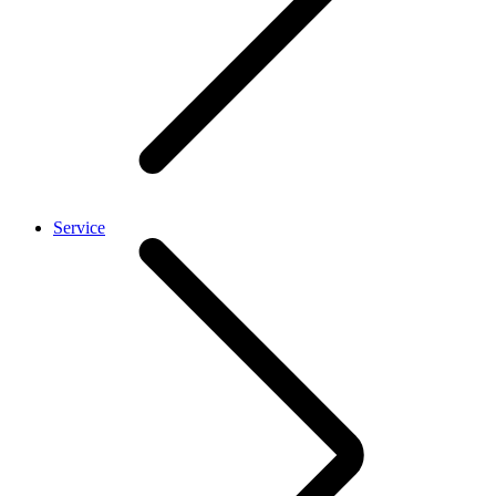
Service