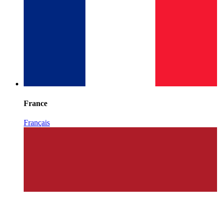
France
Français