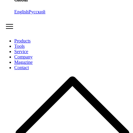
English
Русский
Products
Tools
Service
Company
Magazine
Contact