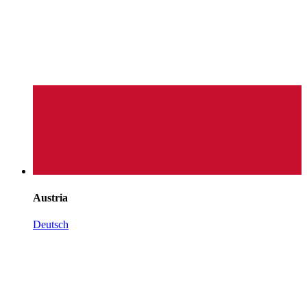
Austria
Deutsch