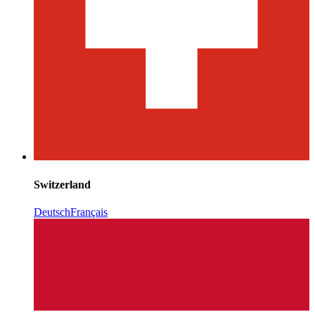
Switzerland
Deutsch
Français