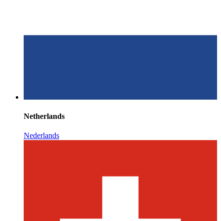
Netherlands
Nederlands