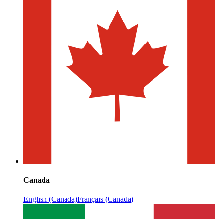
Canada
English (Canada)
Français (Canada)