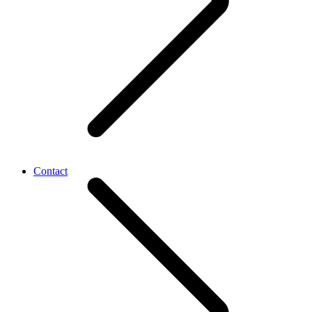
Contact