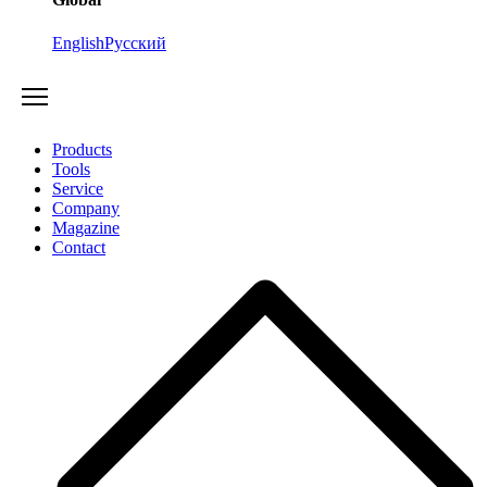
English
Русский
Products
Tools
Service
Company
Magazine
Contact