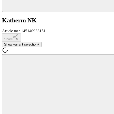
Katherm NK
Article no.
:
145140933151
Share
Show variant selection
+