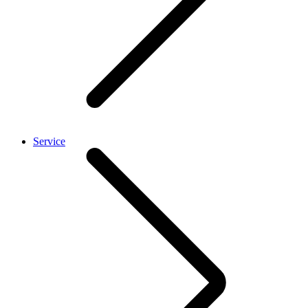
Service