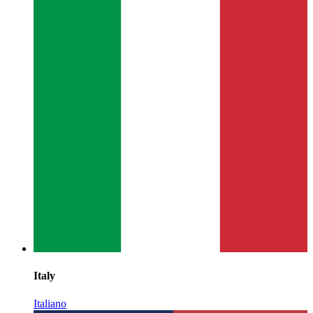
Italy
Italiano