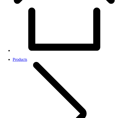
Products