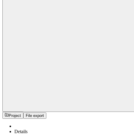
Project
File export
Details