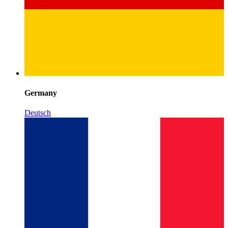
Germany
Deutsch