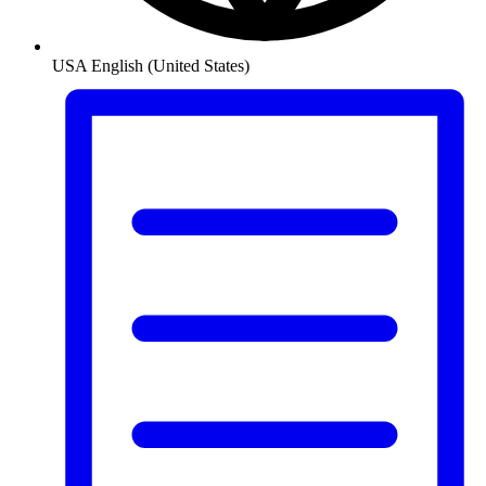
USA
English (United States)