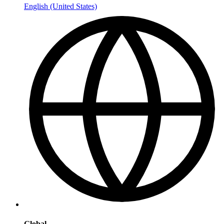
English (United States)
Global