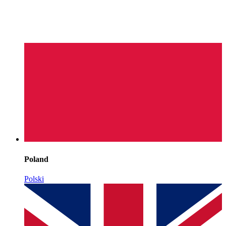
Poland
Polski