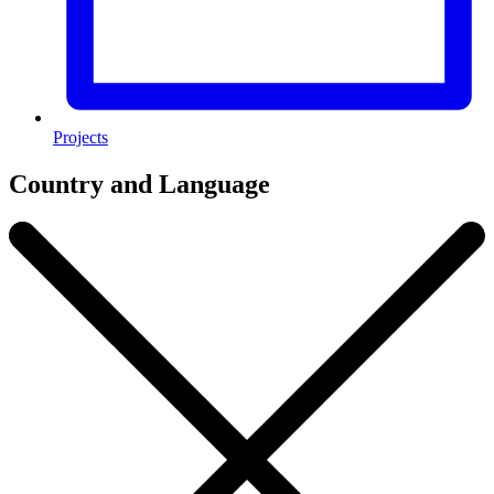
Projects
Country and Language