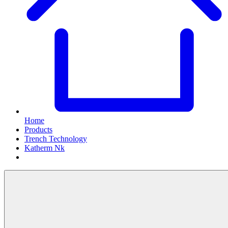
Home
Products
Trench Technology
Katherm Nk