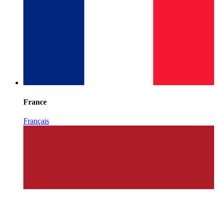
France
Français