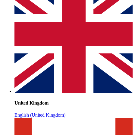
United Kingdom
English (United Kingdom)