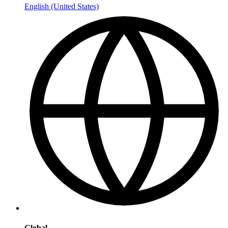
English (United States)
Global