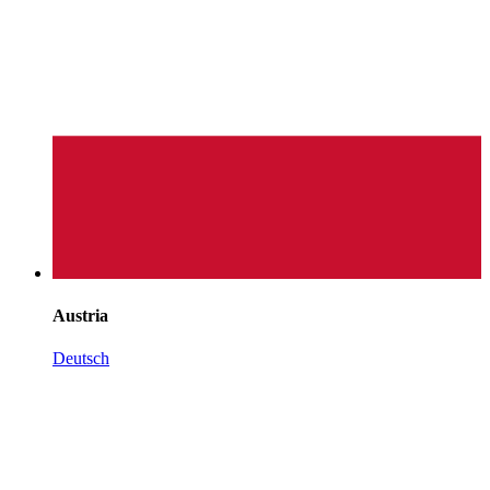
Austria
Deutsch