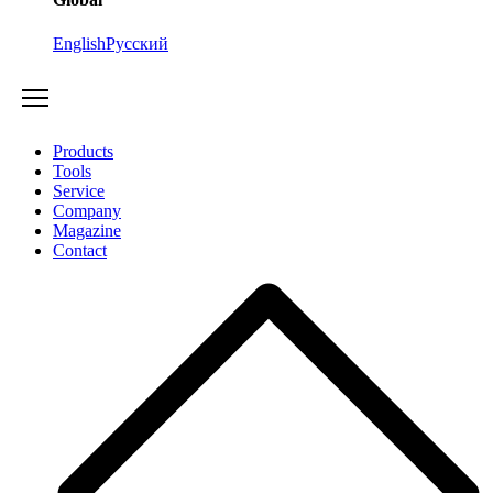
English
Русский
Products
Tools
Service
Company
Magazine
Contact