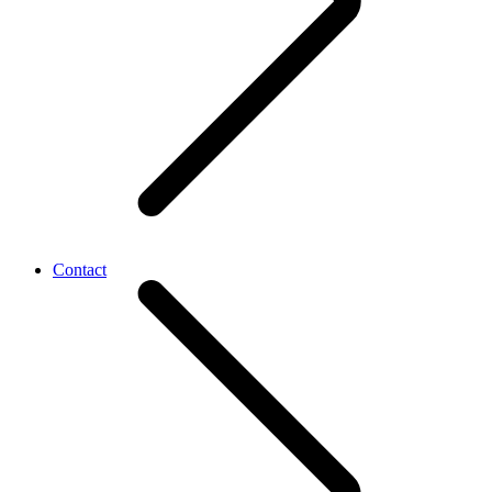
Contact