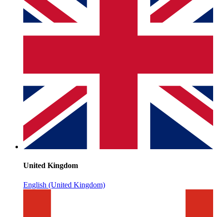
United Kingdom
English (United Kingdom)