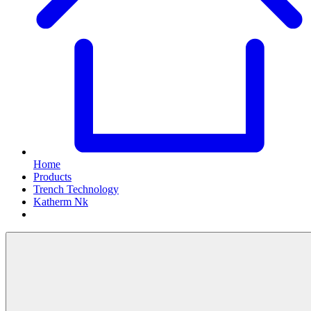
Home
Products
Trench Technology
Katherm Nk