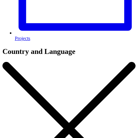
Projects
Country and Language