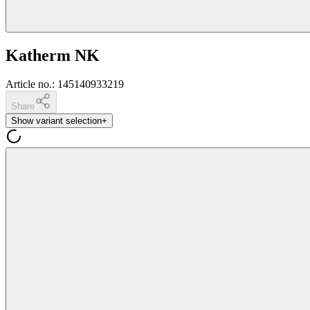
Katherm NK
Article no.
:
145140933219
Share
Show variant selection
+