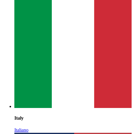
Italy
Italiano