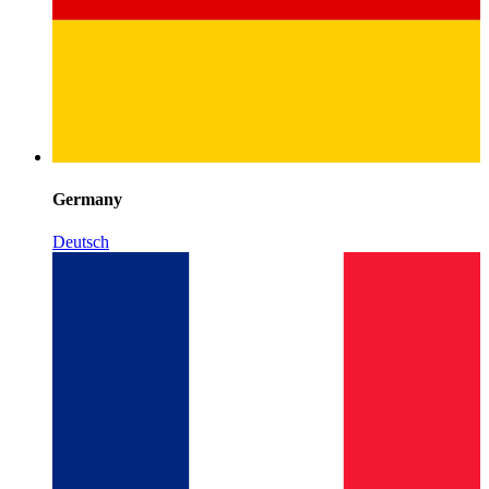
Germany
Deutsch