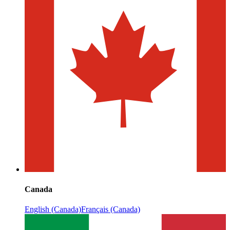
Canada
English (Canada)
Français (Canada)