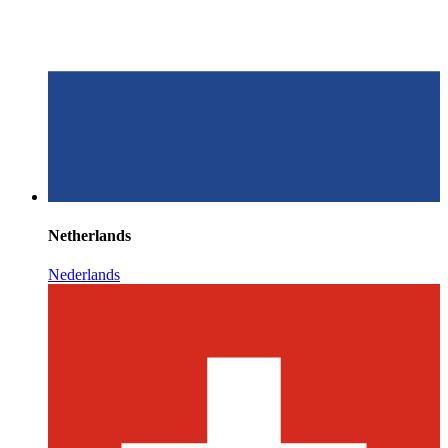
Netherlands
Nederlands