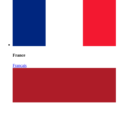
France
Français