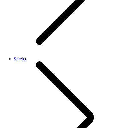
Service