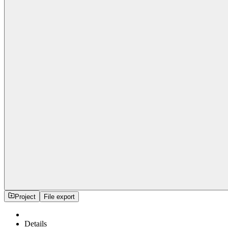
Project
File export
Details