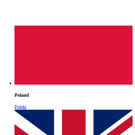
Poland
Polski