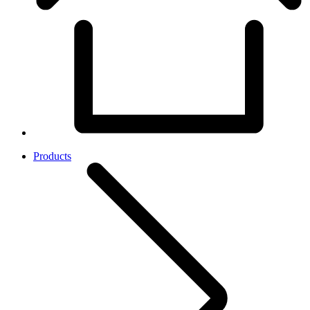
Products