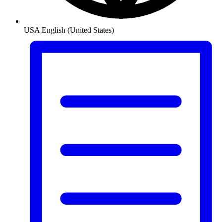
USA
English (United States)