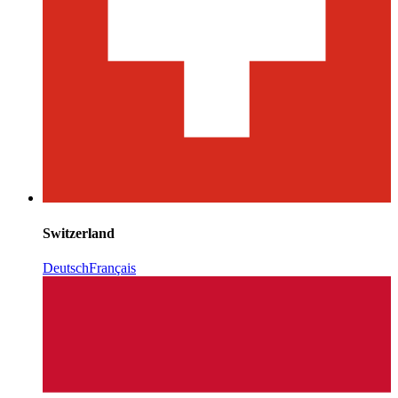
Switzerland
Deutsch
Français