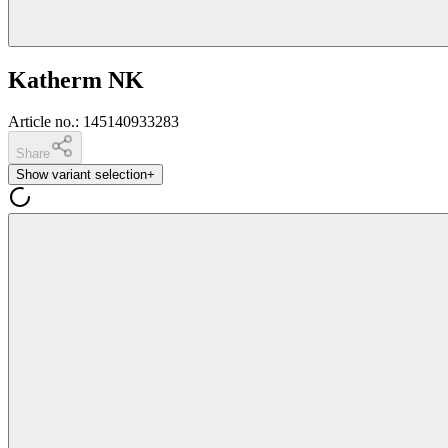
Katherm NK
Article no.
:
145140933283
Share
Show variant selection
+