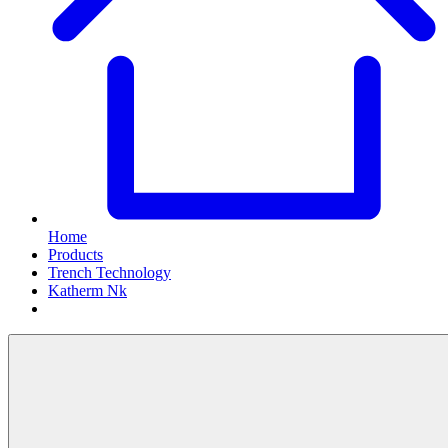
Home
Products
Trench Technology
Katherm Nk