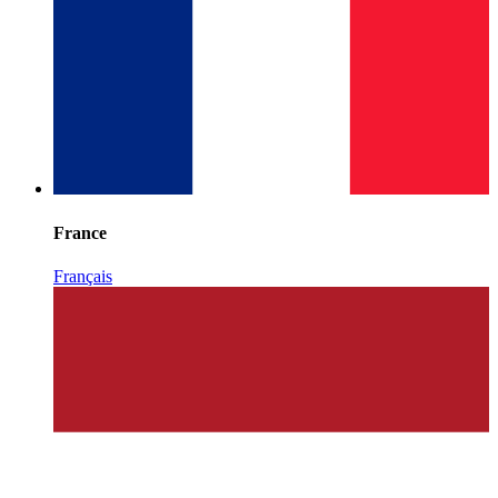
France
Français