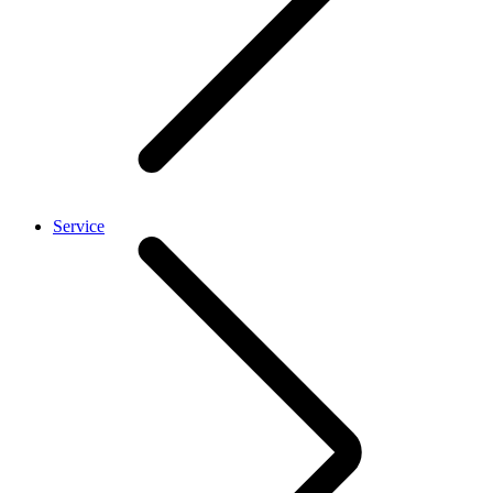
Service