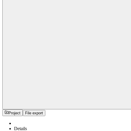
Project
File export
Details