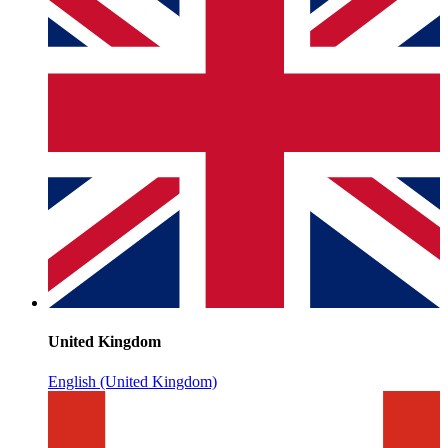
United Kingdom
English (United Kingdom)