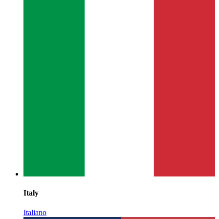
Italy
Italiano