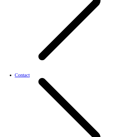
Contact