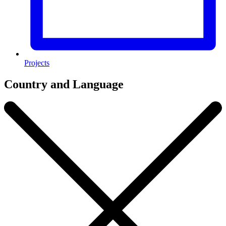
Projects
Country and Language