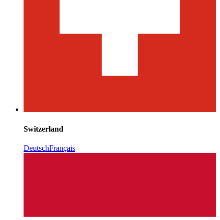
Switzerland
Deutsch
Français