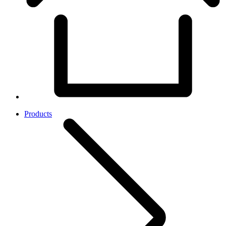
Products