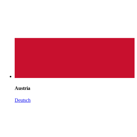
Austria
Deutsch