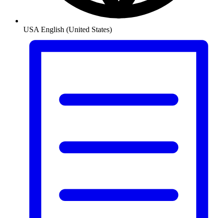
USA
English (United States)