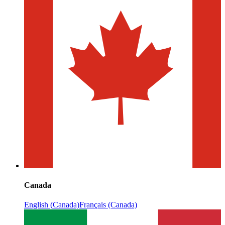
Canada
English (Canada)
Français (Canada)