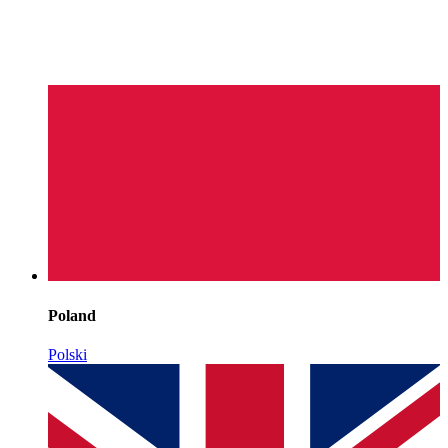
Poland
Polski