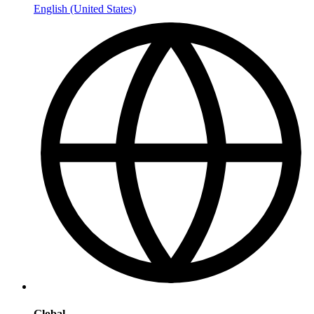
English (United States)
Global