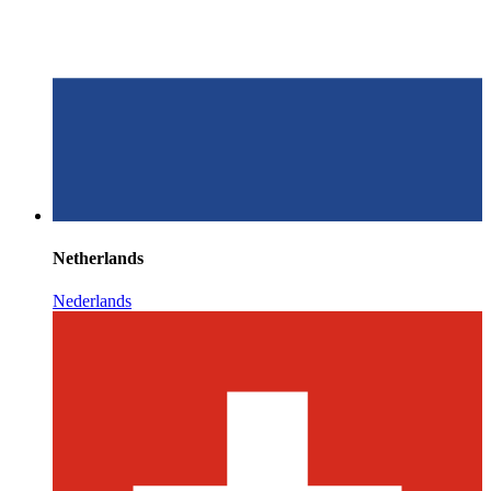
Netherlands
Nederlands