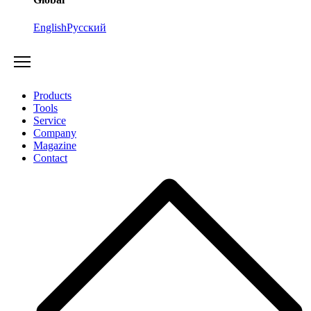
English
Русский
Products
Tools
Service
Company
Magazine
Contact