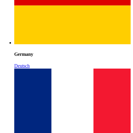
Germany
Deutsch