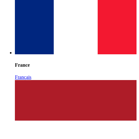
France
Français