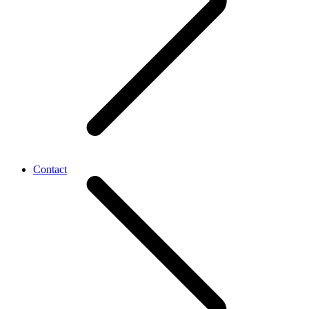
Contact