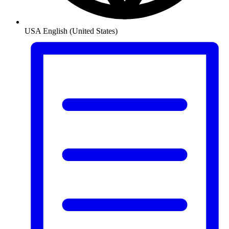
USA
English (United States)