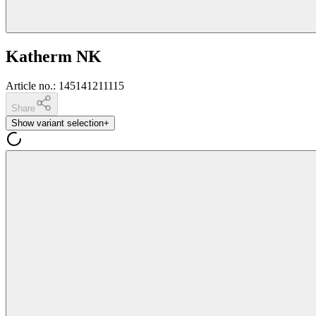
Katherm NK
Article no.
:
145141211115
Share
Show variant selection
+