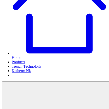
Home
Products
Trench Technology
Katherm Nk