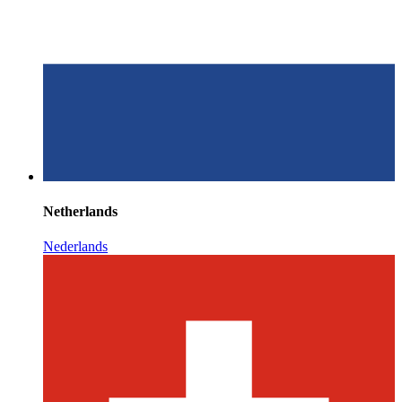
Netherlands
Nederlands