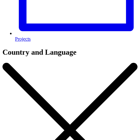
Projects
Country and Language