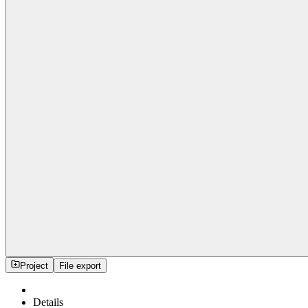
Project
File export
Details