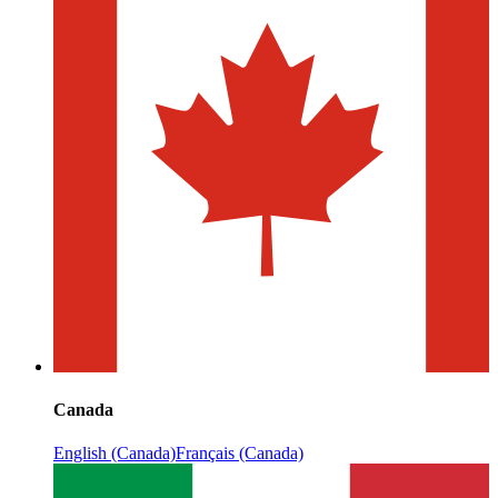
Canada
English (Canada)
Français (Canada)