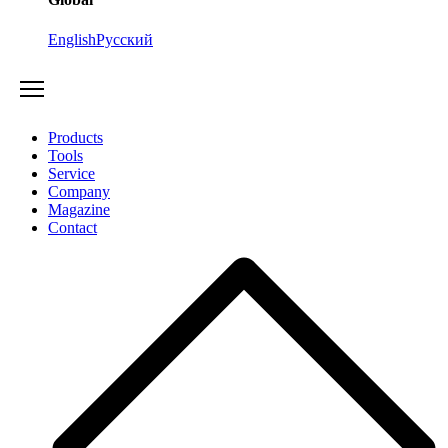
English
Русский
Products
Tools
Service
Company
Magazine
Contact