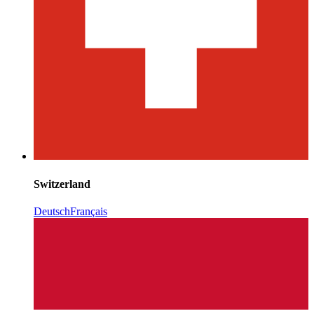
Switzerland
Deutsch
Français