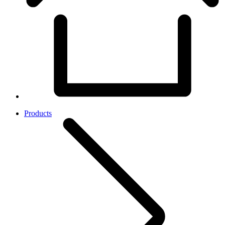
Products