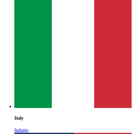
Italy
Italiano