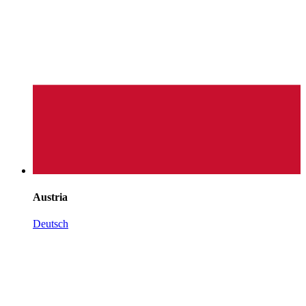
Austria
Deutsch