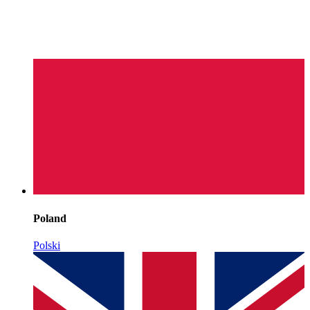
Poland
Polski