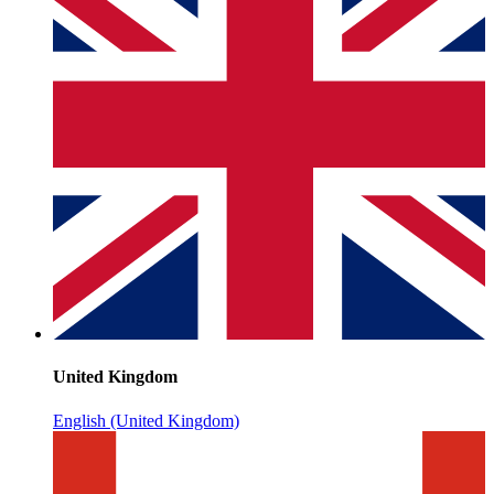
United Kingdom
English (United Kingdom)