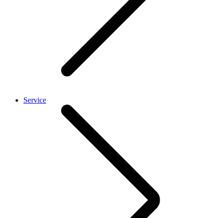
Service