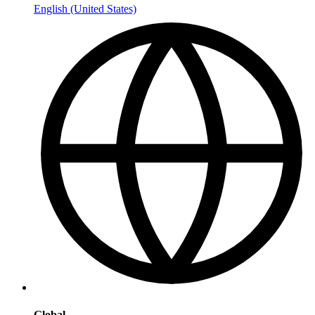
English (United States)
Global