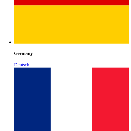
Germany
Deutsch