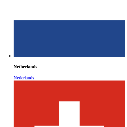
Netherlands
Nederlands