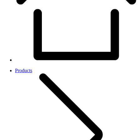
Products