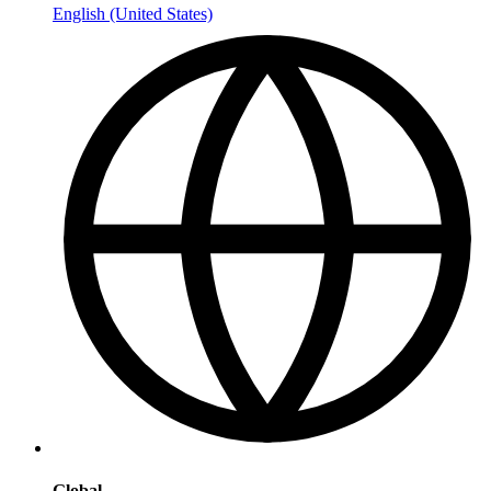
English (United States)
Global