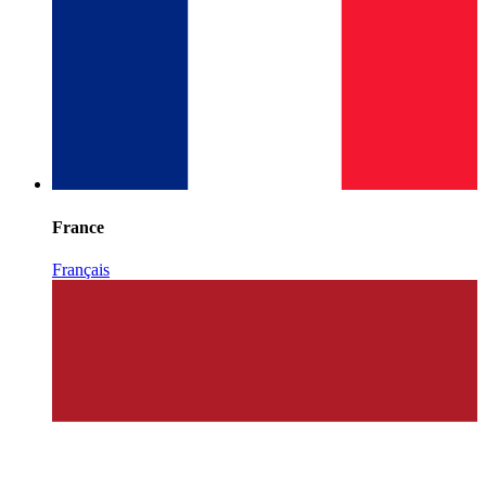
France
Français