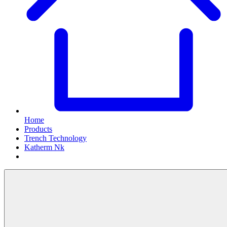
Home
Products
Trench Technology
Katherm Nk