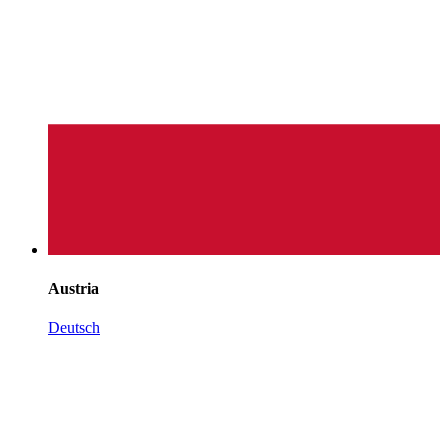
Austria
Deutsch