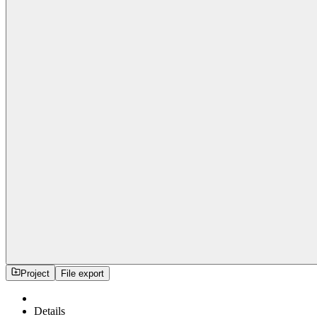
Project
File export
Details