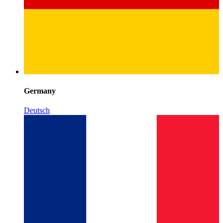
Germany
Deutsch