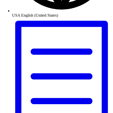
USA
English (United States)