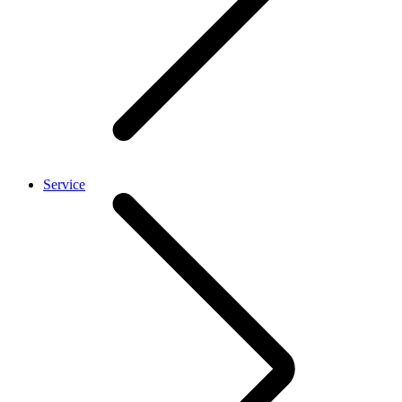
Service