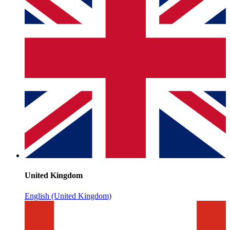
United Kingdom
English (United Kingdom)