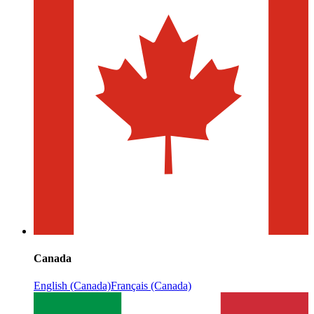
Canada
English (Canada)
Français (Canada)