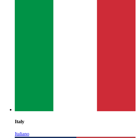
Italy
Italiano