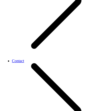
Contact