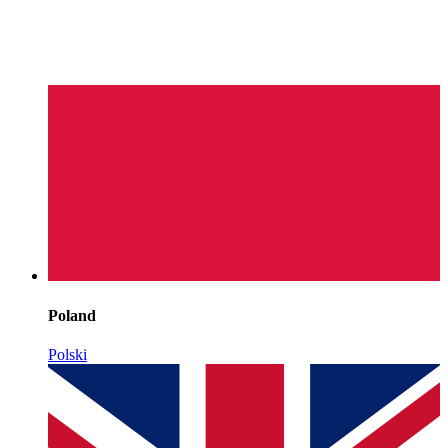
Poland
Polski