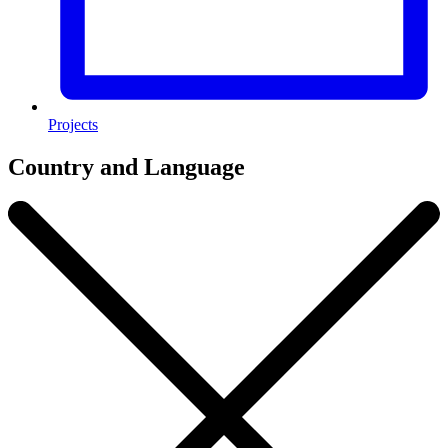
Projects
Country and Language