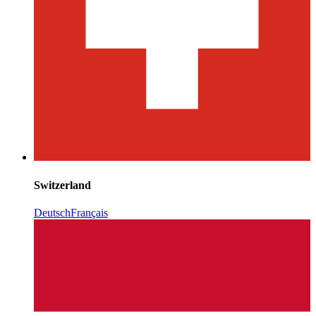
Switzerland
Deutsch
Français