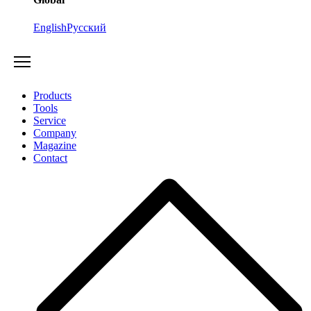
English
Русский
Products
Tools
Service
Company
Magazine
Contact