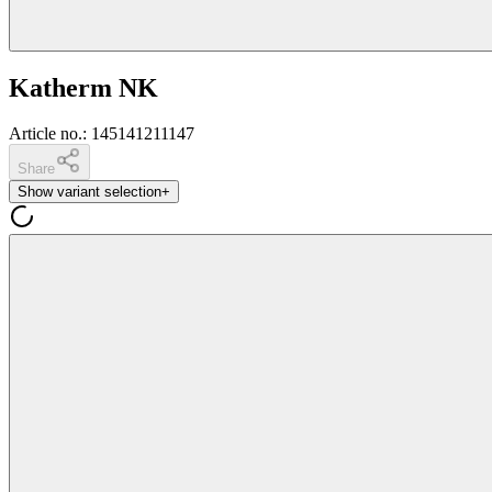
Katherm NK
Article no.
:
145141211147
Share
Show variant selection
+