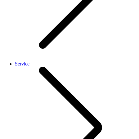
Service