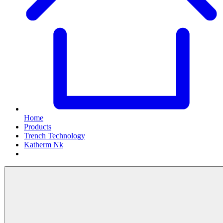
Home
Products
Trench Technology
Katherm Nk