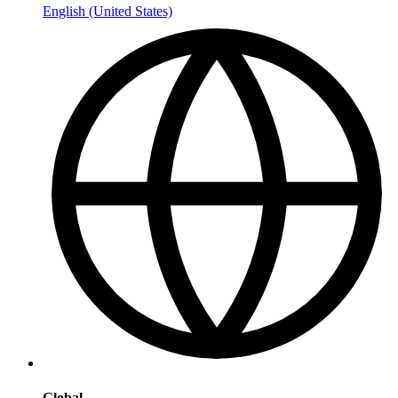
English (United States)
Global