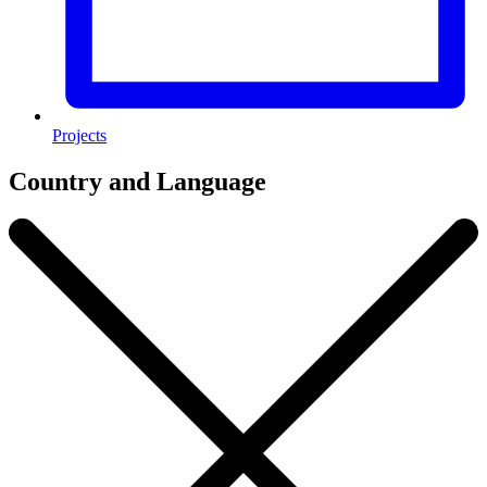
Projects
Country and Language