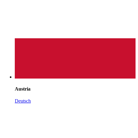
Austria
Deutsch