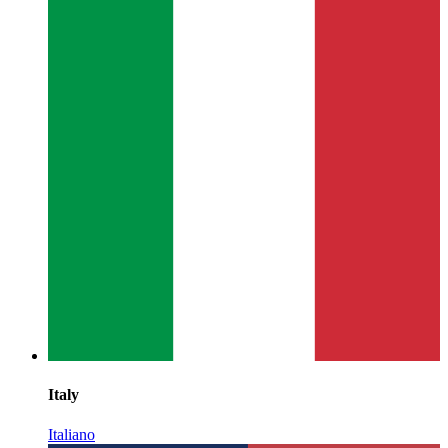
Italy
Italiano