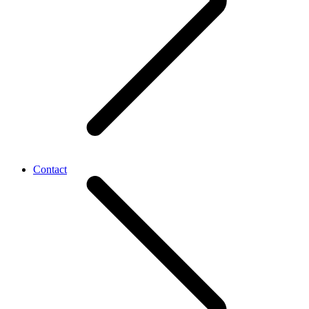
Contact