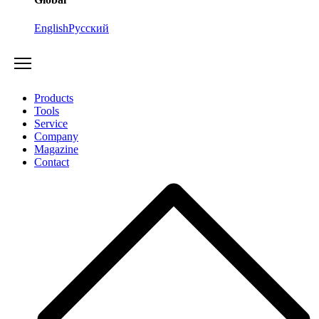
English
Русский
Products
Tools
Service
Company
Magazine
Contact