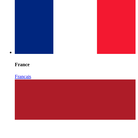
France
Français