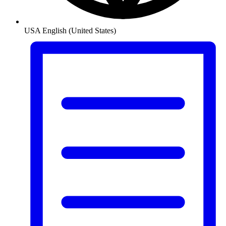
USA
English (United States)