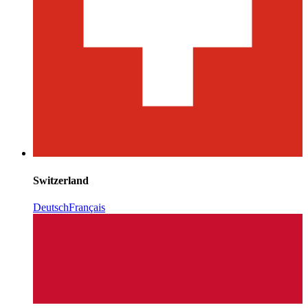
Switzerland
Deutsch
Français