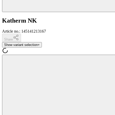
Katherm NK
Article no.
:
145141213167
Share
Show variant selection
+