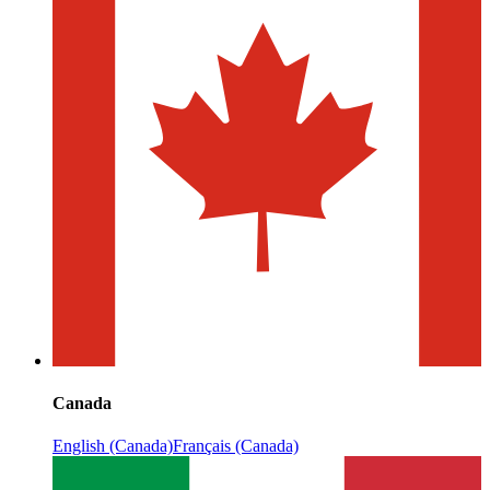
Canada
English (Canada)
Français (Canada)