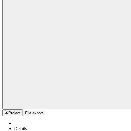
Project
File export
Details