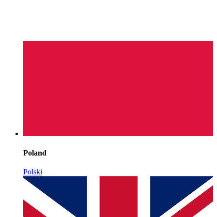
Poland
Polski