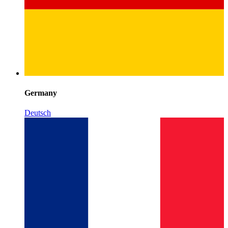
Germany
Deutsch