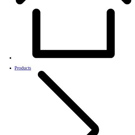
Products