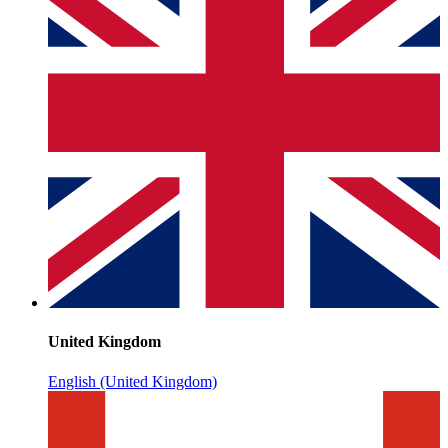
United Kingdom
English (United Kingdom)