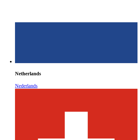
Netherlands
Nederlands