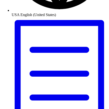
USA
English (United States)