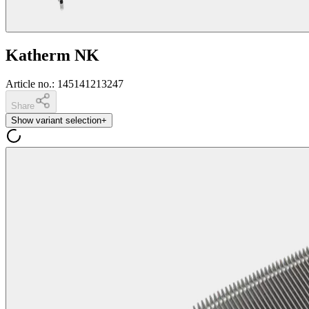
Katherm NK
Article no.
:
145141213247
Share
Show variant selection
+