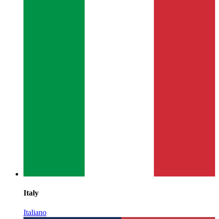
Italy
Italiano