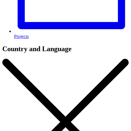
Projects
Country and Language