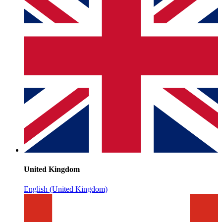
United Kingdom
English (United Kingdom)