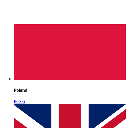
Poland
Polski