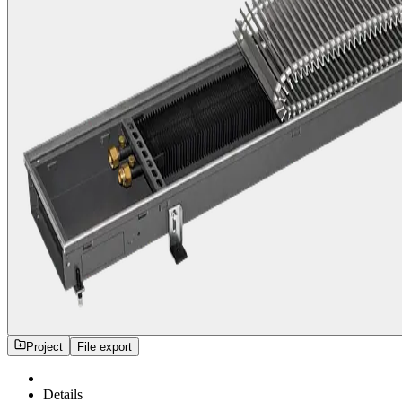
Project
File export
Details