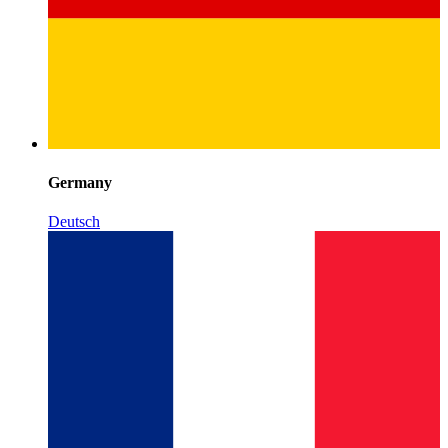
Germany
Deutsch