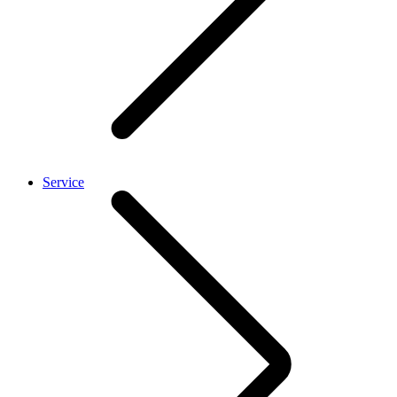
Service