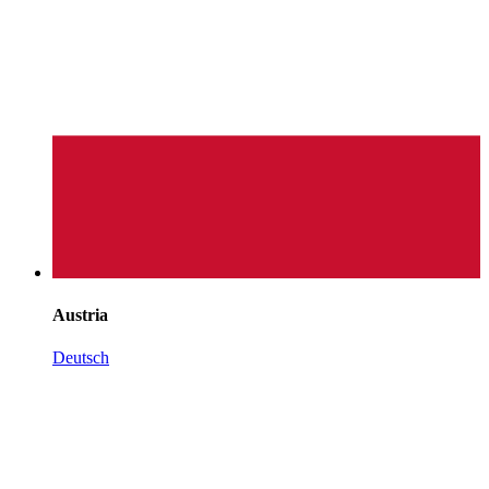
Austria
Deutsch