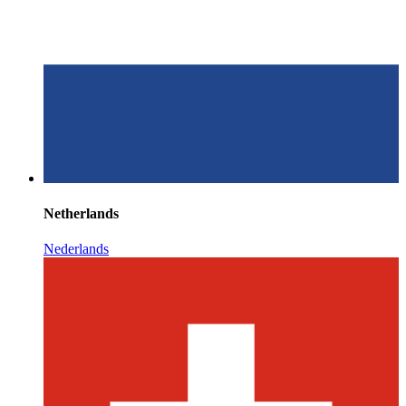
Netherlands
Nederlands