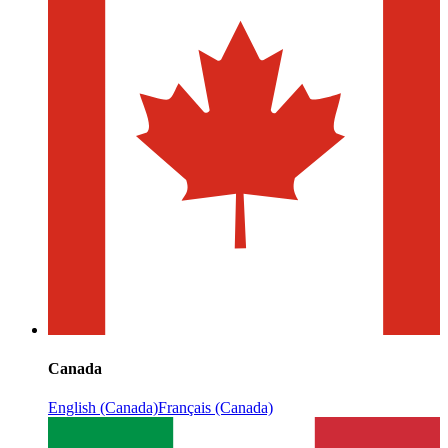
Canada
English (Canada)
Français (Canada)