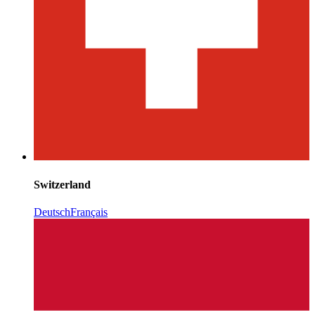
Switzerland
Deutsch
Français