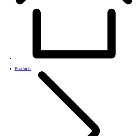
Products