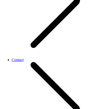
Contact