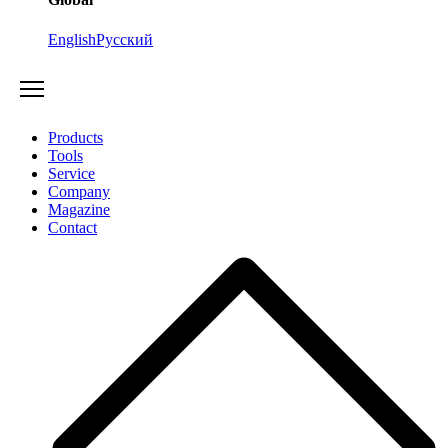
English
Русский
Products
Tools
Service
Company
Magazine
Contact