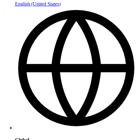
English (United States)
Global