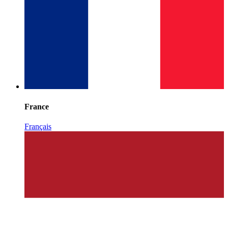
France
Français