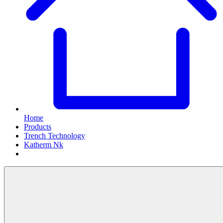
Home
Products
Trench Technology
Katherm Nk