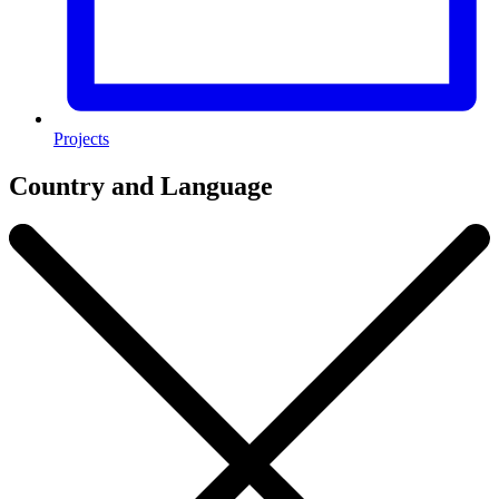
Projects
Country and Language