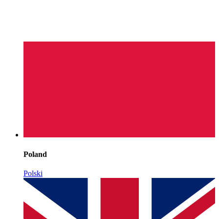
Poland
Polski