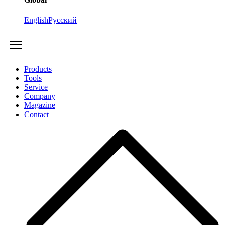
English
Русский
Products
Tools
Service
Company
Magazine
Contact