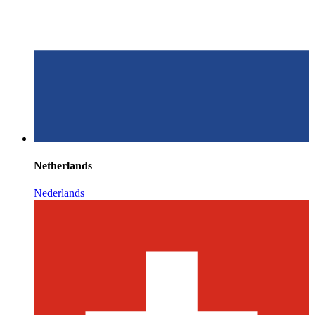
Netherlands
Nederlands