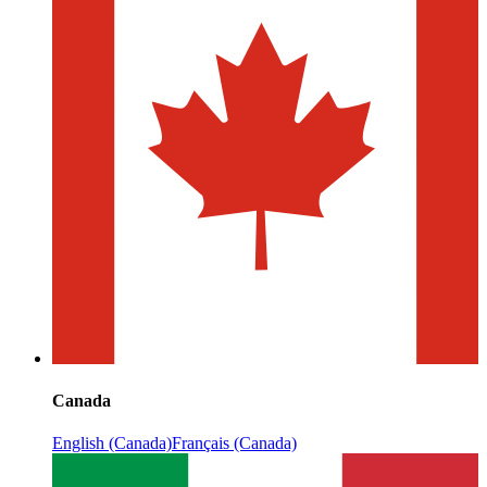
Canada
English (Canada)
Français (Canada)