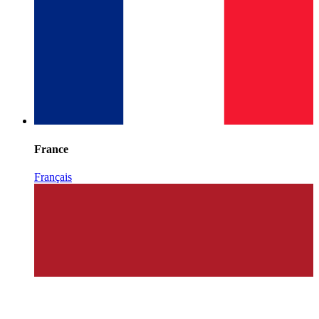
France
Français