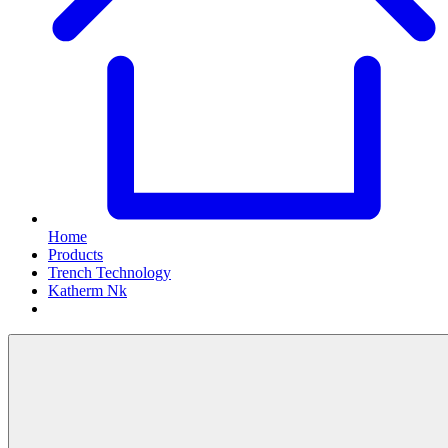
Home
Products
Trench Technology
Katherm Nk