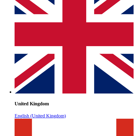
United Kingdom
English (United Kingdom)