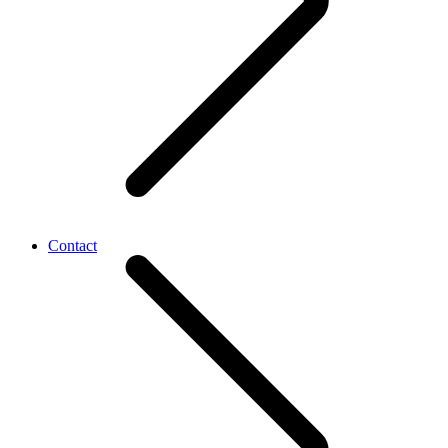
Contact