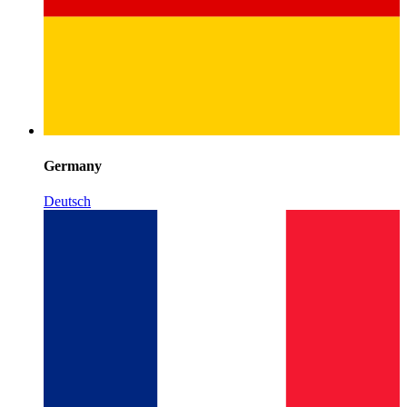
Germany
Deutsch