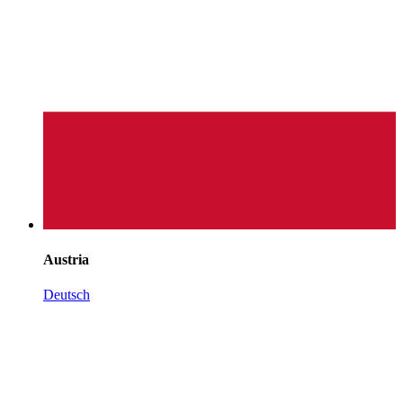
Austria
Deutsch