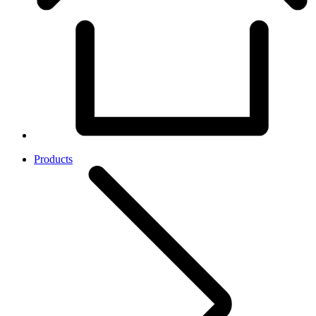
Products