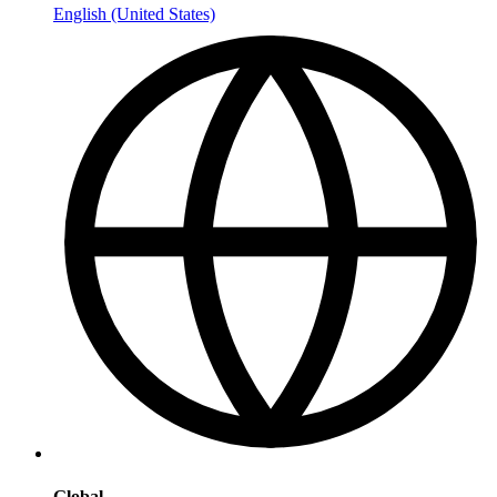
English (United States)
Global