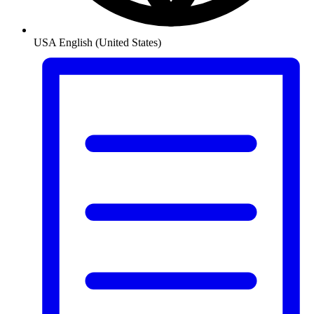
USA
English (United States)