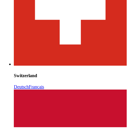
Switzerland
Deutsch
Français