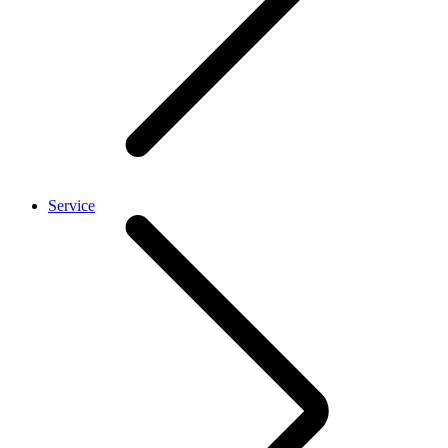
Service