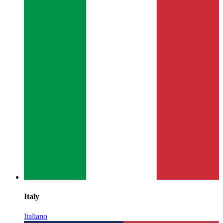
Italy
Italiano