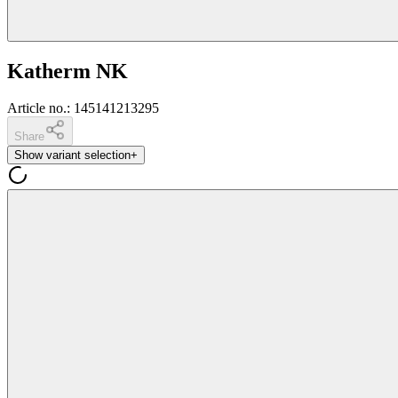
Katherm NK
Article no.
:
145141213295
Share
Show variant selection
+