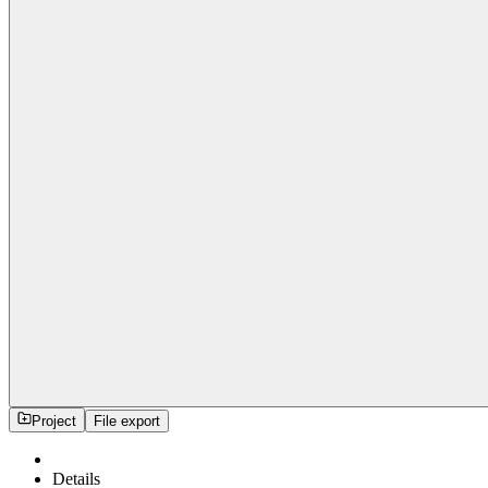
Project
File export
Details