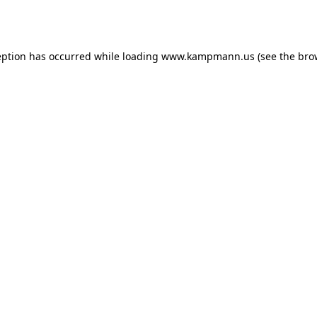
eption has occurred while loading
www.kampmann.us
(see the
bro