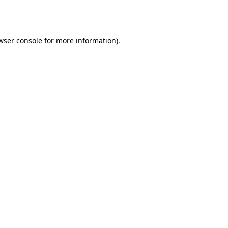
wser console
for more information).