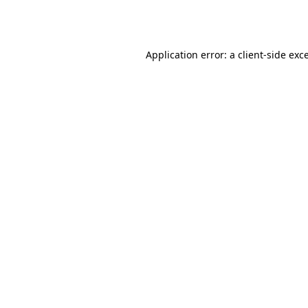
Application error: a
client
-side exc