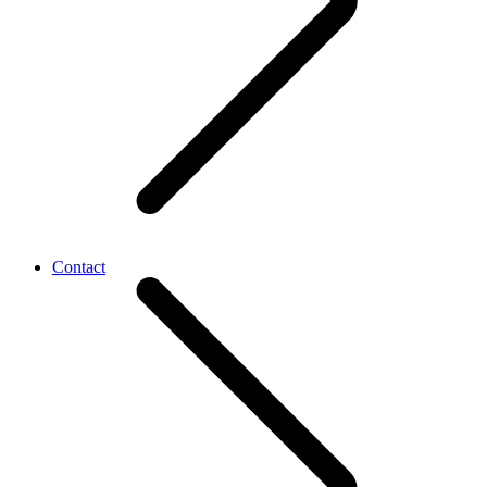
Contact