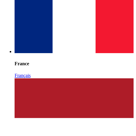
France
Français