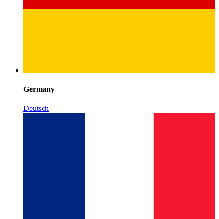
Germany
Deutsch