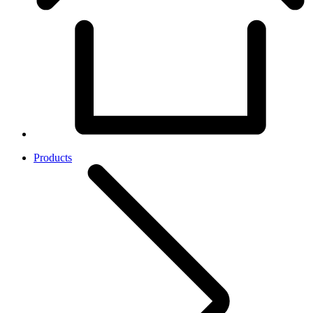
Products