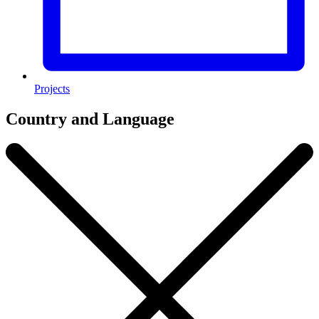
Projects
Country and Language