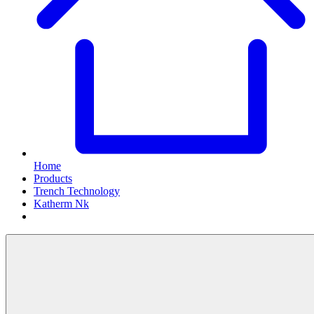
Home
Products
Trench Technology
Katherm Nk