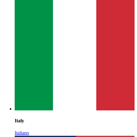
Italy
Italiano