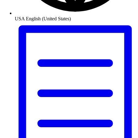
USA
English (United States)