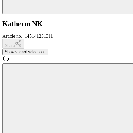
Katherm NK
Article no.
:
145141231311
Share
Show variant selection
+