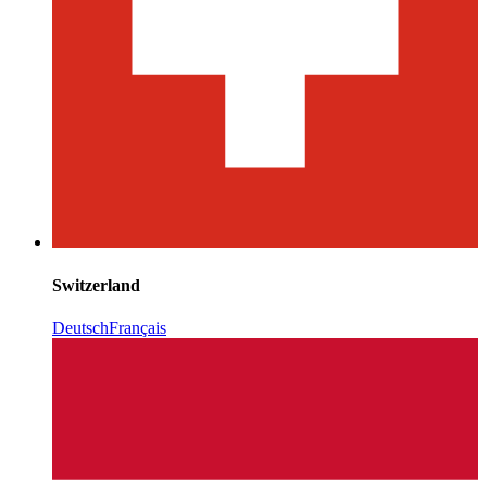
Switzerland
Deutsch
Français