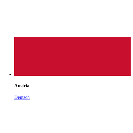
Austria
Deutsch