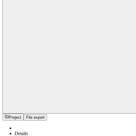
Project
File export
Details