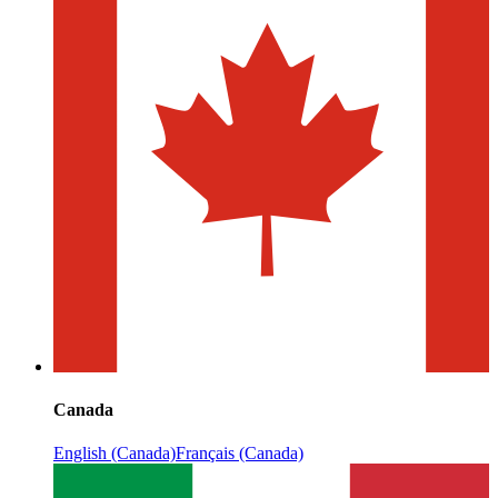
Canada
English (Canada)
Français (Canada)