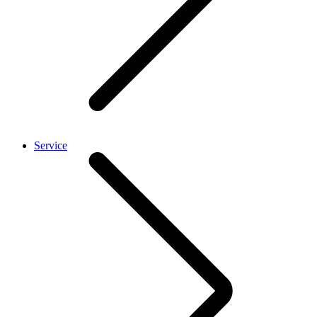
Service