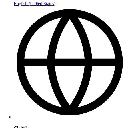
English (United States)
Global