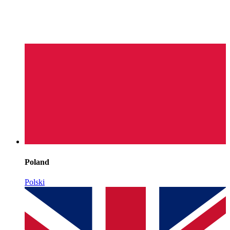
Poland
Polski