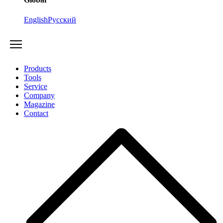
English
Русский
Products
Tools
Service
Company
Magazine
Contact