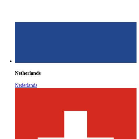
Netherlands
Nederlands