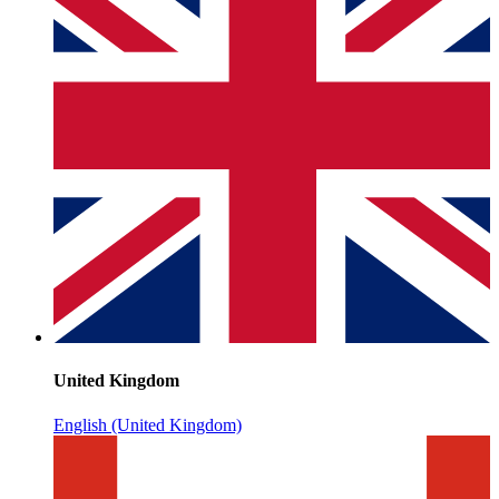
United Kingdom
English (United Kingdom)