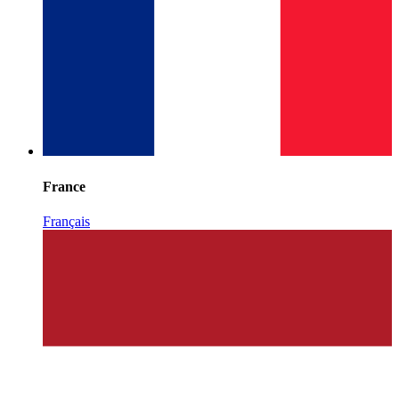
France
Français