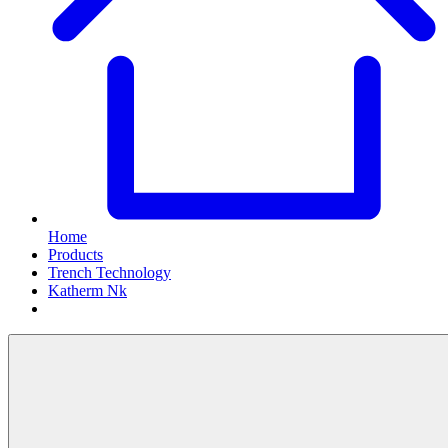
Home
Products
Trench Technology
Katherm Nk