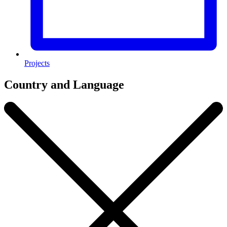
Projects
Country and Language