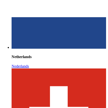
Netherlands
Nederlands