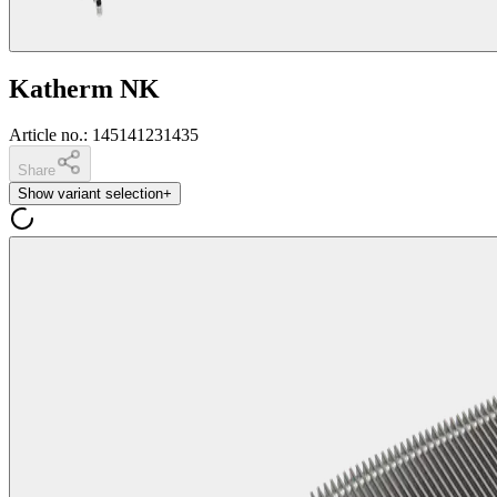
Katherm NK
Article no.
:
145141231435
Share
Show variant selection
+