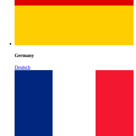
Germany
Deutsch