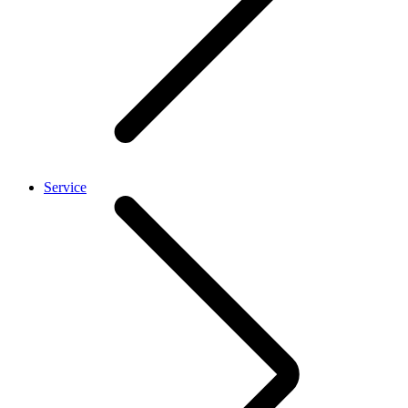
Service