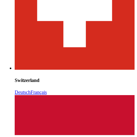
Switzerland
Deutsch
Français