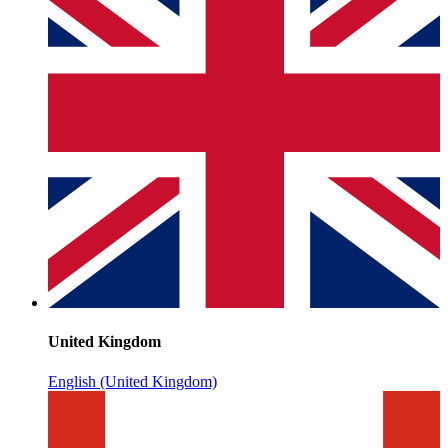
United Kingdom
English (United Kingdom)