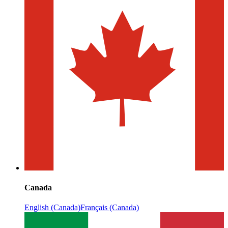
Canada
English (Canada)
Français (Canada)