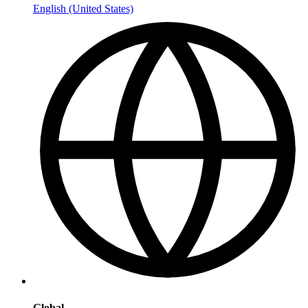
English (United States)
Global