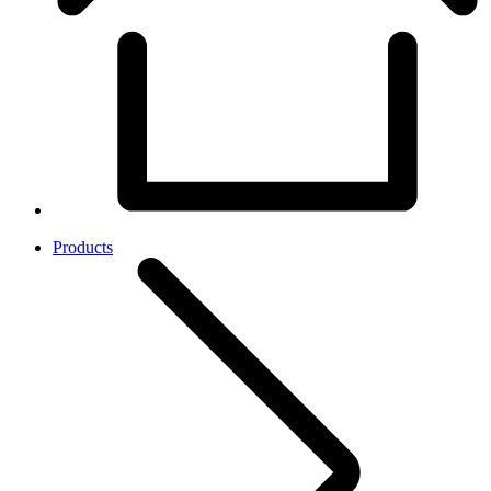
Products