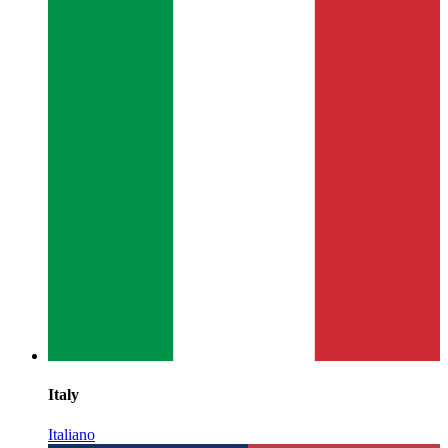
Italy
Italiano