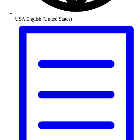
USA
English (United States)