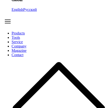
English
Русский
Products
Tools
Service
Company
Magazine
Contact