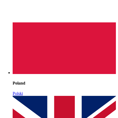
Poland
Polski