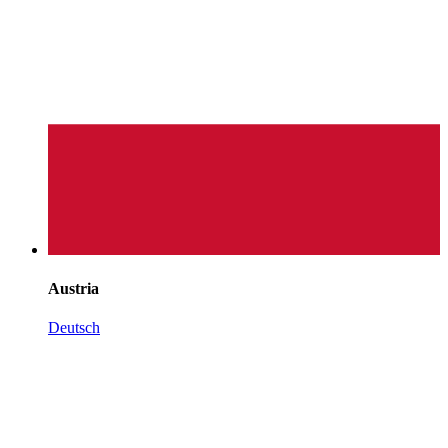
Austria
Deutsch