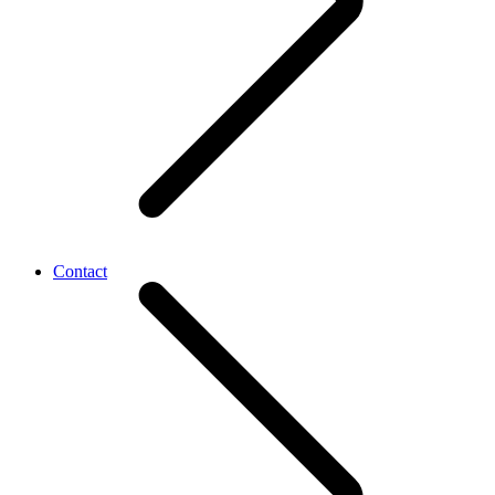
Contact