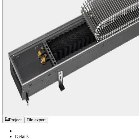
Project
File export
Details