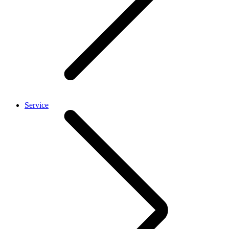
Service