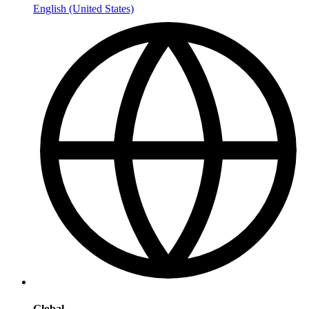
English (United States)
Global