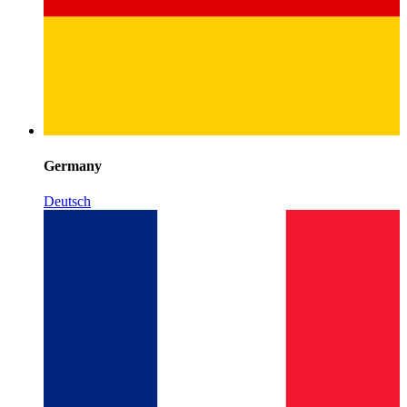
Germany
Deutsch