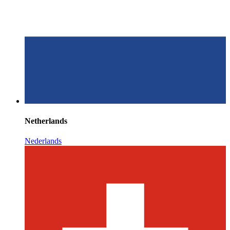
Netherlands
Nederlands