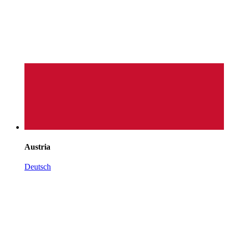
Austria
Deutsch