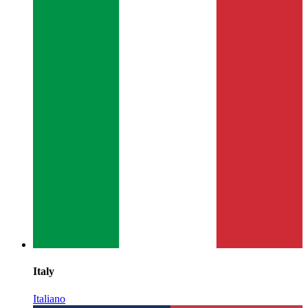
Italy
Italiano