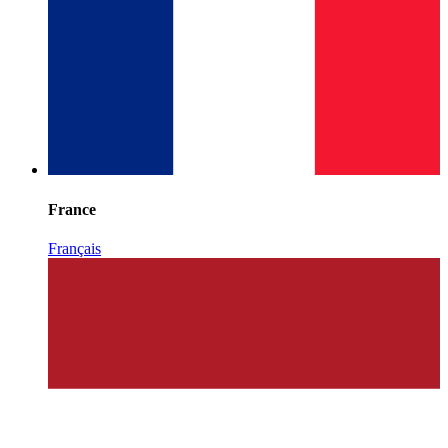
France
Français