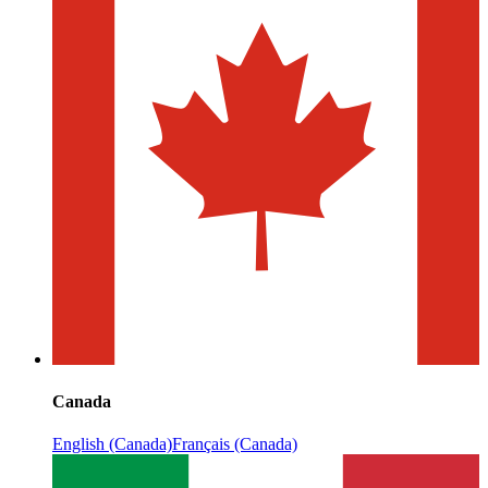
Canada
English (Canada)
Français (Canada)