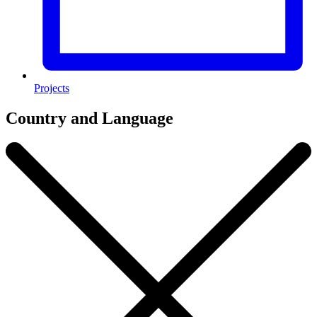
Projects
Country and Language