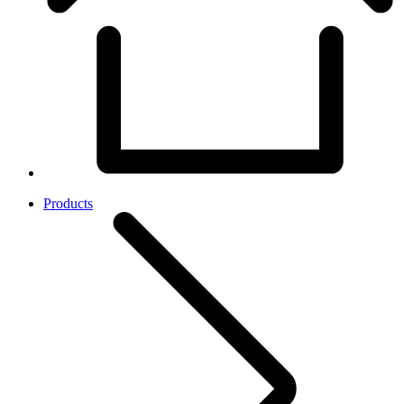
Products