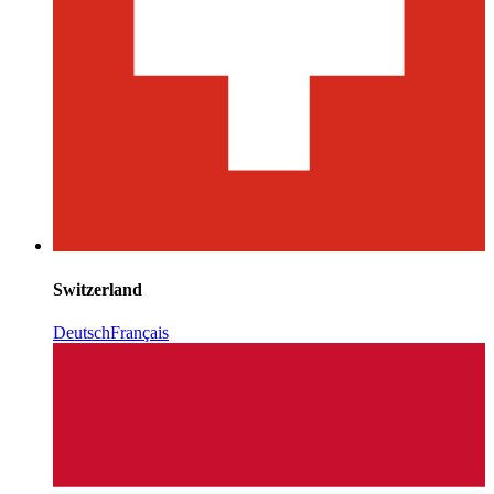
Switzerland
Deutsch
Français