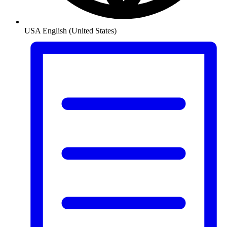
USA
English (United States)