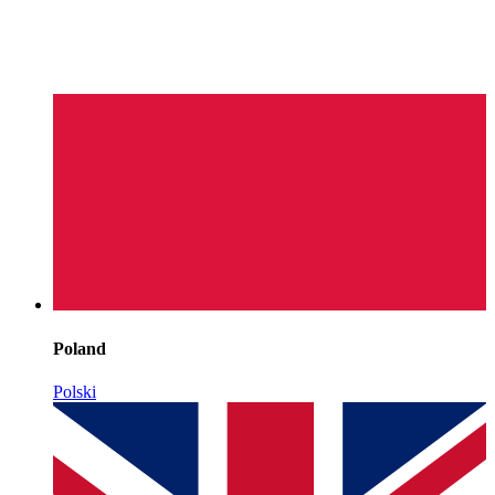
Poland
Polski