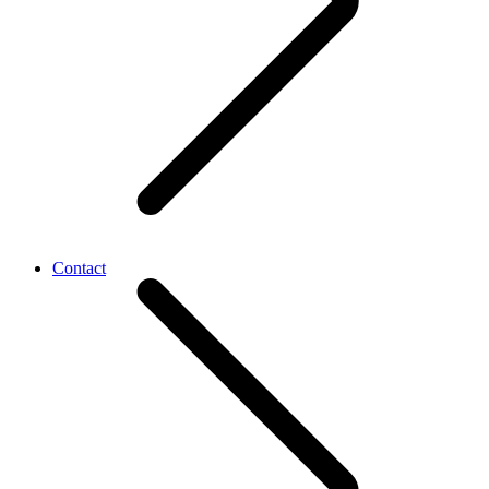
Contact