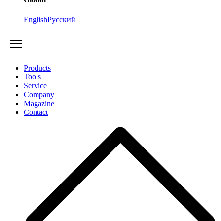
English
Русский
Products
Tools
Service
Company
Magazine
Contact