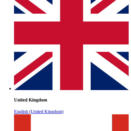
United Kingdom
English (United Kingdom)