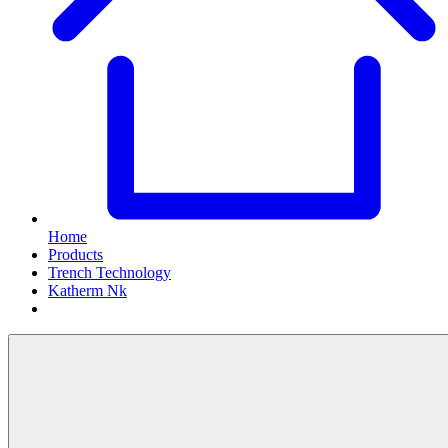
Home
Products
Trench Technology
Katherm Nk