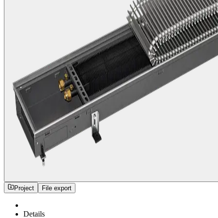
Project
File export
Details