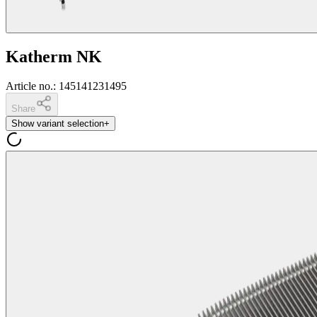
Katherm NK
Article no.
:
145141231495
Share
Show variant selection
+