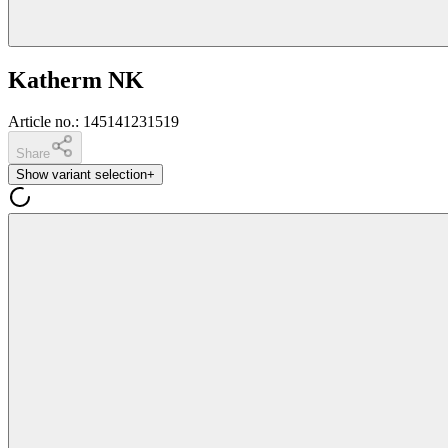
Katherm NK
Article no.
:
145141231519
Share
Show variant selection
+