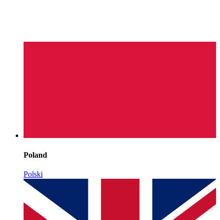
Poland
Polski