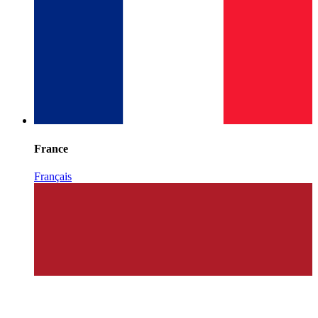
France
Français