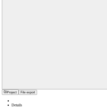
Project
File export
Details