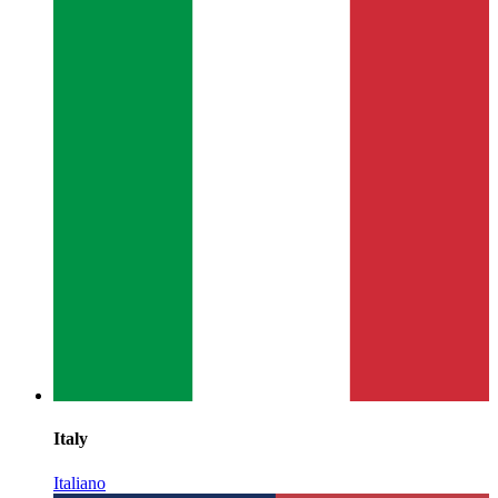
Italy
Italiano