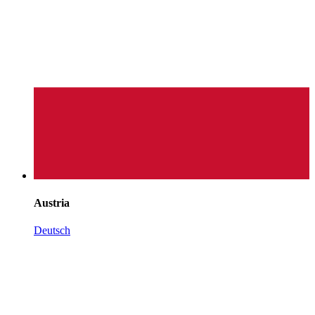
Austria
Deutsch