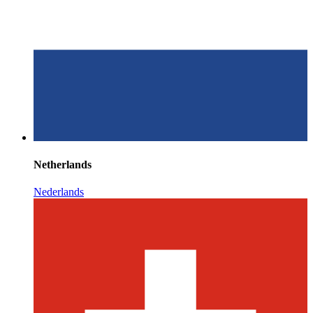
Netherlands
Nederlands