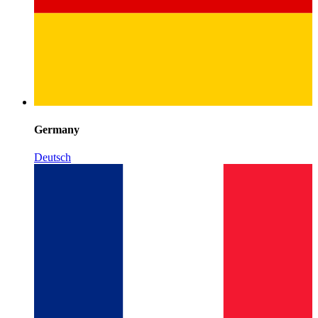
Germany
Deutsch