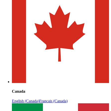
Canada
English (Canada)
Français (Canada)