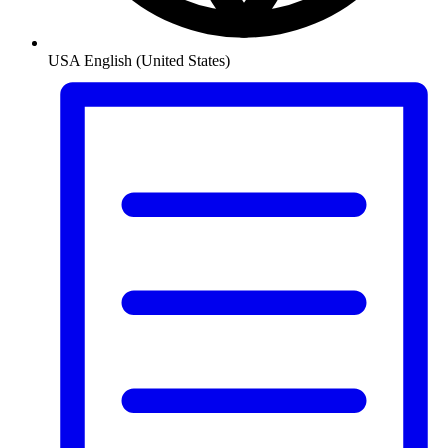
USA
English (United States)