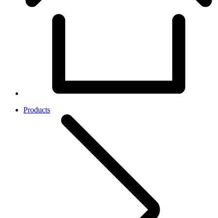
Products