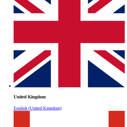
United Kingdom
English (United Kingdom)