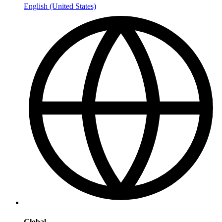
English (United States)
Global