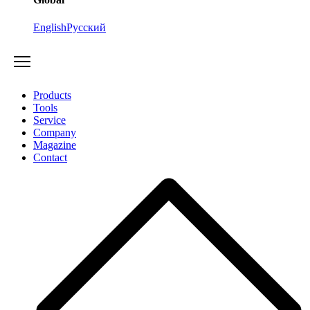
English
Русский
Products
Tools
Service
Company
Magazine
Contact