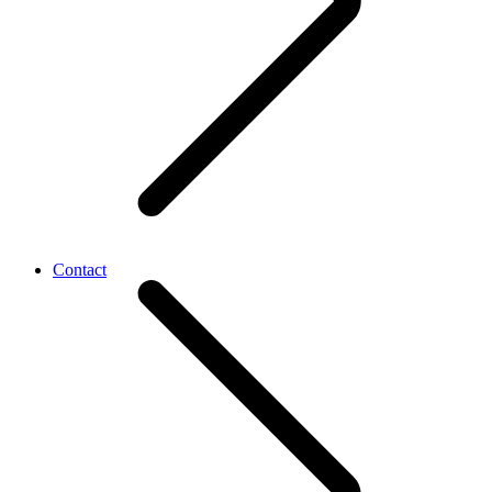
Contact