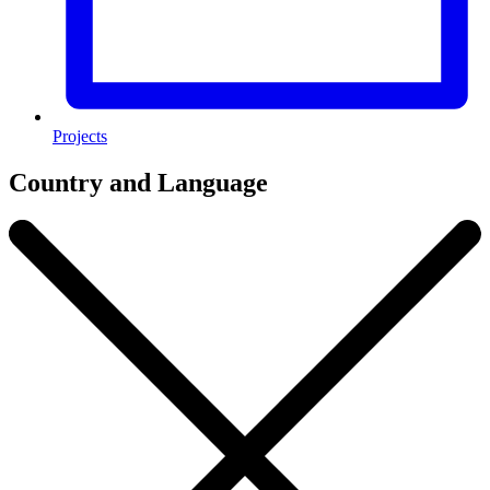
Projects
Country and Language