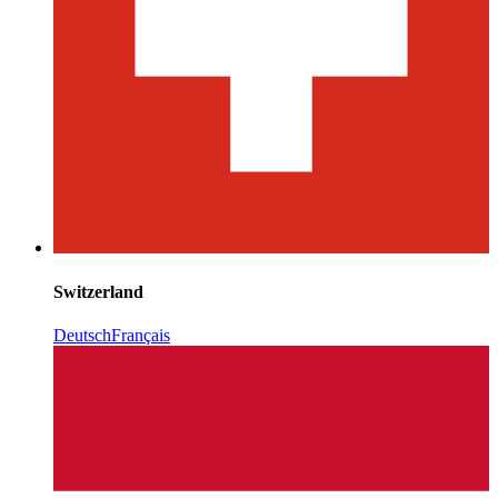
Switzerland
Deutsch
Français