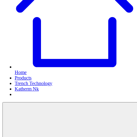
Home
Products
Trench Technology
Katherm Nk