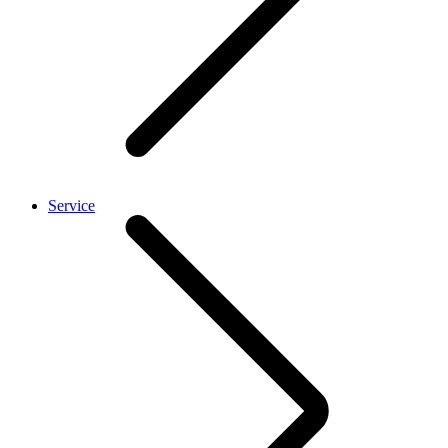
Service