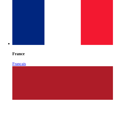
France
Français