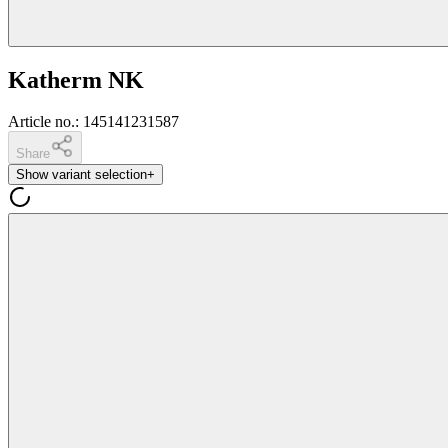
Katherm NK
Article no.
:
145141231587
Share
Show variant selection
+