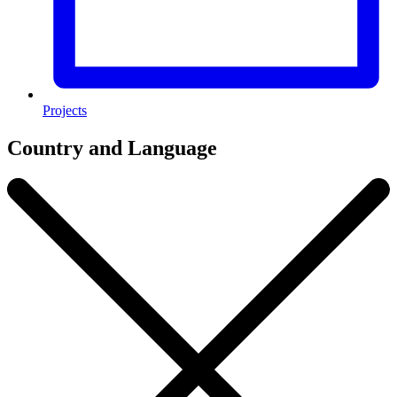
Projects
Country and Language