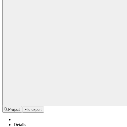
Project
File export
Details