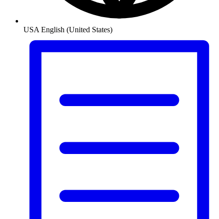
USA
English (United States)