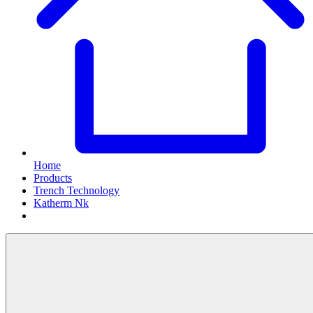
Home
Products
Trench Technology
Katherm Nk