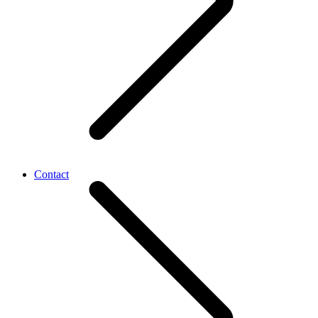
Contact