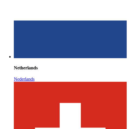
Netherlands
Nederlands