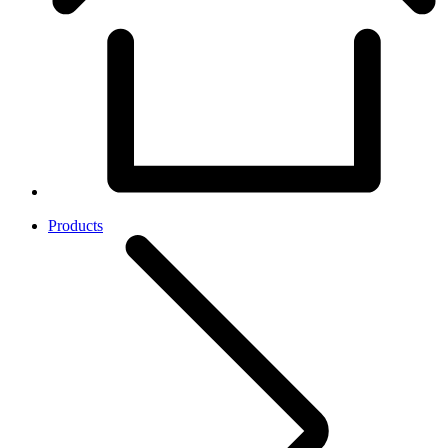
Products