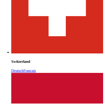
Switzerland
Deutsch
Français