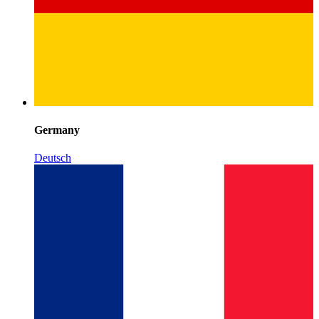
Germany
Deutsch