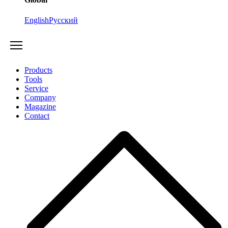
English
Русский
Products
Tools
Service
Company
Magazine
Contact