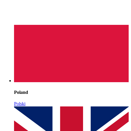
Poland
Polski