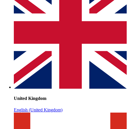
United Kingdom
English (United Kingdom)