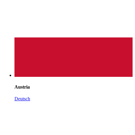
Austria
Deutsch