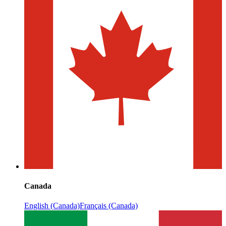
Canada
English (Canada)
Français (Canada)