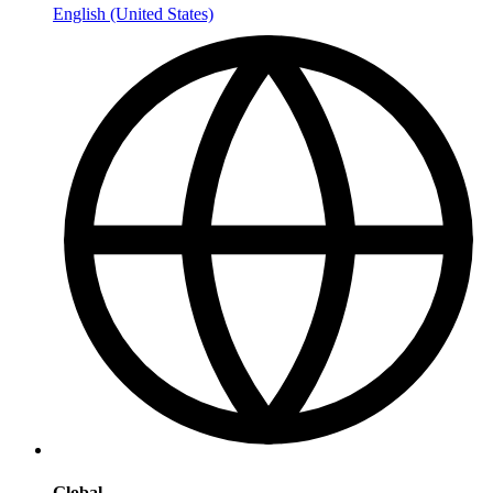
English (United States)
Global