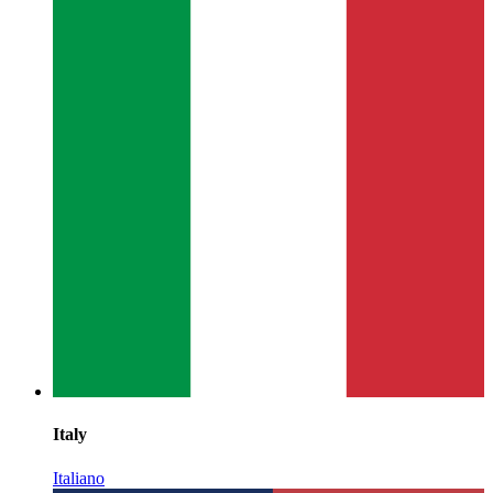
Italy
Italiano