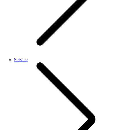
Service