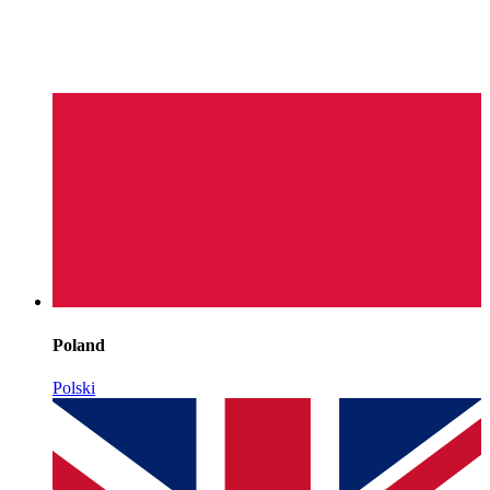
Poland
Polski