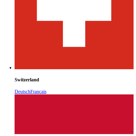
Switzerland
Deutsch
Français