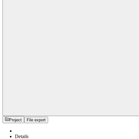
Project
File export
Details