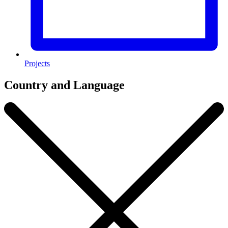
Projects
Country and Language