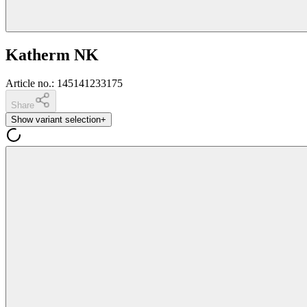
Katherm NK
Article no.
:
145141233175
Share
Show variant selection
+