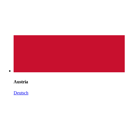
Austria
Deutsch