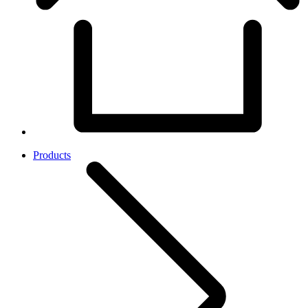
Products