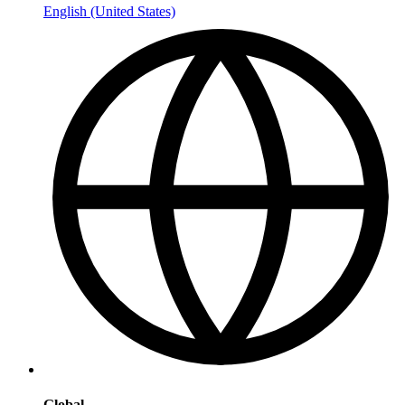
English (United States)
Global