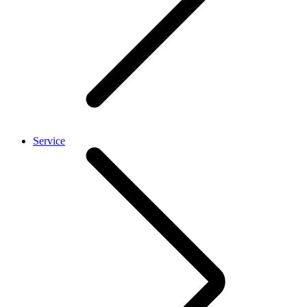
Service