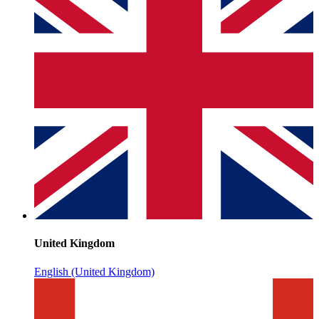
United Kingdom
English (United Kingdom)