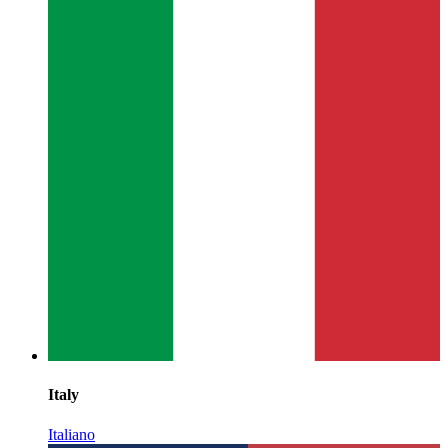
Italy
Italiano