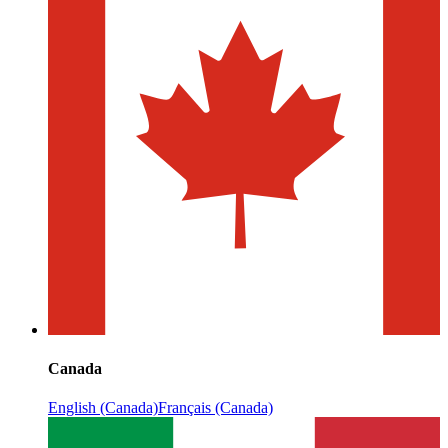
Canada
English (Canada)
Français (Canada)