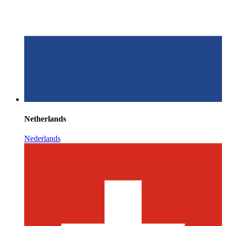
Netherlands
Nederlands