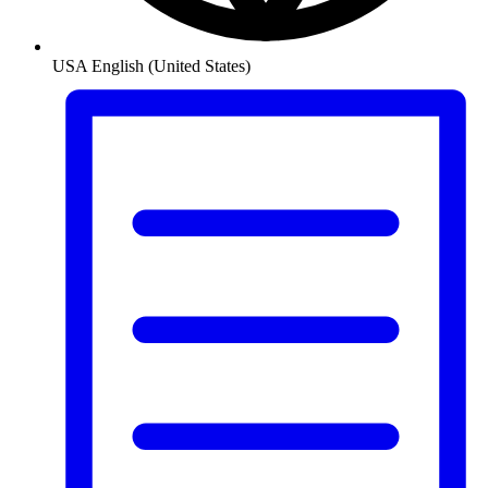
USA
English (United States)