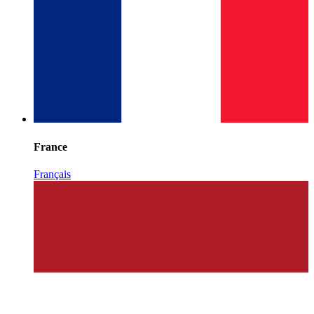
France
Français