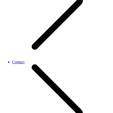
Contact