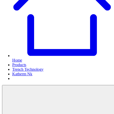
Home
Products
Trench Technology
Katherm Nk