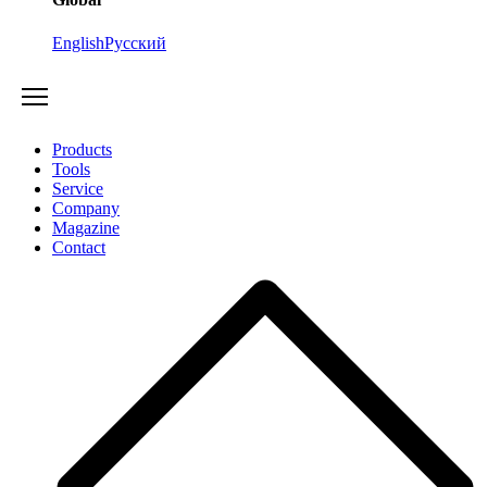
English
Русский
Products
Tools
Service
Company
Magazine
Contact