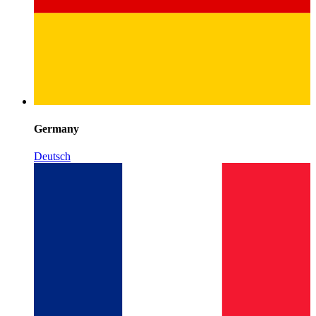
Germany
Deutsch