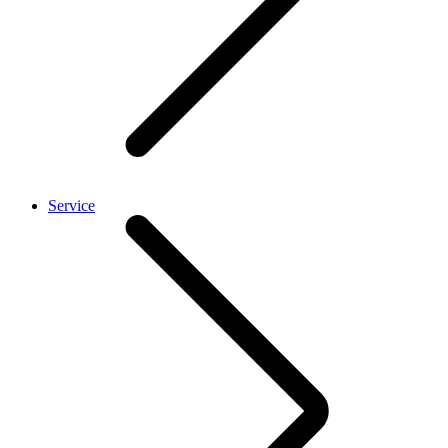
Service