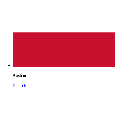
Austria
Deutsch