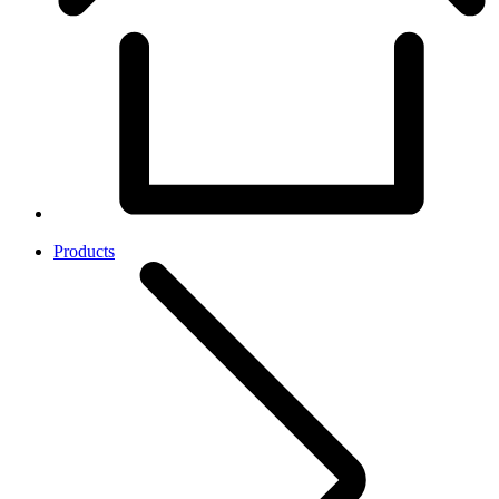
Products