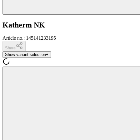
Katherm NK
Article no.
:
145141233195
Share
Show variant selection
+