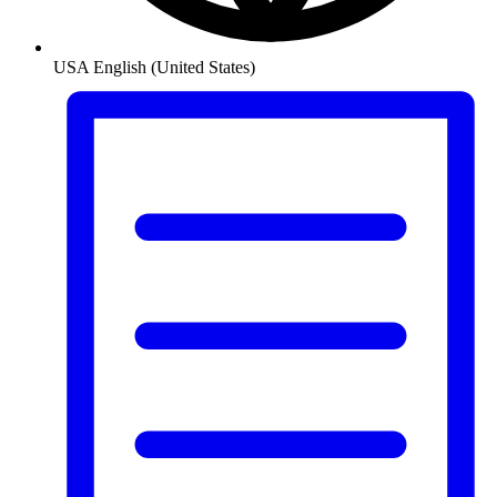
USA
English (United States)