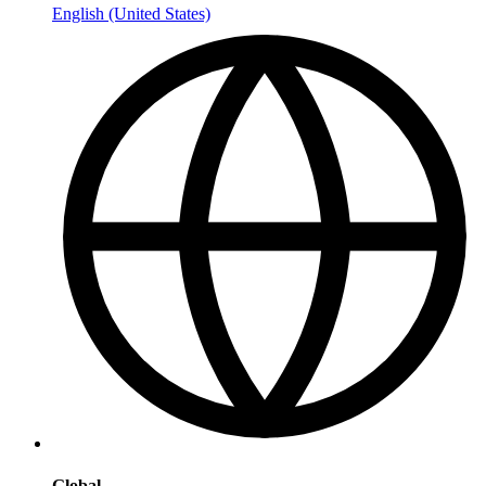
English (United States)
Global