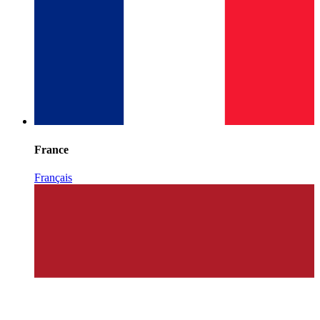
France
Français