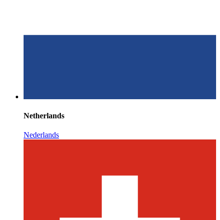
Netherlands
Nederlands