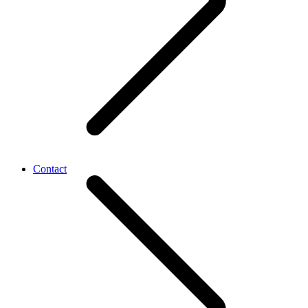
Contact