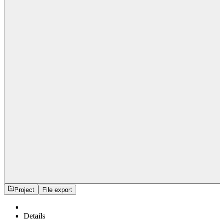
Project
File export
Details