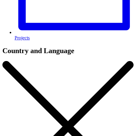
Projects
Country and Language