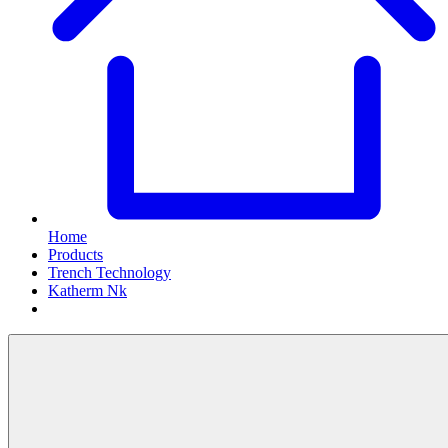
Home
Products
Trench Technology
Katherm Nk