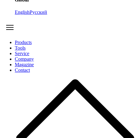
English
Русский
Products
Tools
Service
Company
Magazine
Contact