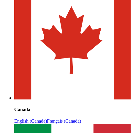
Canada
English (Canada)
Français (Canada)