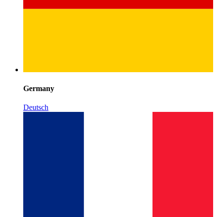
Germany
Deutsch