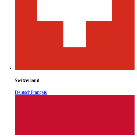
Switzerland
Deutsch
Français