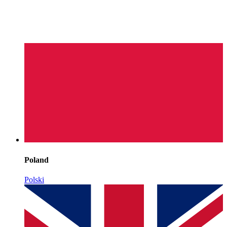
Poland
Polski