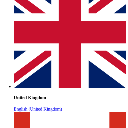
United Kingdom
English (United Kingdom)