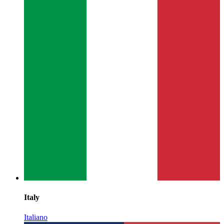
Italy
Italiano