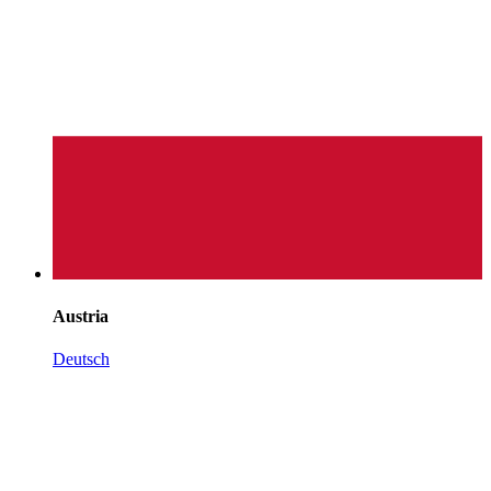
Austria
Deutsch