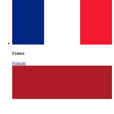
France
Français