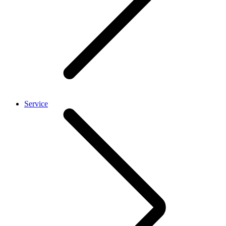
Service