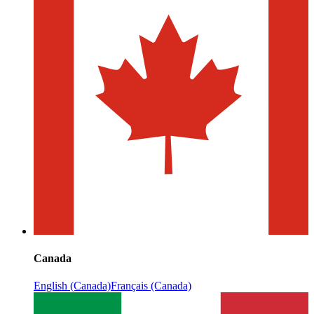
Canada
English (Canada)
Français (Canada)