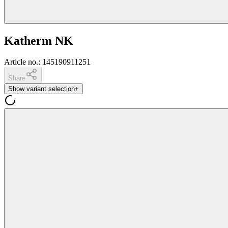
Katherm NK
Article no.
:
145190911251
Share
Show variant selection
+