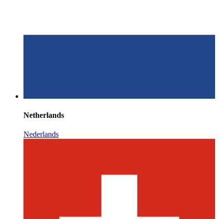
Netherlands
Nederlands