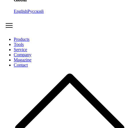
English
Русский
Products
Tools
Service
Company
Magazine
Contact