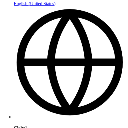
English (United States)
Global