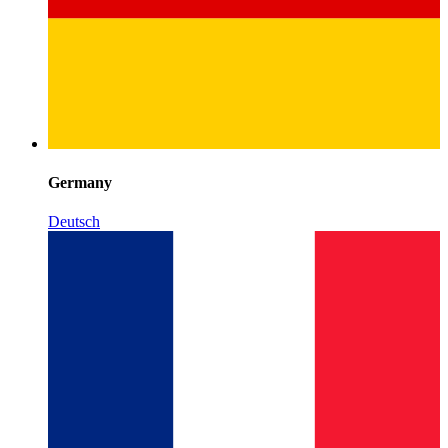
Germany
Deutsch