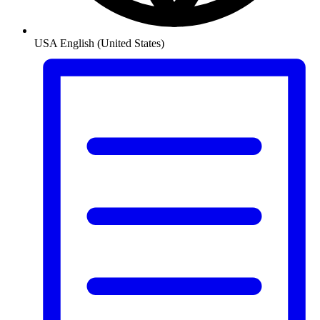
USA
English (United States)