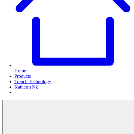
Home
Products
Trench Technology
Katherm Nk