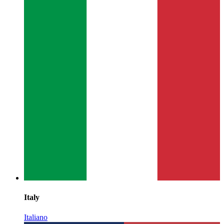
Italy
Italiano