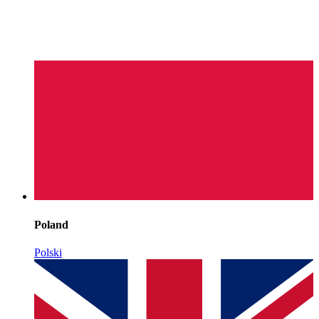
Poland
Polski