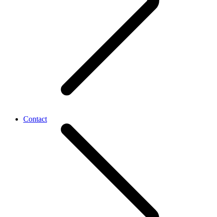
Contact