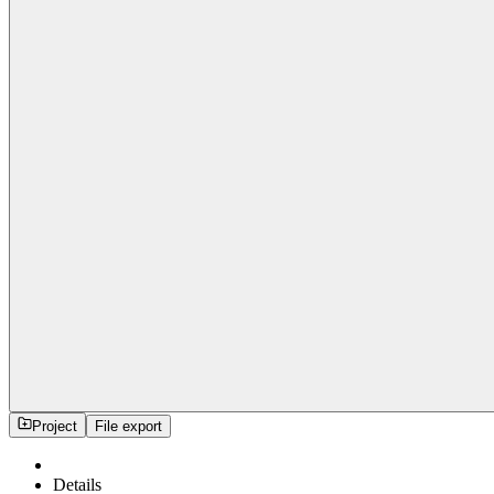
Project
File export
Details