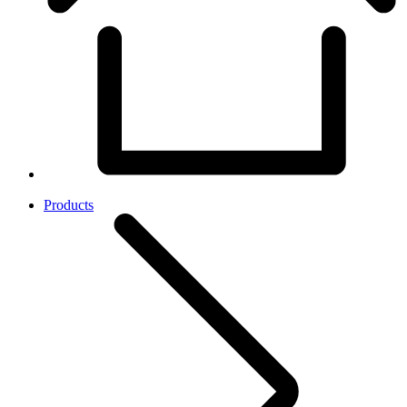
Products