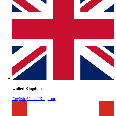
United Kingdom
English (United Kingdom)