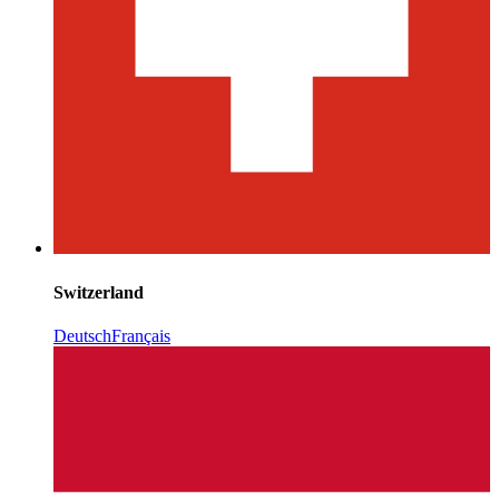
Switzerland
Deutsch
Français