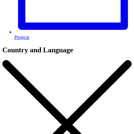
Projects
Country and Language