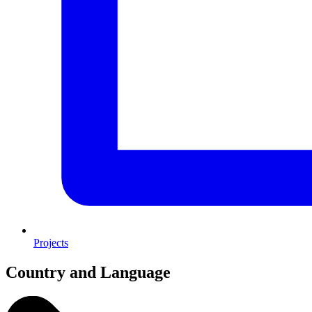
Projects
Country and Language