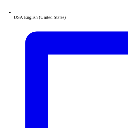
USA
English (United States)