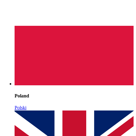
Poland
Polski