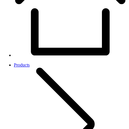
Products