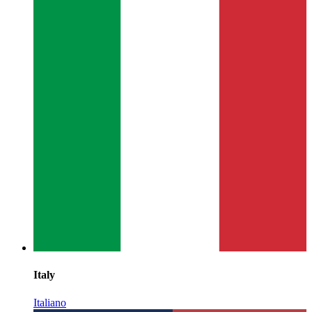
Italy
Italiano