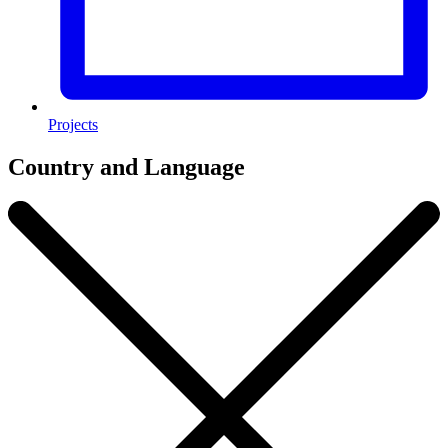
Projects
Country and Language