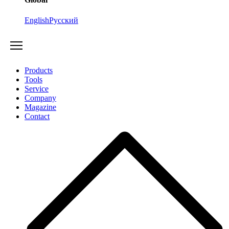
English
Русский
Products
Tools
Service
Company
Magazine
Contact