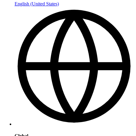
English (United States)
Global