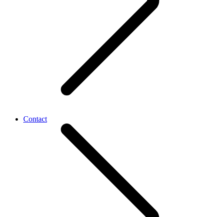
Contact