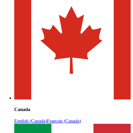
Canada
English (Canada)
Français (Canada)