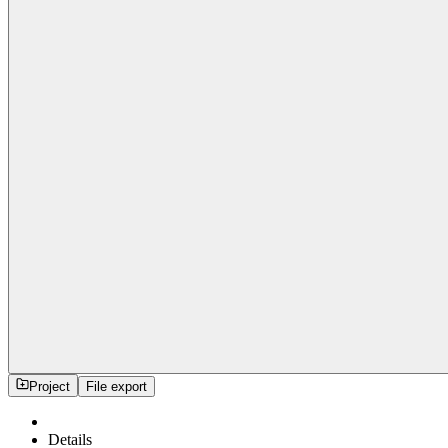
Project
File export
Details