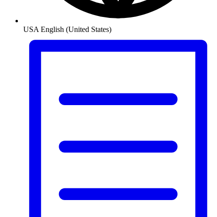
USA
English (United States)