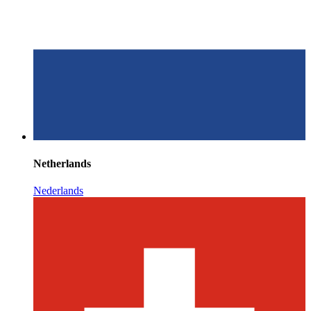
Netherlands
Nederlands