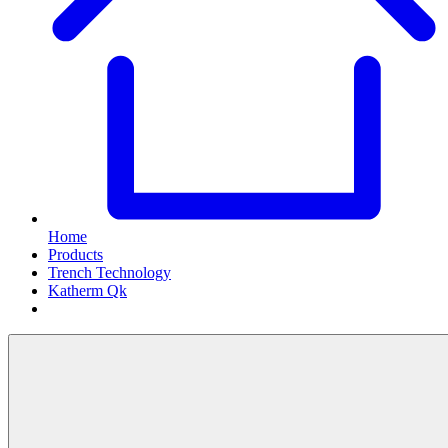
Home
Products
Trench Technology
Katherm Qk