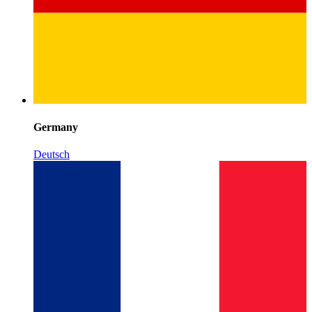
Germany
Deutsch