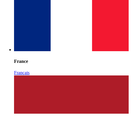
France
Français