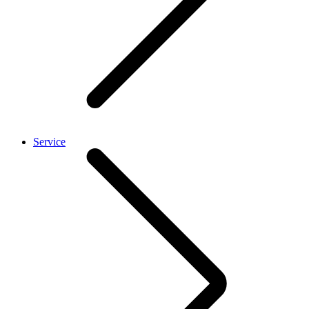
Service