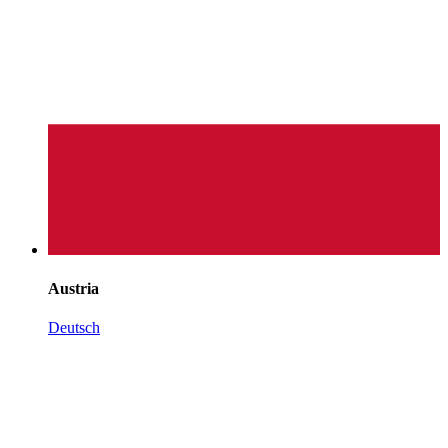
Austria
Deutsch