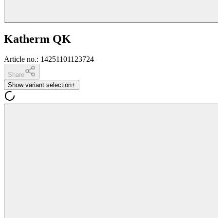
Katherm QK
Article no.
:
14251101123724
Share
Show variant selection
+