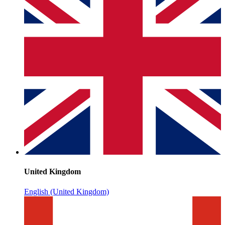
United Kingdom
English (United Kingdom)