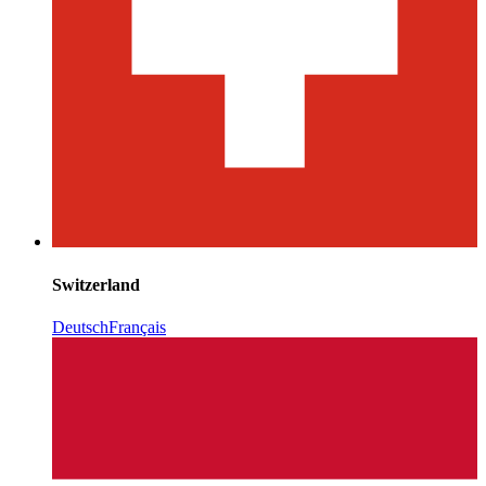
Switzerland
Deutsch
Français