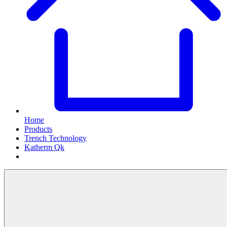
Home
Products
Trench Technology
Katherm Qk