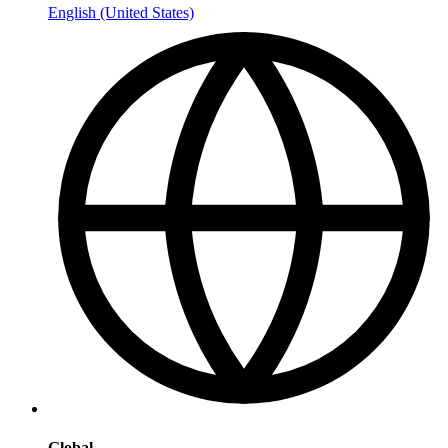
English (United States)
Global