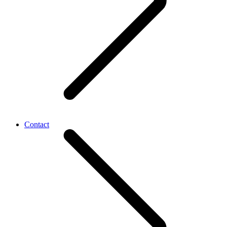
Contact