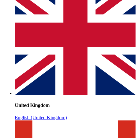
United Kingdom
English (United Kingdom)