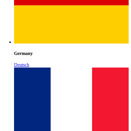
Germany
Deutsch