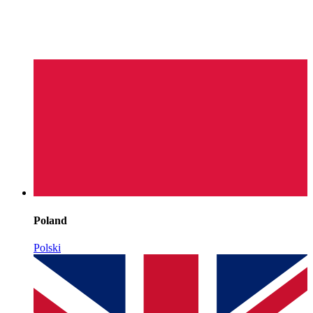
Poland
Polski