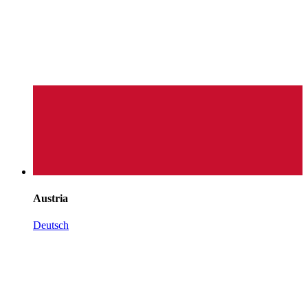
Austria
Deutsch