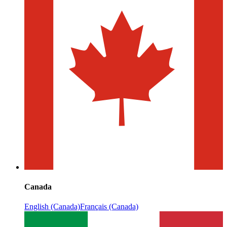
Canada
English (Canada)
Français (Canada)