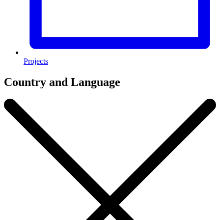
Projects
Country and Language