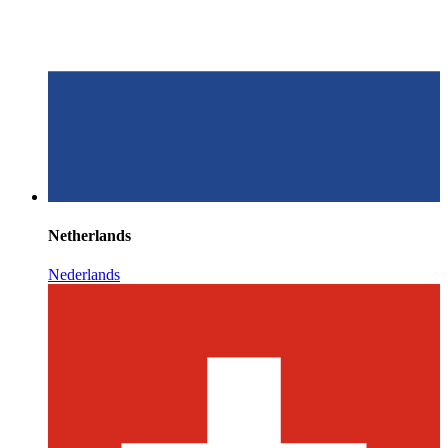
Netherlands
Nederlands