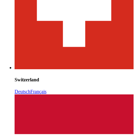
Switzerland
Deutsch
Français