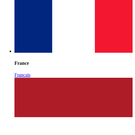
France
Français