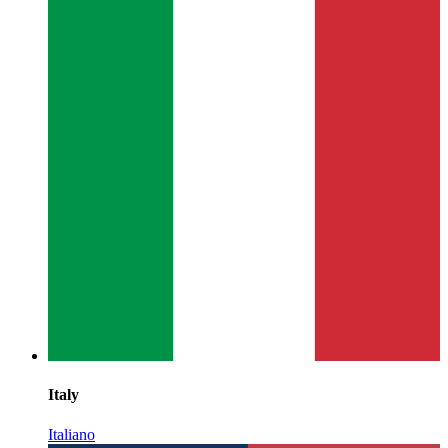
Italy
Italiano