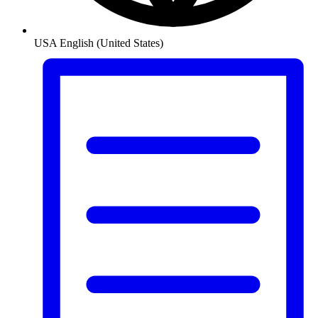
USA
English (United States)