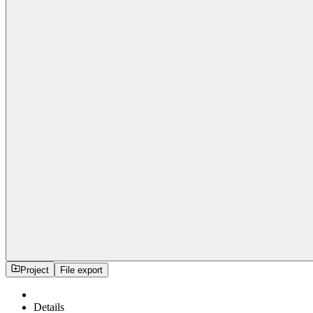
Project
File export
Details