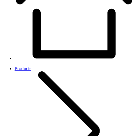
Products