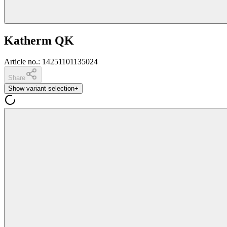
Katherm QK
Article no.
:
14251101135024
Share
Show variant selection
+