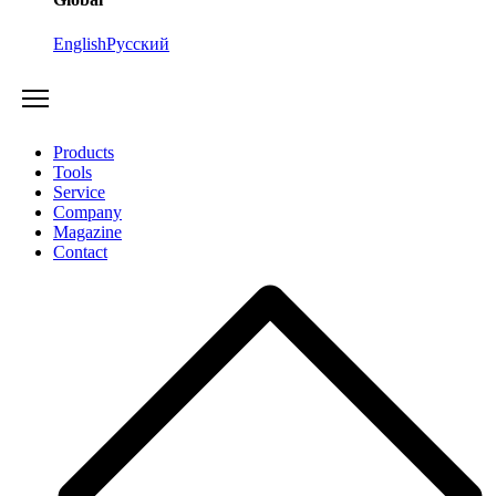
English
Русский
Products
Tools
Service
Company
Magazine
Contact