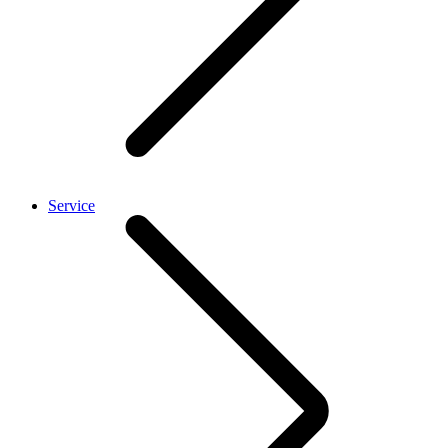
Service