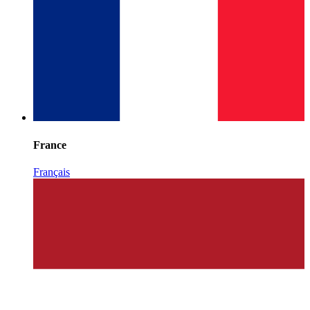
France
Français