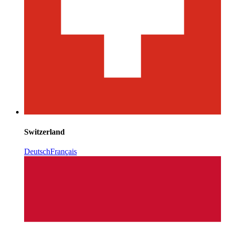
Switzerland
Deutsch
Français