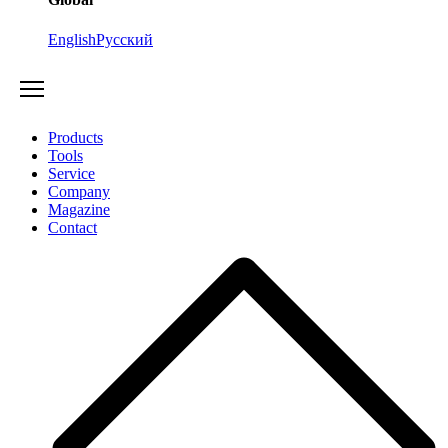
English
Русский
Products
Tools
Service
Company
Magazine
Contact