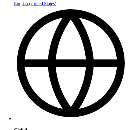
English (United States)
Global