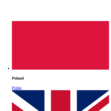
Poland
Polski