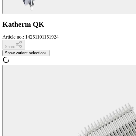
Katherm QK
Article no.
:
14251101151924
Share
Show variant selection
+