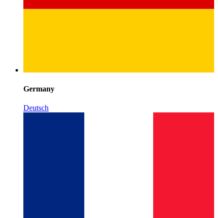
Germany
Deutsch