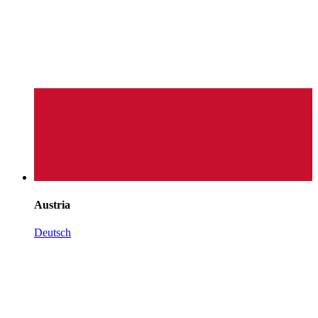
Austria
Deutsch