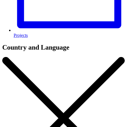
Projects
Country and Language