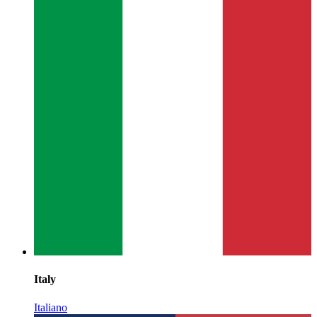
Italy
Italiano