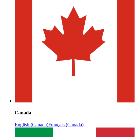
Canada
English (Canada)
Français (Canada)