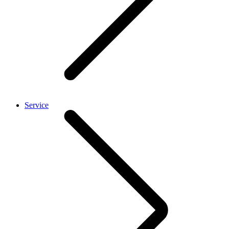
Service