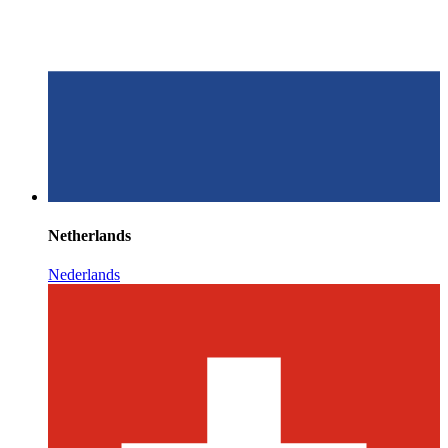
Netherlands
Nederlands