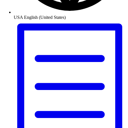
USA
English (United States)