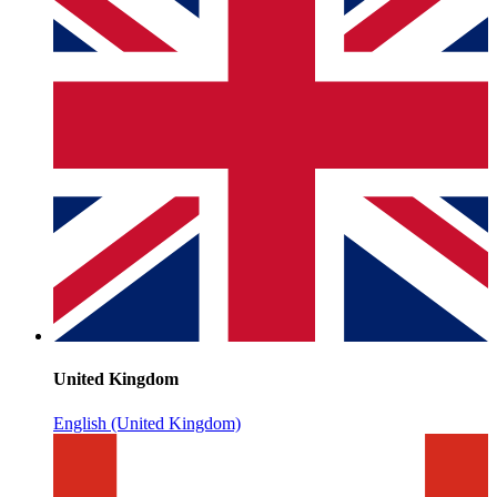
United Kingdom
English (United Kingdom)