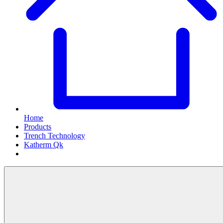
Home
Products
Trench Technology
Katherm Qk