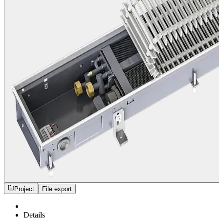
Project
File export
Details