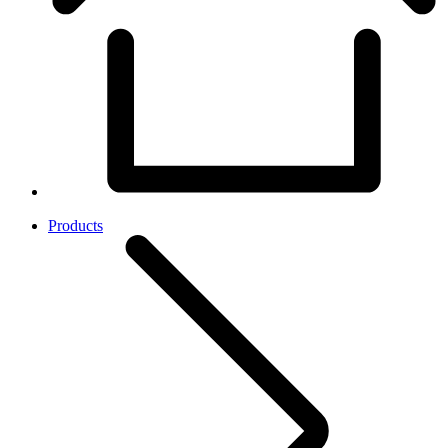
Products