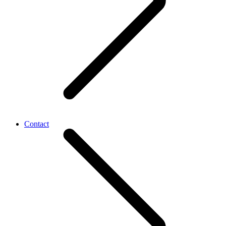
Contact