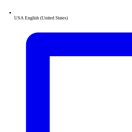
USA
English (United States)