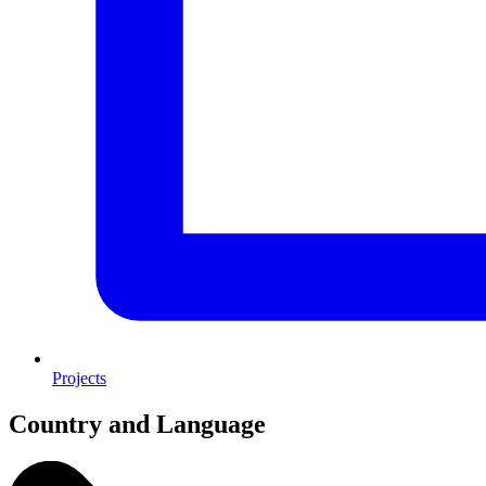
Projects
Country and Language