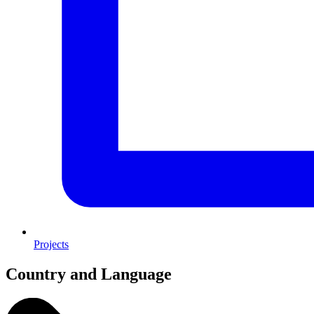
Projects
Country and Language