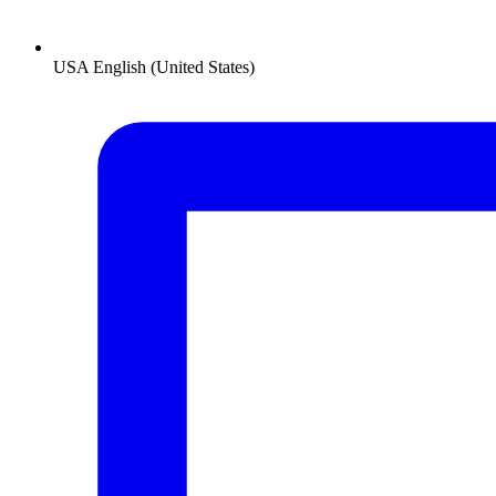
USA
English (United States)