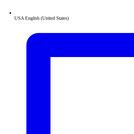
USA
English (United States)