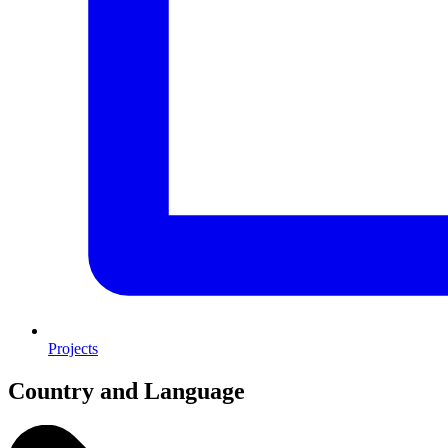
Projects
Country and Language