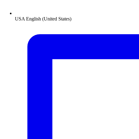
USA
English (United States)