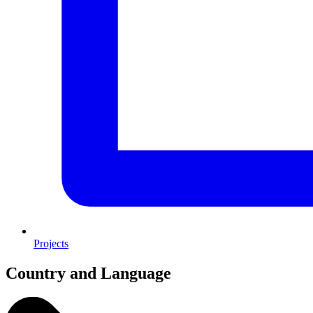
Projects
Country and Language