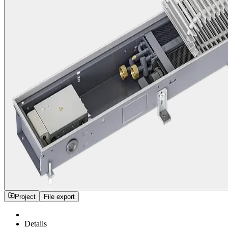
Project
File export
Details