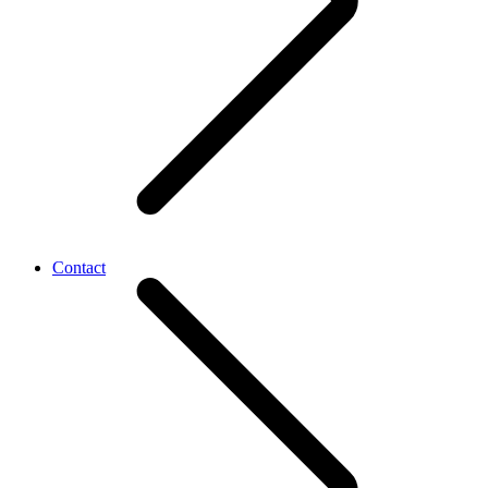
Contact