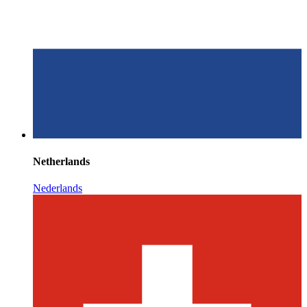
Netherlands
Nederlands