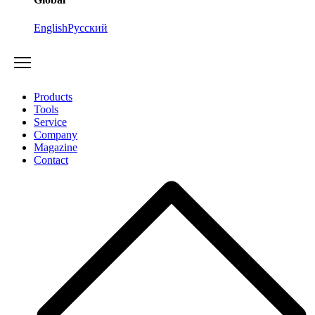
English
Русский
Products
Tools
Service
Company
Magazine
Contact