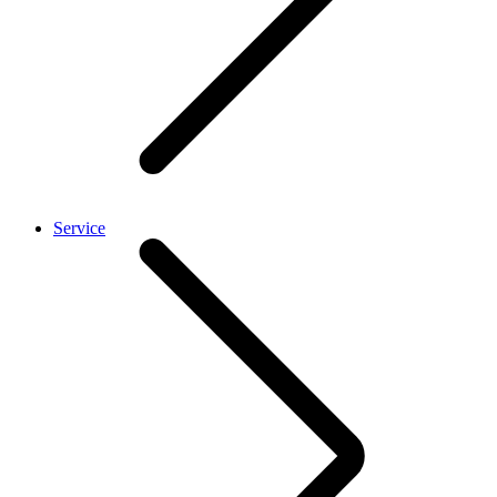
Service