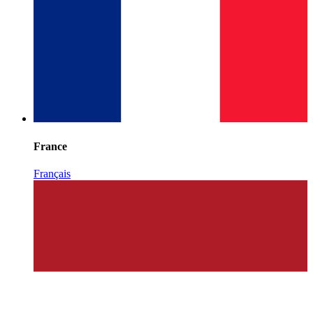
France
Français