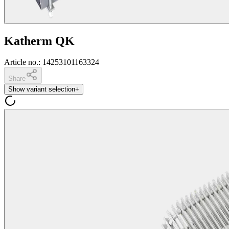
Katherm QK
Article no.
:
14253101163324
Share
Show variant selection
+