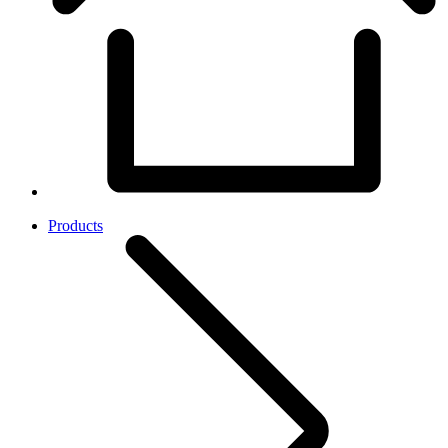
Products