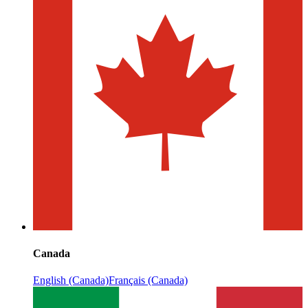
Canada
English (Canada)
Français (Canada)