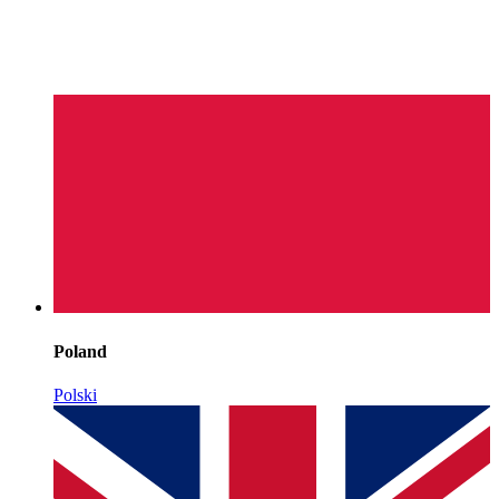
Poland
Polski