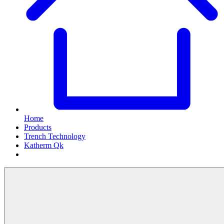
Home
Products
Trench Technology
Katherm Qk