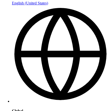
English (United States)
Global