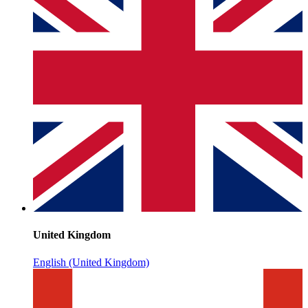
United Kingdom
English (United Kingdom)