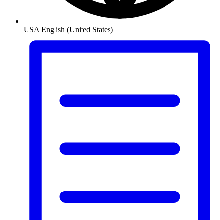
USA
English (United States)