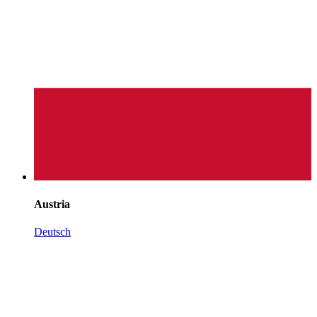
Austria
Deutsch