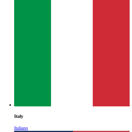
Italy
Italiano