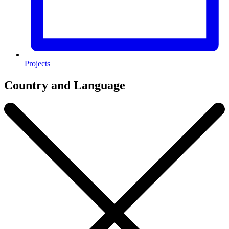
Projects
Country and Language