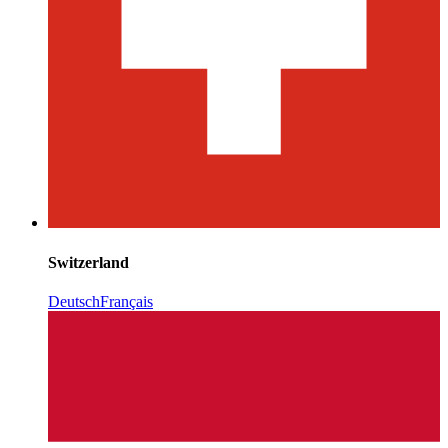
Switzerland
Deutsch
Français