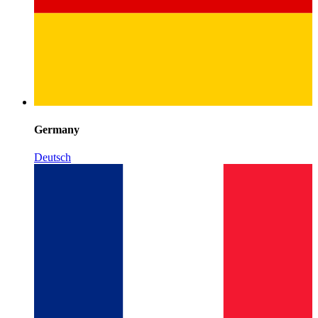
Germany
Deutsch