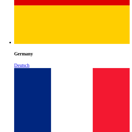
Germany
Deutsch