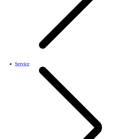
Service