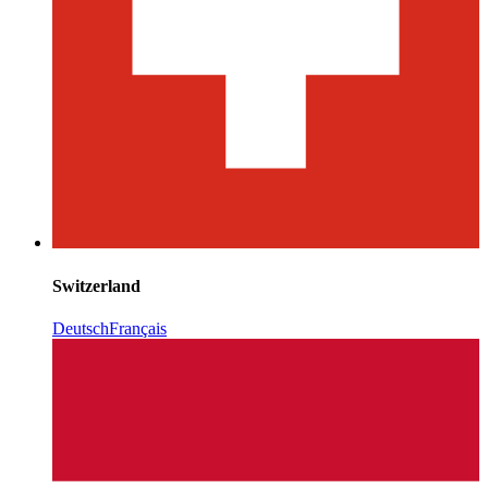
Switzerland
Deutsch
Français