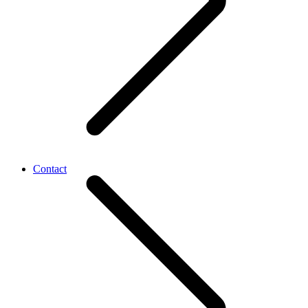
Contact