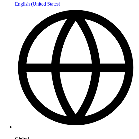
English (United States)
Global