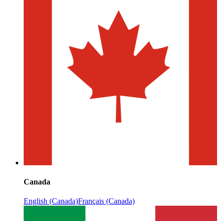
Canada
English (Canada)
Français (Canada)