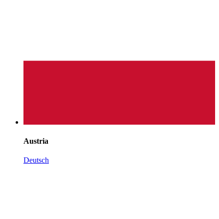
Austria
Deutsch