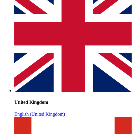
United Kingdom
English (United Kingdom)