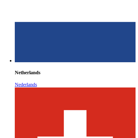
Netherlands
Nederlands