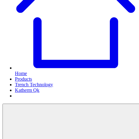
Home
Products
Trench Technology
Katherm Qk