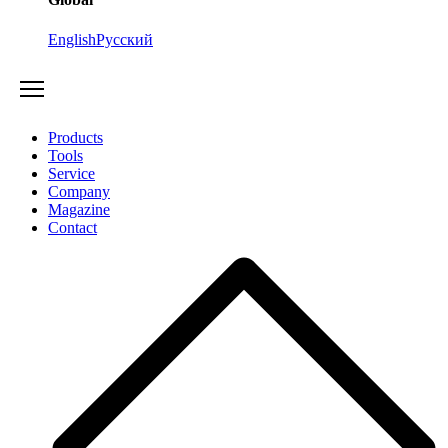
English
Русский
Products
Tools
Service
Company
Magazine
Contact