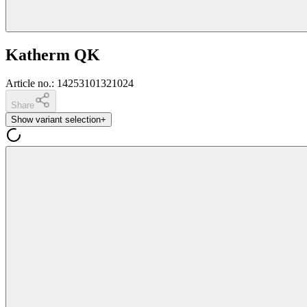
Katherm QK
Article no.
:
14253101321024
Share
Show variant selection
+