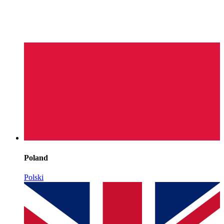
Poland
Polski