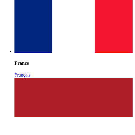
France
Français