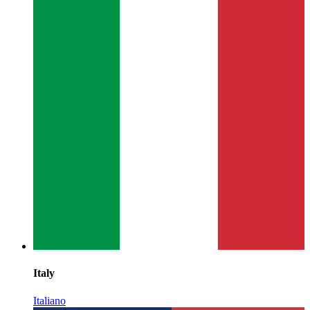
Italy
Italiano