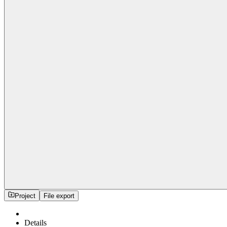
Project
File export
Details