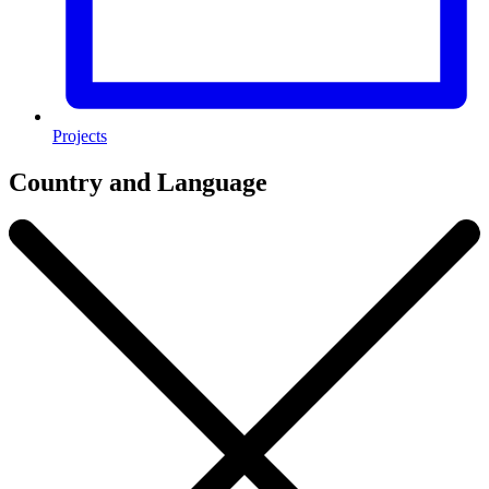
Projects
Country and Language