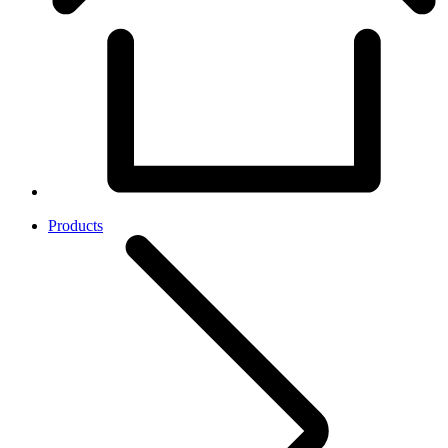
Products