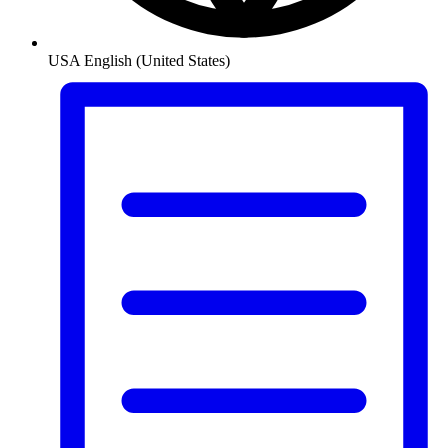
USA
English (United States)