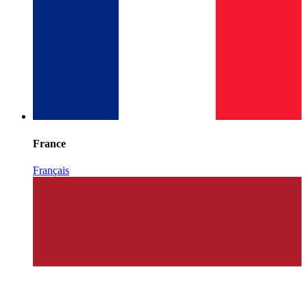
France
Français