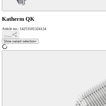
Katherm QK
Article no.
:
14253101324124
Share
Show variant selection
+