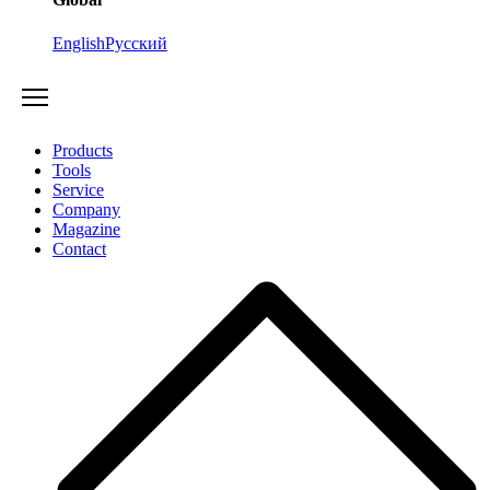
English
Русский
Products
Tools
Service
Company
Magazine
Contact