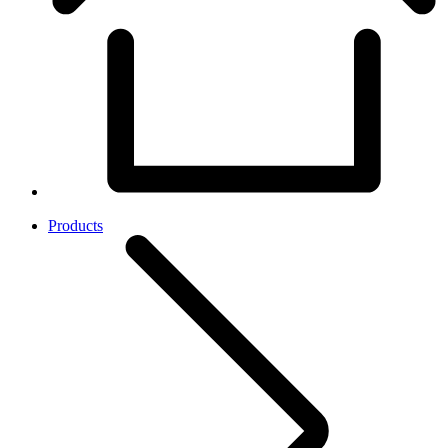
Products