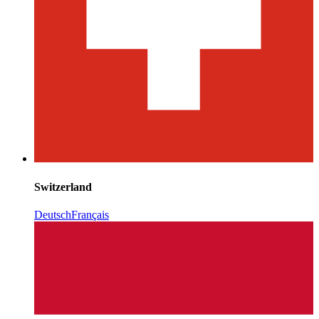
Switzerland
Deutsch
Français