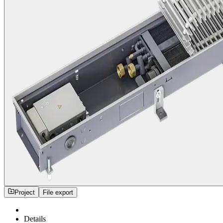
Project
File export
Details