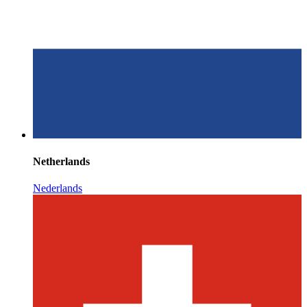
Netherlands
Nederlands