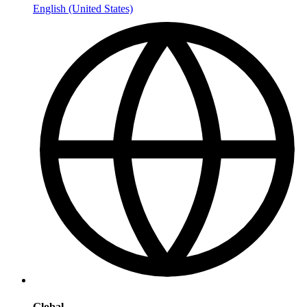
English (United States)
Global