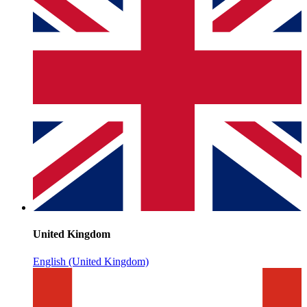
United Kingdom
English (United Kingdom)