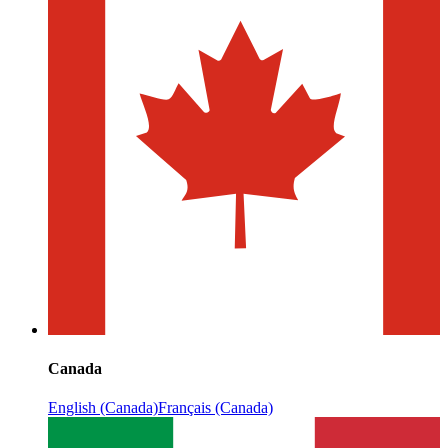
Canada
English (Canada)
Français (Canada)