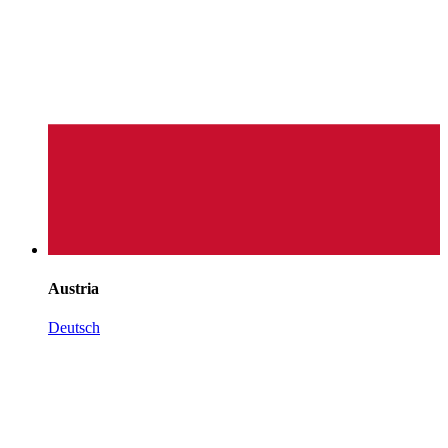
Austria
Deutsch