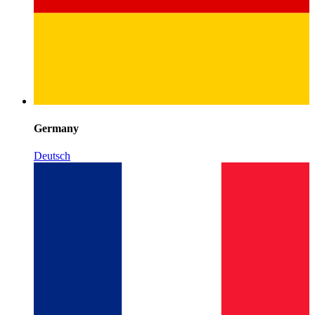
Germany
Deutsch