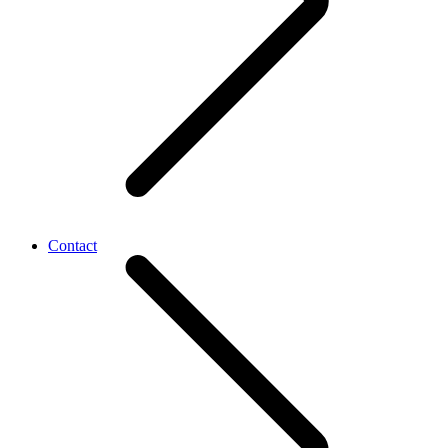
Contact