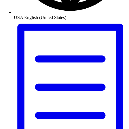
USA
English (United States)