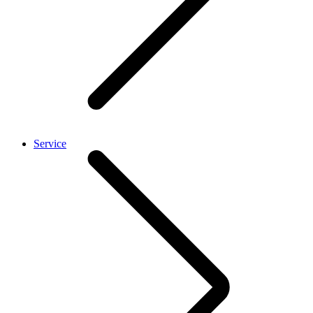
Service