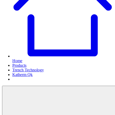
Home
Products
Trench Technology
Katherm Qk