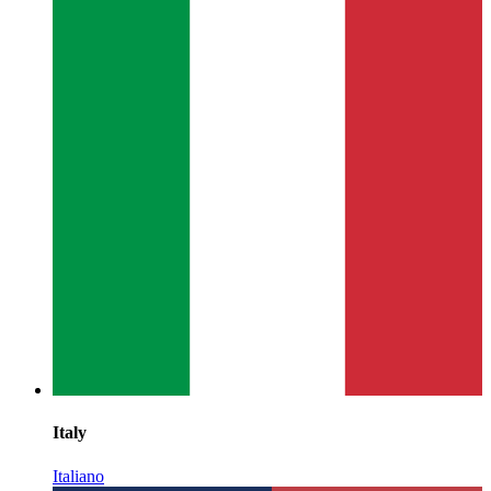
Italy
Italiano