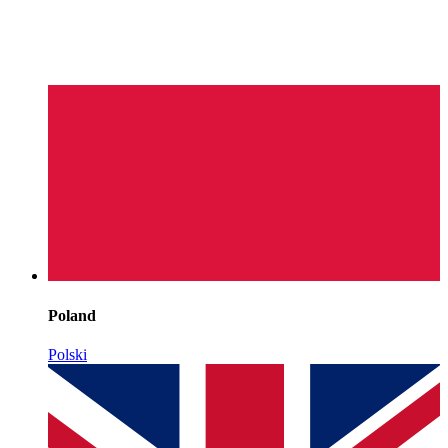
Poland
Polski