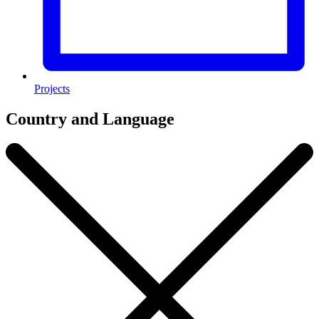
Projects
Country and Language