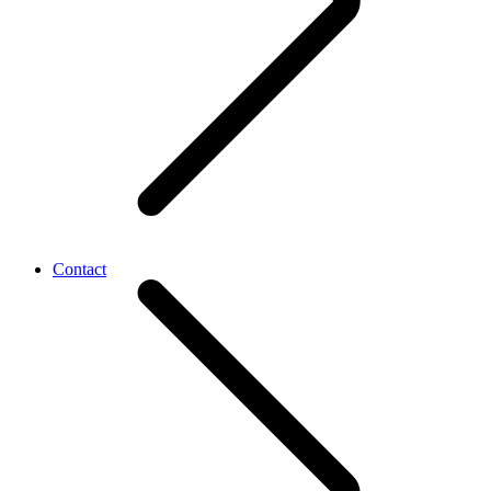
Contact