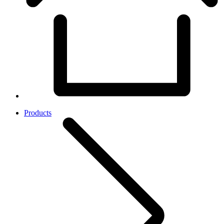
Products