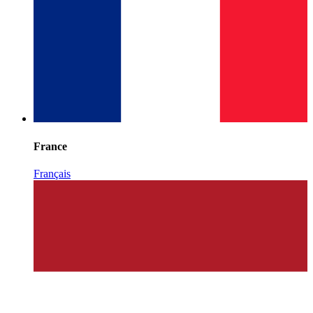
France
Français