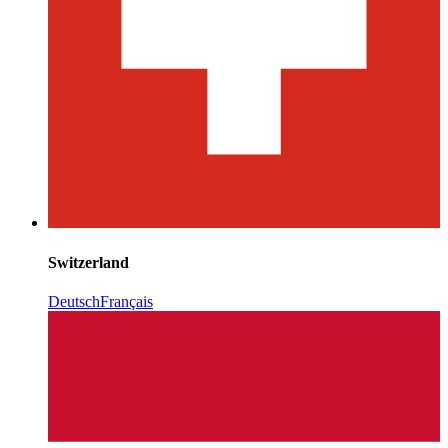
Switzerland
Deutsch
Français