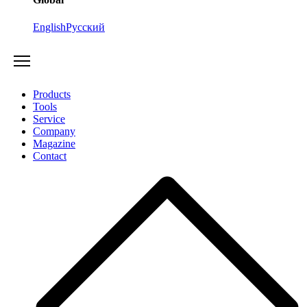
English
Русский
Products
Tools
Service
Company
Magazine
Contact