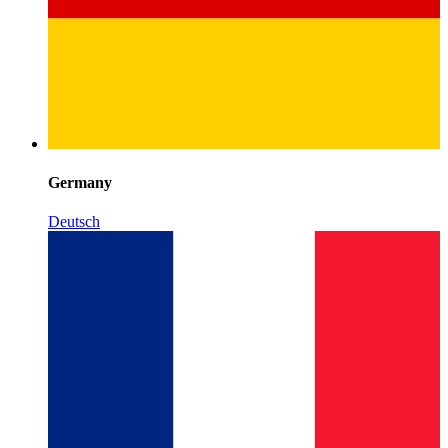
Germany
Deutsch