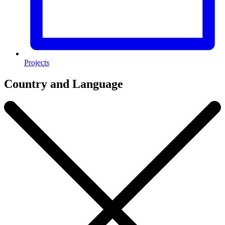
Projects
Country and Language