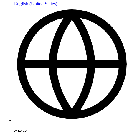
English (United States)
Global