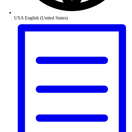
USA
English (United States)