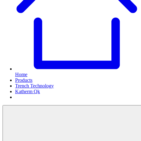
Home
Products
Trench Technology
Katherm Qk