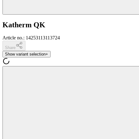
Katherm QK
Article no.
:
14253113113724
Share
Show variant selection
+