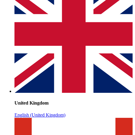
United Kingdom
English (United Kingdom)