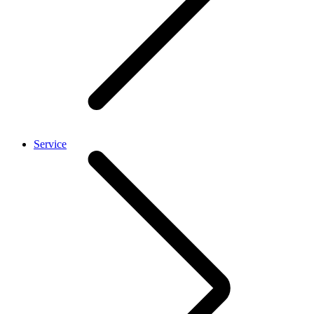
Service