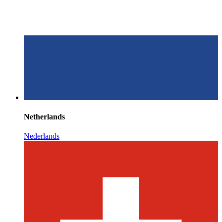
Netherlands
Nederlands