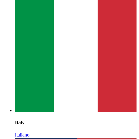
Italy
Italiano