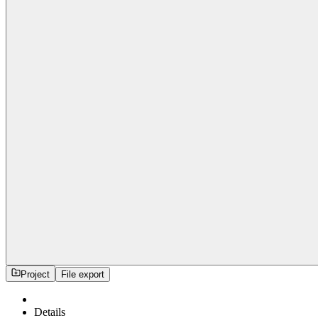
Project
File export
Details