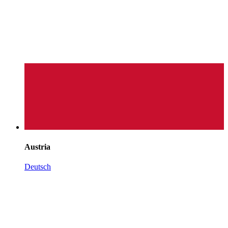
Austria
Deutsch