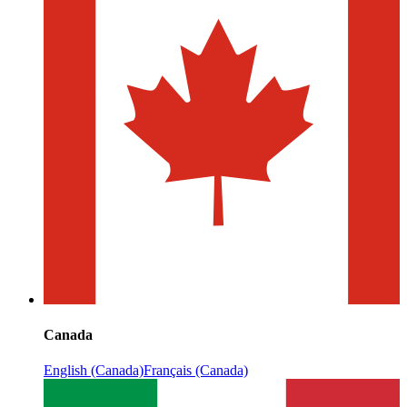
Canada
English (Canada)
Français (Canada)