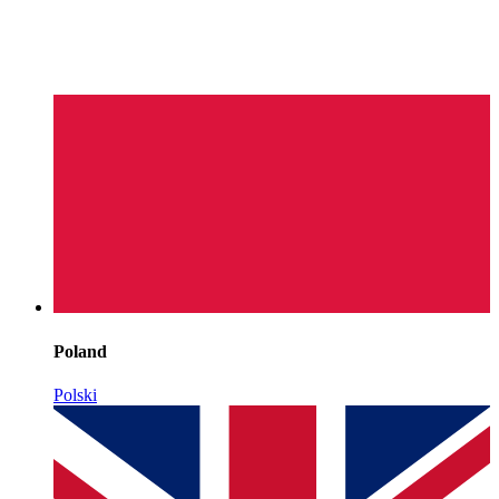
Poland
Polski