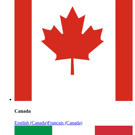
Canada
English (Canada)
Français (Canada)