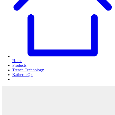
Home
Products
Trench Technology
Katherm Qk