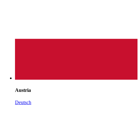
Austria
Deutsch