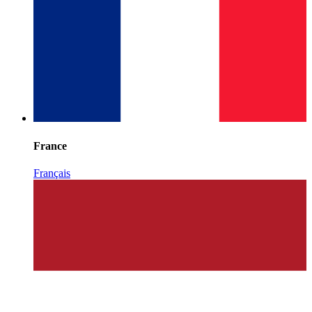
France
Français