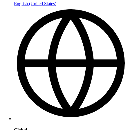
English (United States)
Global