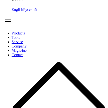
English
Русский
Products
Tools
Service
Company
Magazine
Contact