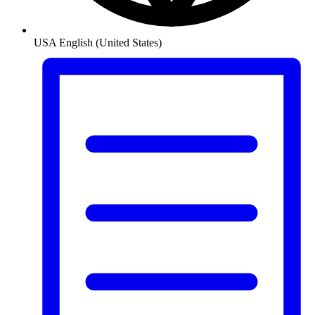
USA
English (United States)