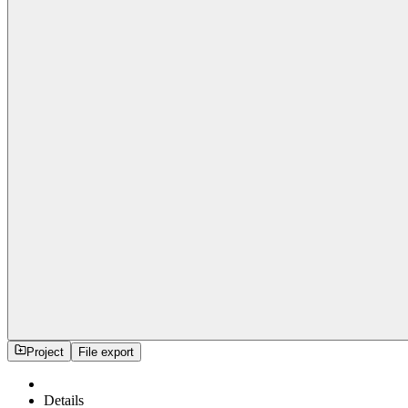
Project
File export
Details