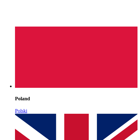
Poland
Polski