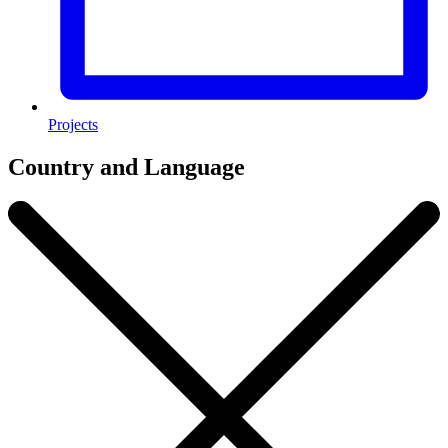
Projects
Country and Language