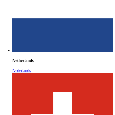
Netherlands
Nederlands