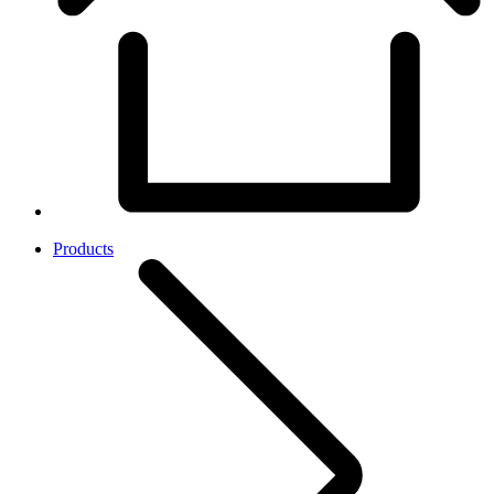
Products