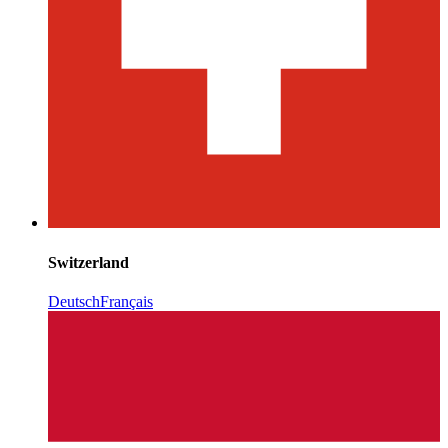
Switzerland
Deutsch
Français