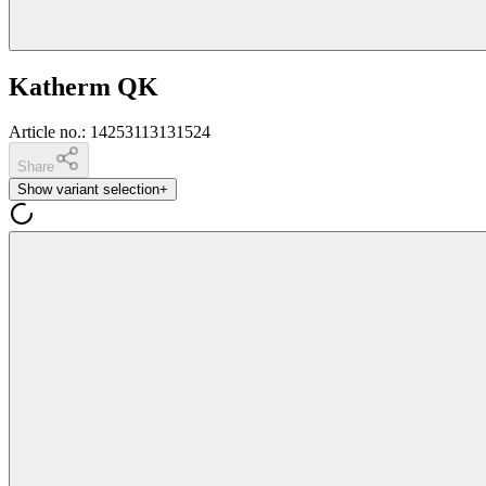
Katherm QK
Article no.
:
14253113131524
Share
Show variant selection
+