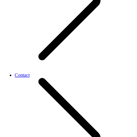
Contact