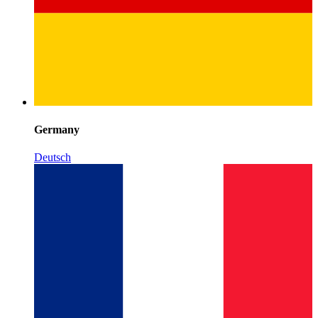
Germany
Deutsch