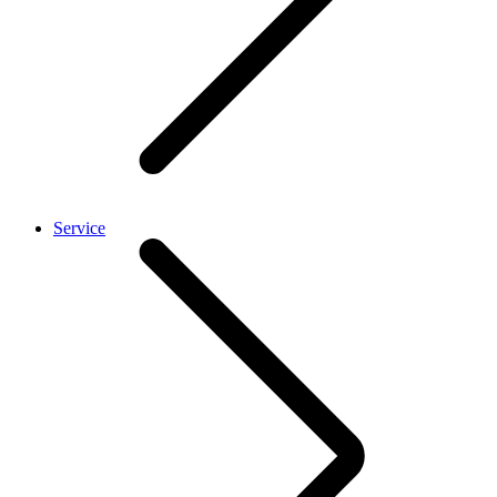
Service