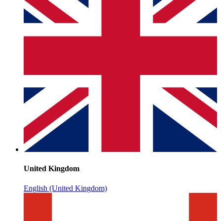
United Kingdom
English (United Kingdom)