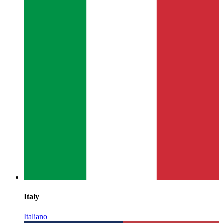
Italy
Italiano