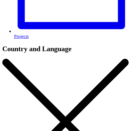
Projects
Country and Language