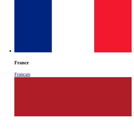
France
Français