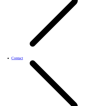
Contact