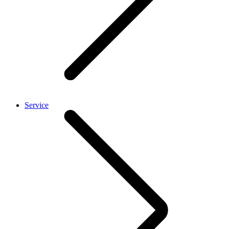
Service