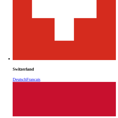
Switzerland
Deutsch
Français