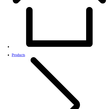
Products