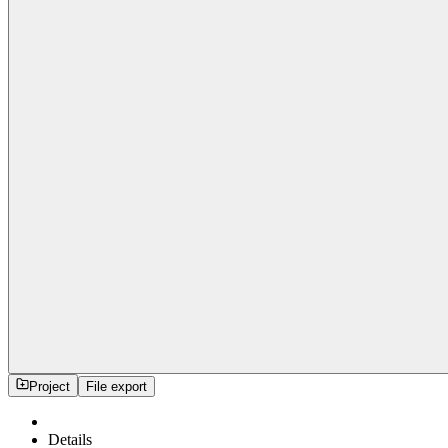
Project
File export
Details