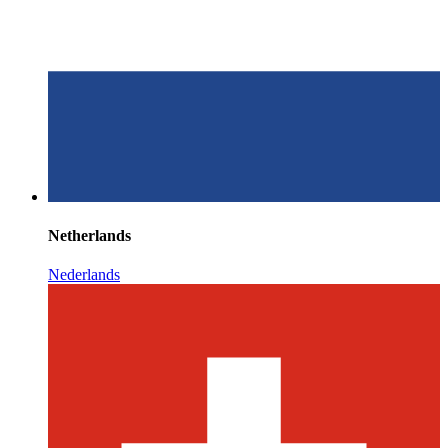
Netherlands
Nederlands