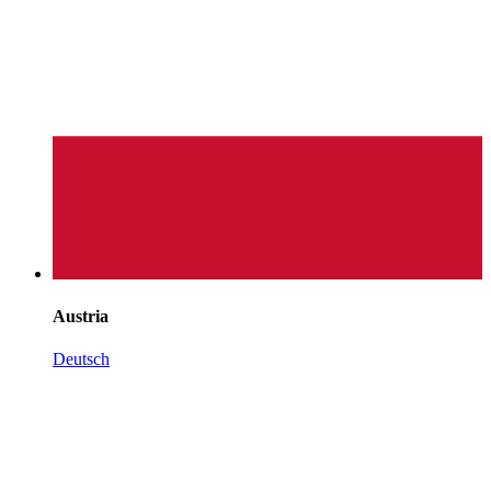
Austria
Deutsch