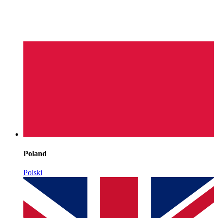
Poland
Polski