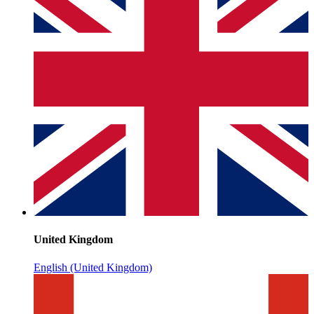
United Kingdom
English (United Kingdom)