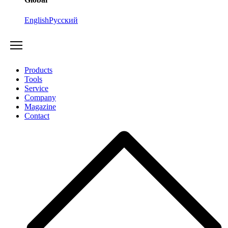
English
Русский
Products
Tools
Service
Company
Magazine
Contact