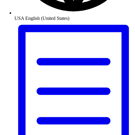
USA
English (United States)