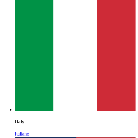
Italy
Italiano