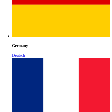
Germany
Deutsch