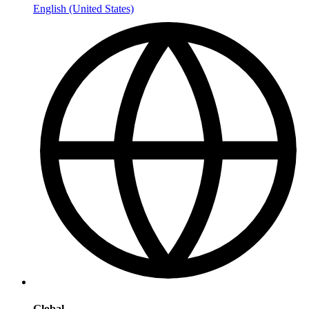
English (United States)
Global