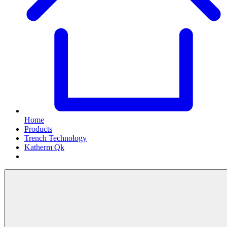
Home
Products
Trench Technology
Katherm Qk