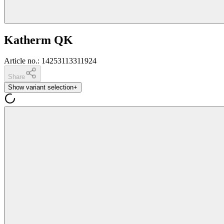
Katherm QK
Article no.
:
14253113311924
Share
Show variant selection
+