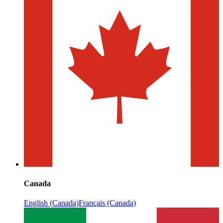
Canada
English (Canada)
Français (Canada)