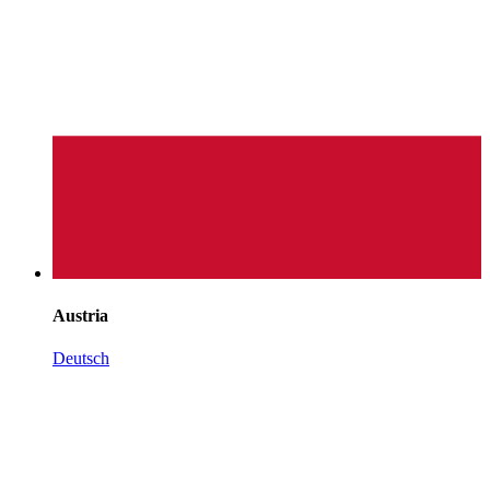
Austria
Deutsch