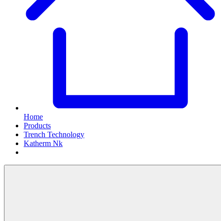
Home
Products
Trench Technology
Katherm Nk