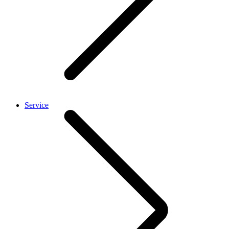
Service