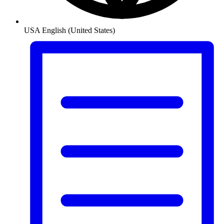
USA
English (United States)