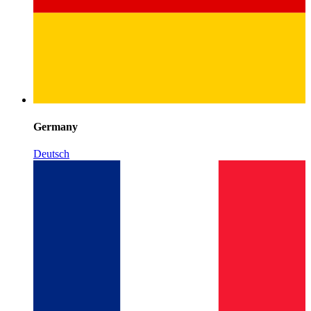
Germany
Deutsch