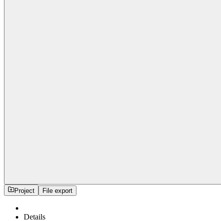
Project
File export
Details