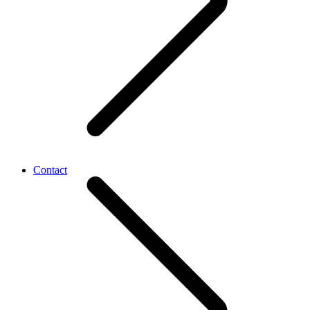
Contact