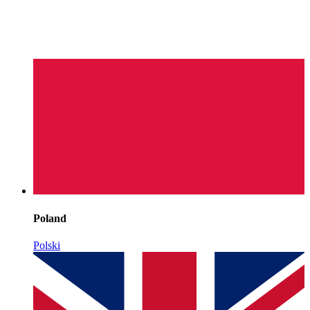
Poland
Polski