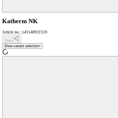
Katherm NK
Article no.
:
145140931519
Share
Show variant selection
+