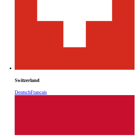
Switzerland
Deutsch
Français