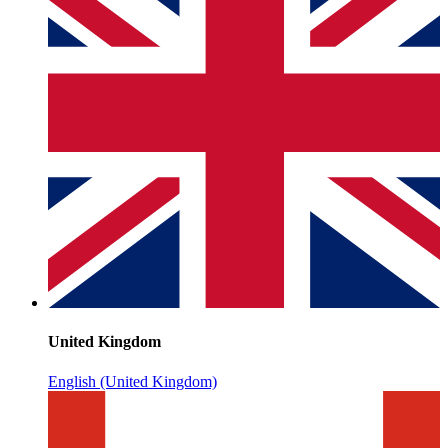
United Kingdom
English (United Kingdom)