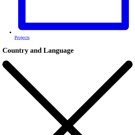
Projects
Country and Language