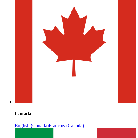
Canada
English (Canada)
Français (Canada)