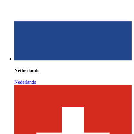
Netherlands
Nederlands