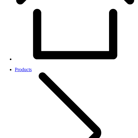
Products