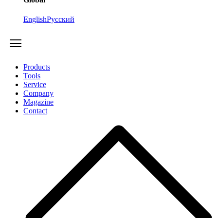
English
Русский
Products
Tools
Service
Company
Magazine
Contact