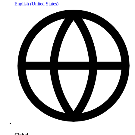
English (United States)
Global