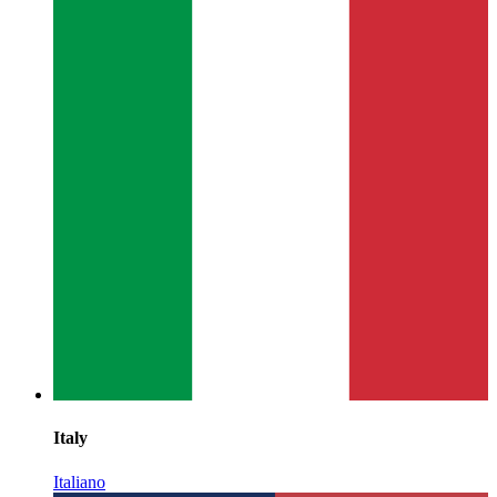
Italy
Italiano