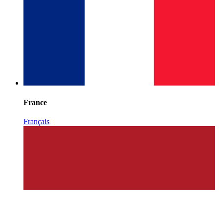
France
Français