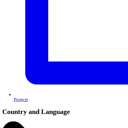
Projects
Country and Language