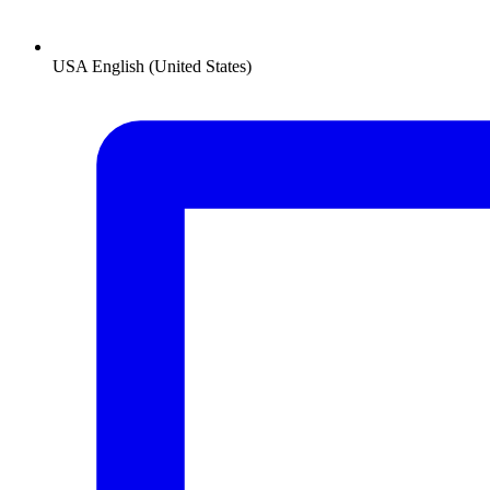
USA
English (United States)