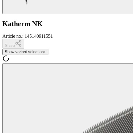
Katherm NK
Article no.
:
145140911551
Share
Show variant selection
+