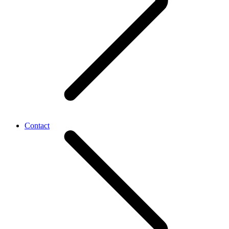
Contact