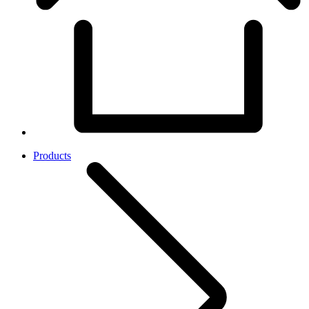
Products