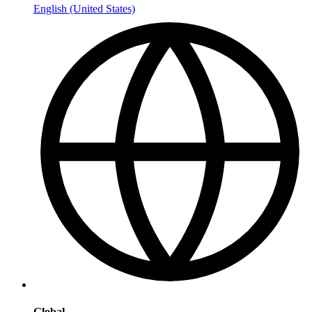
English (United States)
Global