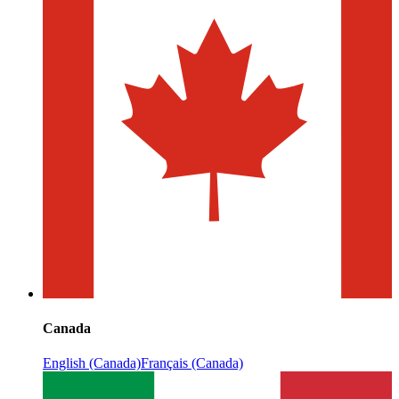
Canada
English (Canada)
Français (Canada)