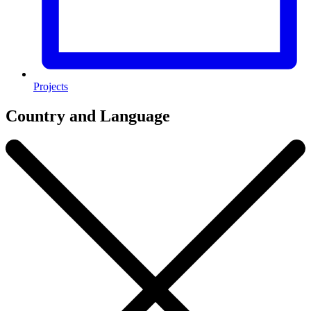
Projects
Country and Language