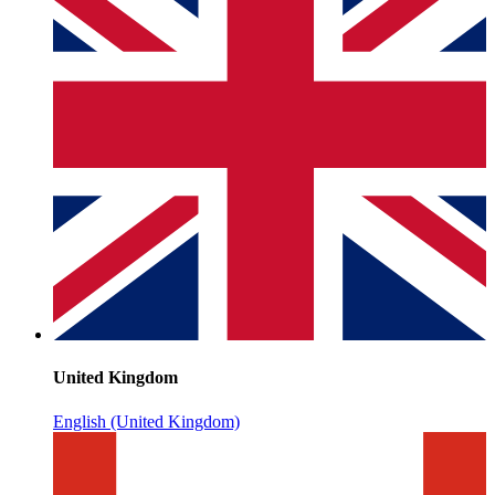
United Kingdom
English (United Kingdom)