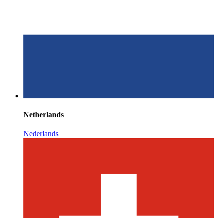
Netherlands
Nederlands