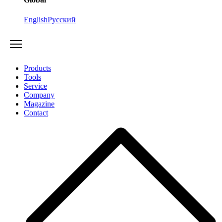
English
Русский
Products
Tools
Service
Company
Magazine
Contact