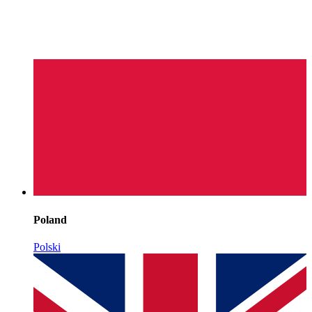
Poland
Polski