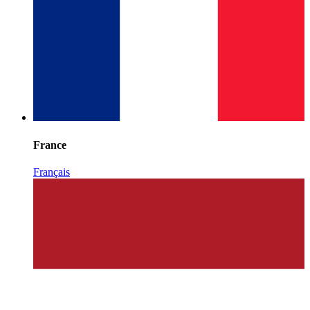
France
Français