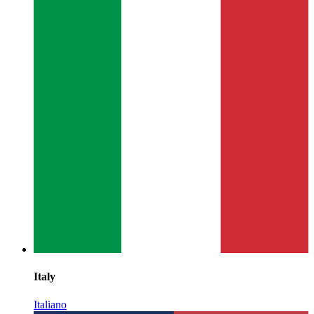
Italy
Italiano