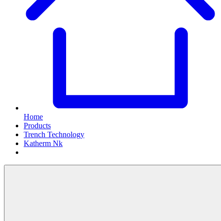
Home
Products
Trench Technology
Katherm Nk