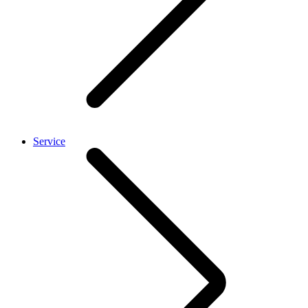
Service