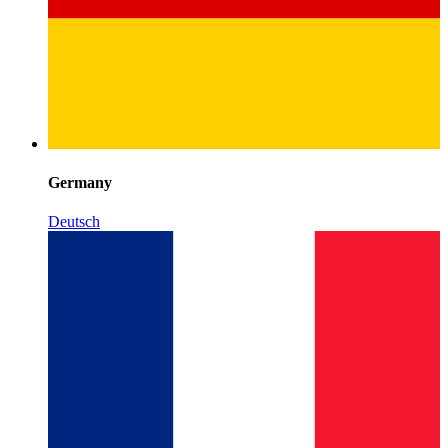
Germany
Deutsch