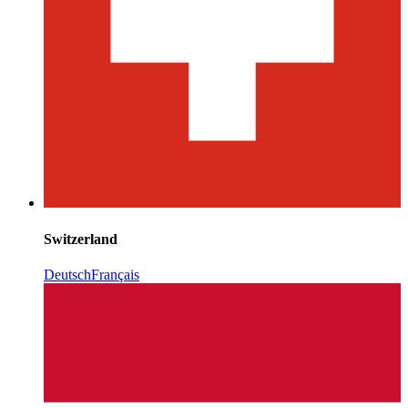
Switzerland
Deutsch
Français