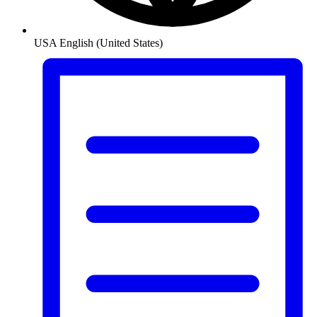
USA
English (United States)