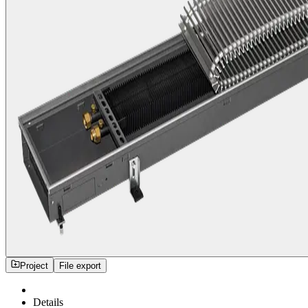
Project
File export
Details