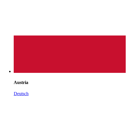
Austria
Deutsch