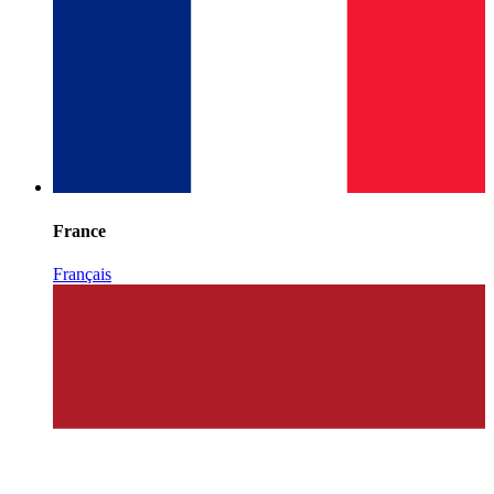
France
Français