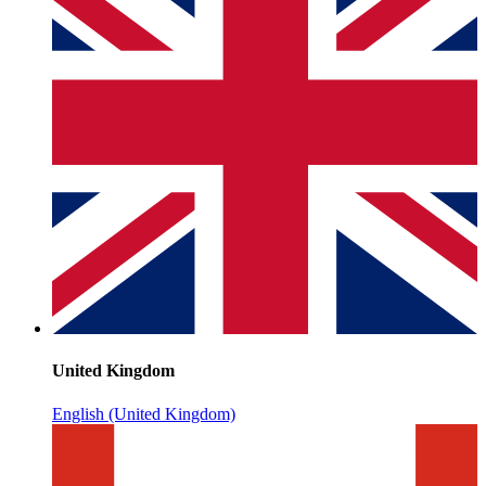
United Kingdom
English (United Kingdom)