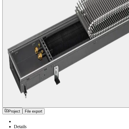
Project
File export
Details