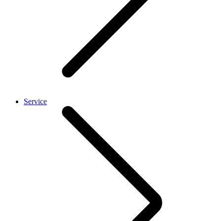
Service