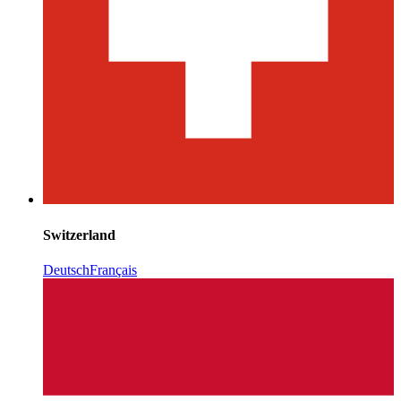
Switzerland
Deutsch
Français