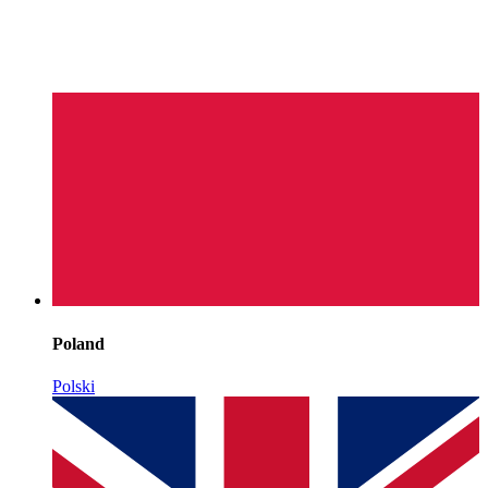
Poland
Polski