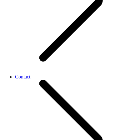
Contact