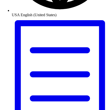
USA
English (United States)