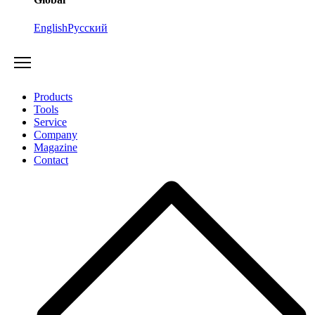
English
Русский
Products
Tools
Service
Company
Magazine
Contact