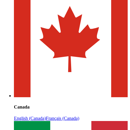
Canada
English (Canada)
Français (Canada)