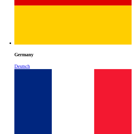
Germany
Deutsch