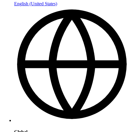
English (United States)
Global