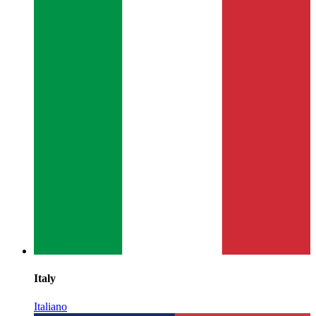
Italy
Italiano