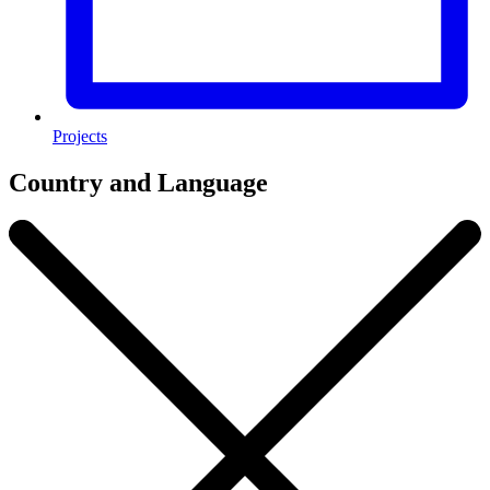
Projects
Country and Language