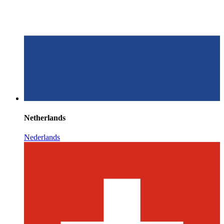
Netherlands
Nederlands