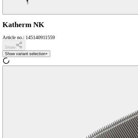
Katherm NK
Article no.
:
145140911559
Share
Show variant selection
+