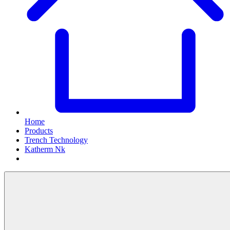
Home
Products
Trench Technology
Katherm Nk