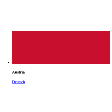
Austria
Deutsch