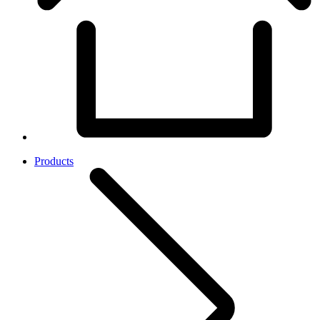
Products