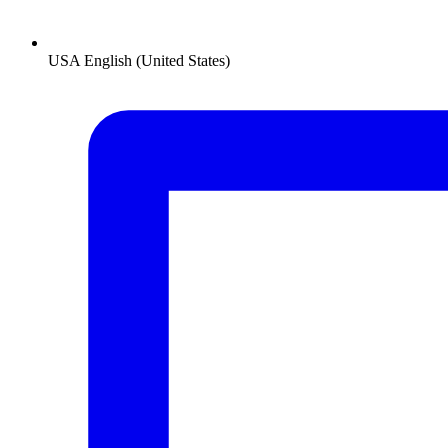
USA
English (United States)