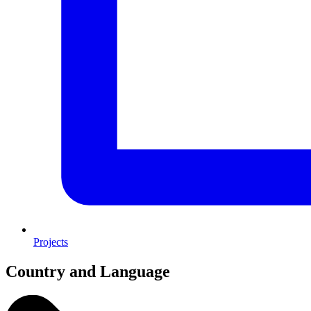
Projects
Country and Language