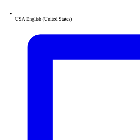
USA
English (United States)