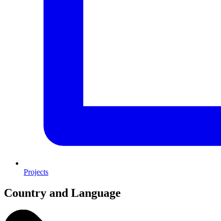
Projects
Country and Language