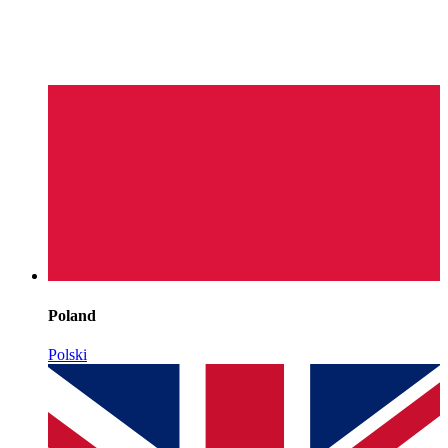
Poland
Polski