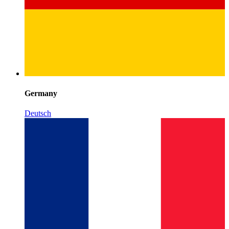
Germany
Deutsch