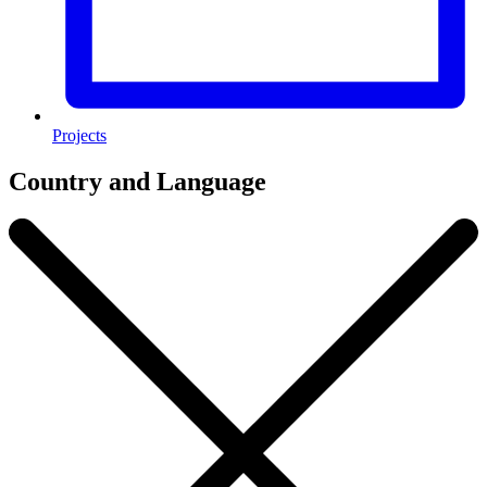
Projects
Country and Language