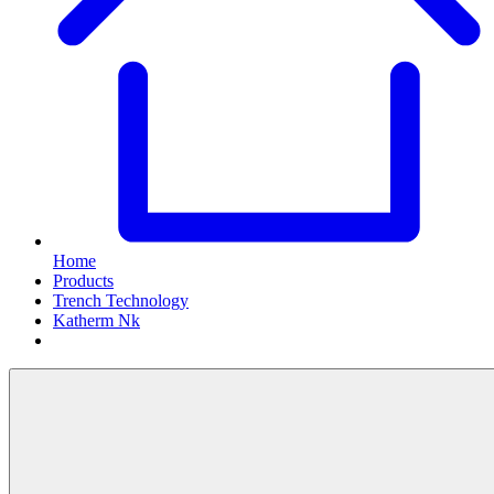
Home
Products
Trench Technology
Katherm Nk