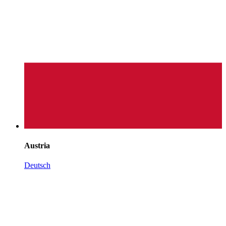
Austria
Deutsch