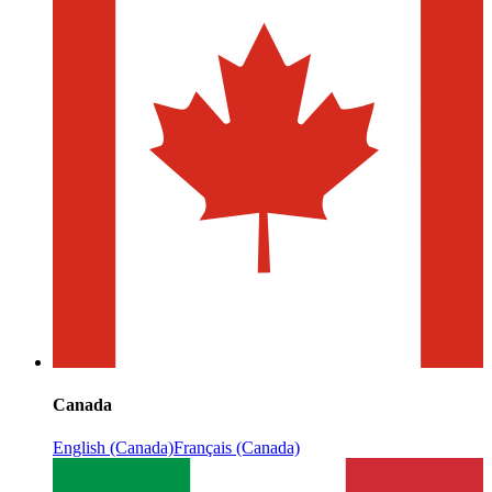
Canada
English (Canada)
Français (Canada)