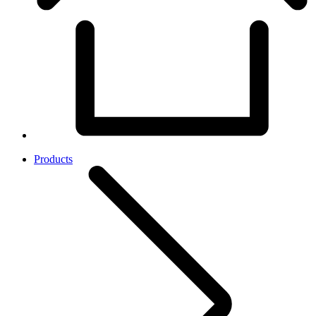
Products