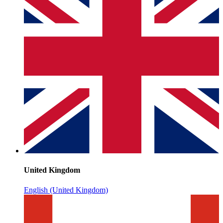
United Kingdom
English (United Kingdom)