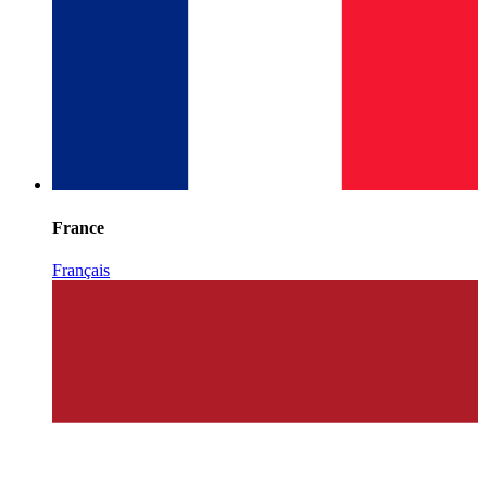
France
Français