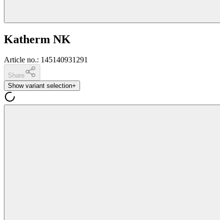
Katherm NK
Article no.
:
145140931291
Share
Show variant selection
+