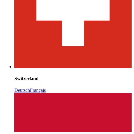
Switzerland
Deutsch
Français