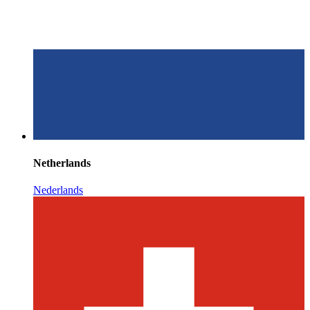
Netherlands
Nederlands