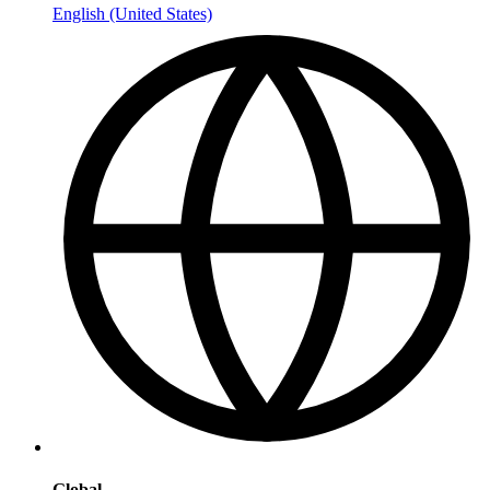
English (United States)
Global