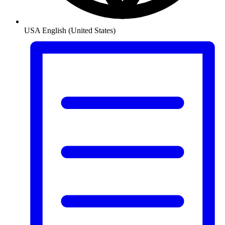
USA
English (United States)