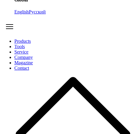
English
Русский
Products
Tools
Service
Company
Magazine
Contact