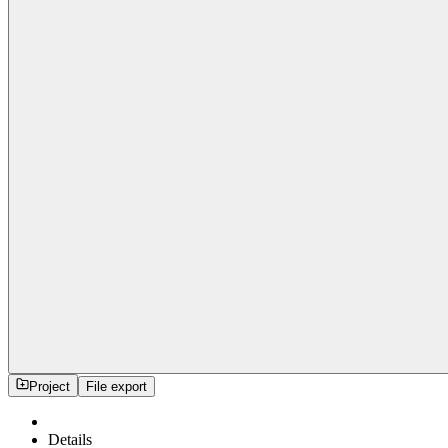
Project
File export
Details