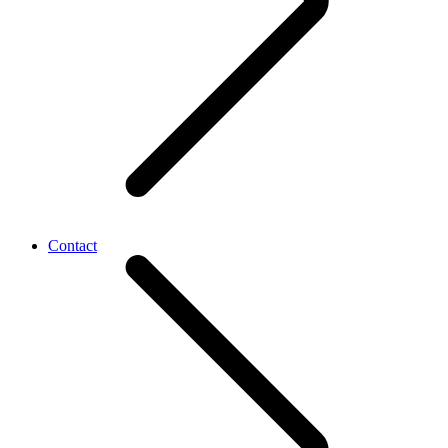
Contact