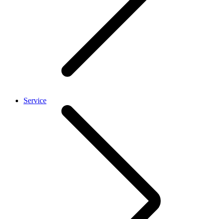
Service