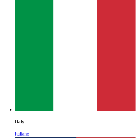
Italy
Italiano