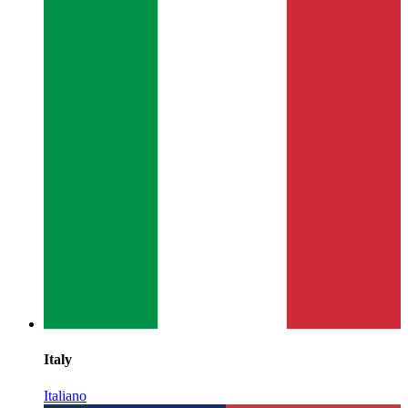
Italy
Italiano