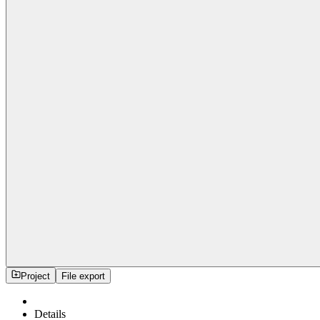
Project
File export
Details