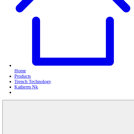
Home
Products
Trench Technology
Katherm Nk