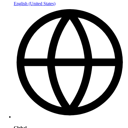
English (United States)
Global