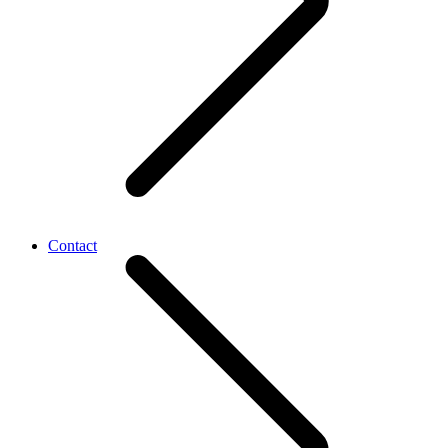
Contact