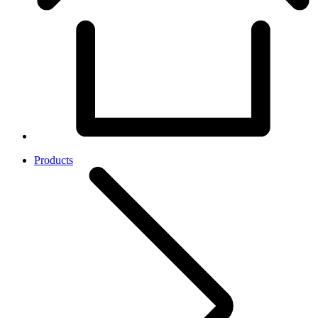
Products