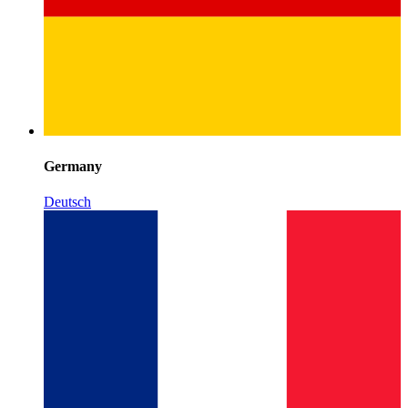
Germany
Deutsch