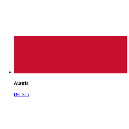
Austria
Deutsch