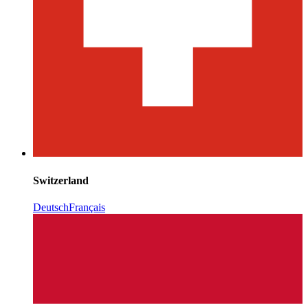
Switzerland
Deutsch
Français