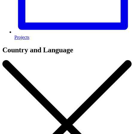
Projects
Country and Language