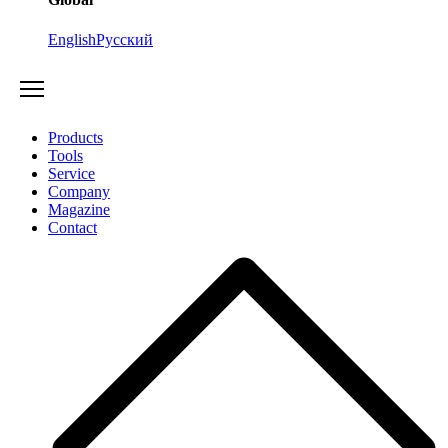
English
Русский
Products
Tools
Service
Company
Magazine
Contact