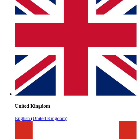
United Kingdom
English (United Kingdom)