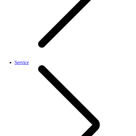
Service