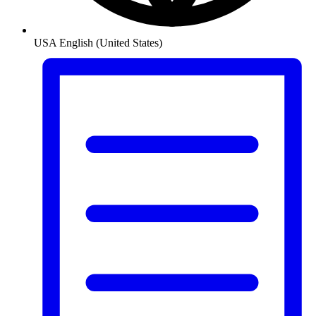
USA
English (United States)