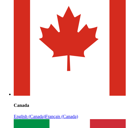
Canada
English (Canada)
Français (Canada)