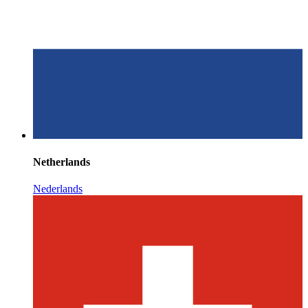
Netherlands
Nederlands