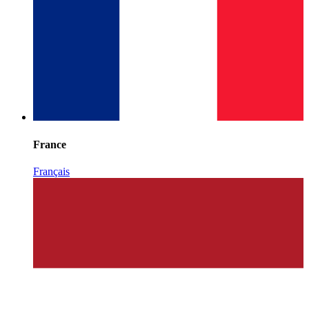
France
Français