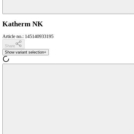
Katherm NK
Article no.
:
145140933195
Share
Show variant selection
+