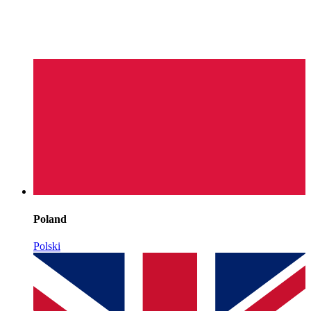
Poland
Polski