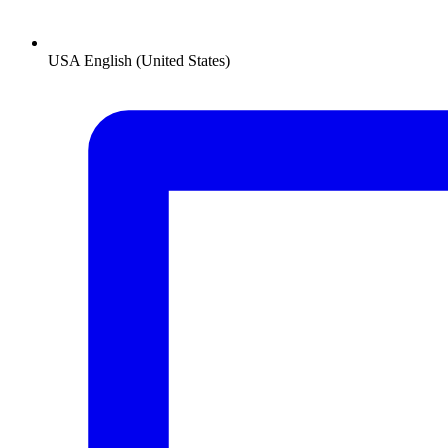
USA
English (United States)