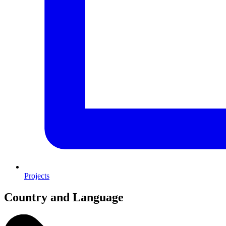
Projects
Country and Language