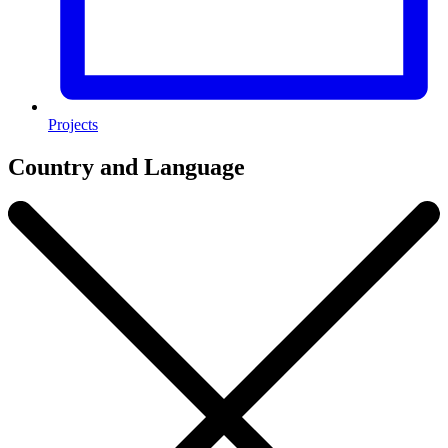
Projects
Country and Language