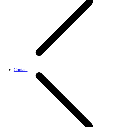
Contact