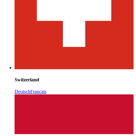
Switzerland
Deutsch
Français