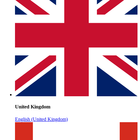
United Kingdom
English (United Kingdom)