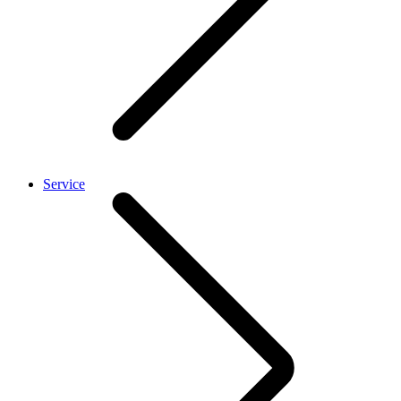
Service