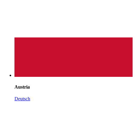
Austria
Deutsch