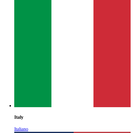
Italy
Italiano