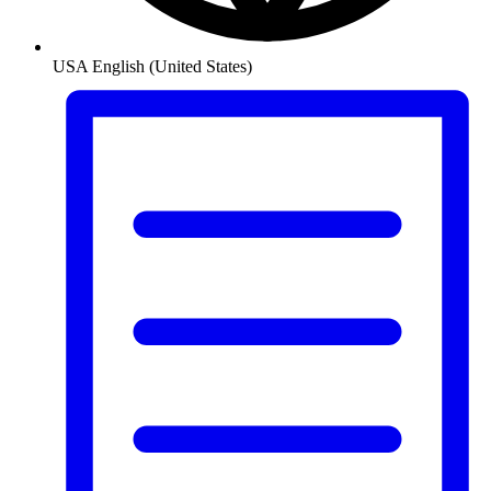
USA
English (United States)