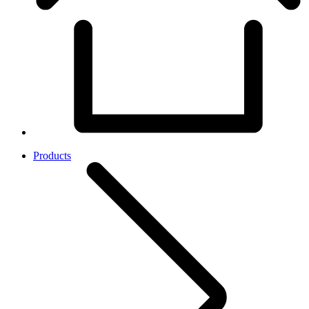
Products