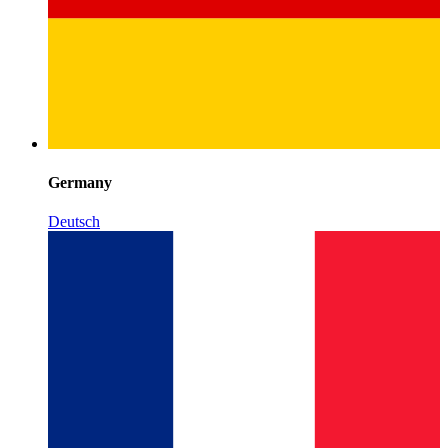
Germany
Deutsch