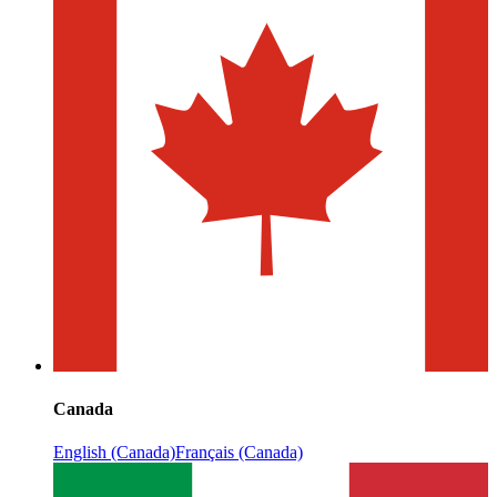
Canada
English (Canada)
Français (Canada)