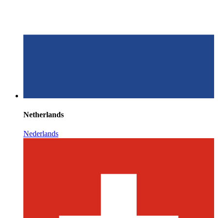
Netherlands
Nederlands