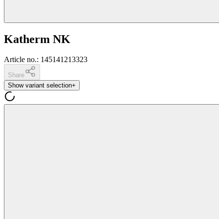
Katherm NK
Article no.
:
145141213323
Share
Show variant selection
+