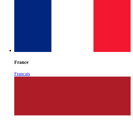
France
Français