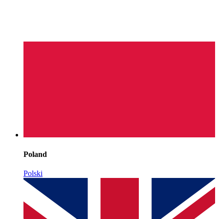
Poland
Polski