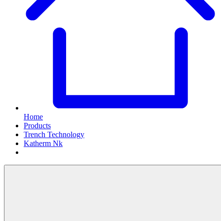
Home
Products
Trench Technology
Katherm Nk