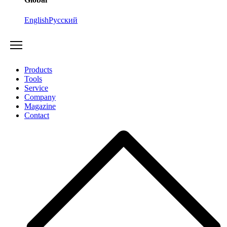
English
Русский
Products
Tools
Service
Company
Magazine
Contact