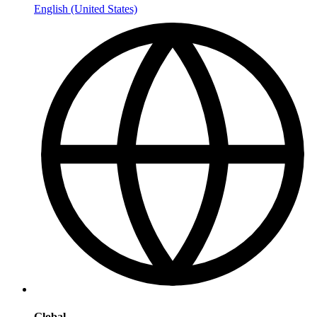
English (United States)
Global