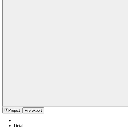
Project
File export
Details